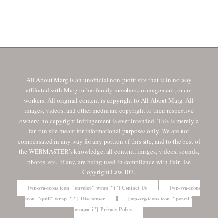
All About Marg is an unofficial non-profit site that is in no way
affiliated with Marg or her family members, management, or co-
workers. All original content is copyright to All About Marg. All
images, videos, and other media are copyright to their respective
owners; no copyright infringement is ever intended. This is merely a
fan run site meant for informational purposes only. We are not
compensated in any way for any portion of this site, and to the best of
the WEBMASTER’s knowledge, all content, images, videos, sounds,
photos, etc., if any, are being used in compliance with Fair Use
Copyright Law 107.
[wp-svg-icons icon="envelop" wrap="i"] Contact Us
[wp-svg-icons
icon="quill" wrap="i"] Disclaimer
[wp-svg-icons icon="pencil"
wrap="i"] Privacy Policy