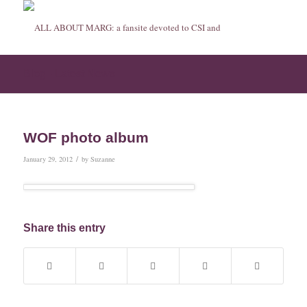
Blog - Latest News
WOF photo album
/
January 29, 2012
by
Suzanne
Share this entry