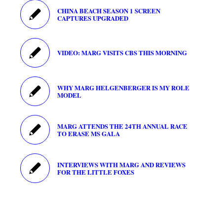
CHINA BEACH SEASON 1 SCREEN
CAPTURES UPGRADED
VIDEO: MARG VISITS CBS THIS MORNING
WHY MARG HELGENBERGER IS MY ROLE
MODEL
MARG ATTENDS THE 24TH ANNUAL RACE
TO ERASE MS GALA
INTERVIEWS WITH MARG AND REVIEWS
FOR THE LITTLE FOXES