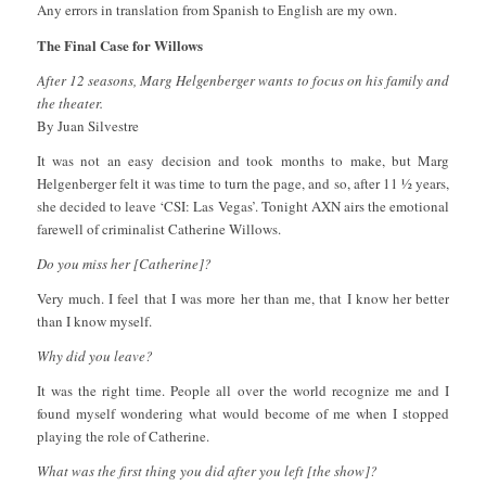
Any errors in translation from Spanish to English are my own.
The Final Case for Willows
After 12 seasons, Marg Helgenberger wants to focus on his family and
the theater.
By Juan Silvestre
It was not an easy decision and took months to make, but Marg
Helgenberger felt it was time to turn the page, and so, after 11 ½ years,
she decided to leave ‘CSI: Las Vegas’. Tonight AXN airs the emotional
farewell of criminalist Catherine Willows.
Do you miss her [Catherine]?
Very much. I feel that I was more her than me, that I know her better
than I know myself.
Why did you leave?
It was the right time. People all over the world recognize me and I
found myself wondering what would become of me when I stopped
playing the role of Catherine.
What was the first thing you did after you left [the show]?