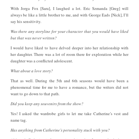
With Jorga Fox [Sara], I laughed a lot. Eric Szmanda [Greg] will
always be like a little brother to me, and with George Eads [Nick], I’ll
say his sensitivity.
Was there any storyline for your character that you would have liked
but that was never written?
I would have liked to have delved deeper into her relationship with
her daughter. There was a lot of room there for exploration while her
daughter was a conflicted adolescent.
What about a love story?
That as well. During the 5th and 6th seasons would have been a
phenomenal time for me to have a romance, but the writers did not
want to go down to that path.
Did you keep any souvenirs from the show?
Yes! I asked the wardrobe girls to let me take Catherine’s vest and
name tag.
Has anything from Catherine’s personality stuck with you?