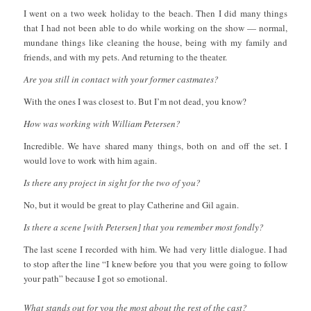
I went on a two week holiday to the beach. Then I did many things
that I had not been able to do while working on the show — normal,
mundane things like cleaning the house, being with my family and
friends, and with my pets. And returning to the theater.
Are you still in contact with your former castmates?
With the ones I was closest to. But I’m not dead, you know?
How was working with William Petersen?
Incredible. We have shared many things, both on and off the set. I
would love to work with him again.
Is there any project in sight for the two of you?
No, but it would be great to play Catherine and Gil again.
Is there a scene [with Petersen] that you remember most fondly?
The last scene I recorded with him. We had very little dialogue. I had
to stop after the line “I knew before you that you were going to follow
your path” because I got so emotional.
What stands out for you the most about the rest of the cast?