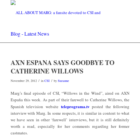
Blog - Latest News
AXN ESPANA SAYS GOODBYE TO
CATHERINE WILLOWS
/
/
November 29, 2012
in
CSI
by
Suzanne
Marg’s final episode of CSI, “Willows in the Wind”, aired on AXN
España this week. As part of their farewell to Catherine Willows, the
teleprograma.tv
Spanish television website
posted the following
interview with Marg. In some respects, it is similar in content to what
we have seen in other ‘farewell’ interviews, but it is still definitely
worth a read, especially for her comments regarding her former
castmates.