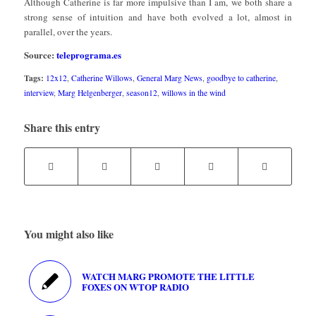
Although Catherine is far more impulsive than I am, we both share a
strong sense of intuition and have both evolved a lot, almost in
parallel, over the years.
Source:
teleprograma.es
Tags:
12x12
,
Catherine Willows
,
General Marg News
,
goodbye to catherine
,
interview
,
Marg Helgenberger
,
season12
,
willows in the wind
Share this entry
You might also like
WATCH MARG PROMOTE THE LITTLE
FOXES ON WTOP RADIO