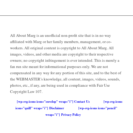
All About Marg is an unofficial non-profit site that is in no way
affiliated with Marg or her family members, management, or co-
workers. All original content is copyright to All About Marg. All
images, videos, and other media are copyright to their respective
owners; no copyright infringement is ever intended. This is merely a
fan run site meant for informational purposes only. We are not
compensated in any way for any portion of this site, and to the best of
the WEBMASTER’s knowledge, all content, images, videos, sounds,
photos, etc., if any, are being used in compliance with Fair Use
Copyright Law 107.
[wp-svg-icons icon="envelop" wrap="i"] Contact Us
[wp-svg-icons
icon="quill" wrap="i"] Disclaimer
[wp-svg-icons icon="pencil"
wrap="i"] Privacy Policy