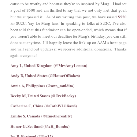
cause to be worthy and because they’re so inspired by Marg. I had set
a goal of $500 and am thrilled to say that we not only met that goal,
$550
but we surpassed it. As of my writing this post, we have raised
for SU2C. Yay for Marg fans! In speaking to folks at SU2C, I’ve also
been told that this fundraiser can be open-ended, which means that if
you weren’t able to meet our deadline for Marg’s birthday, you can still
donate at anytime. I’ll happily leave the link up on AAM’s front page
and will send out updates if we receive additional donations. Thanks
again everyone!
Amy L, United Kingdom (@MrsAmyLenton)
Andy D, United States (@HouseOfRakes)
Annie A, Philippines (@ann_muldita)
Becky M, United States (@TrekBecky)
Catherine C, China (@CathWLillianS)
Emilie S, Canada (@Emethereality)
Honor G, Scotland (@xH_Bombx)
Isa R, Portugal (@Isa32)