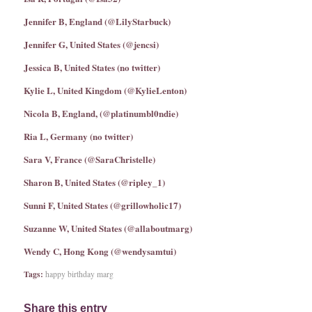
Jennifer B, England (@LilyStarbuck)
Jennifer G, United States (@jencsi)
Jessica B, United States (no twitter)
Kylie L, United Kingdom (@KylieLenton)
Nicola B, England, (@platinumbl0ndie)
Ria L, Germany (no twitter)
Sara V, France (@SaraChristelle)
Sharon B, United States (@ripley_1)
Sunni F, United States (@grillowholic17)
Suzanne W, United States (@allaboutmarg)
Wendy C, Hong Kong (@wendysamtui)
Tags:
happy birthday marg
Share this entry