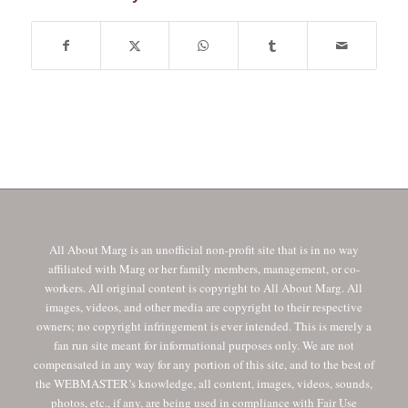
All About Marg is an unofficial non-profit site that is in no way
affiliated with Marg or her family members, management, or co-
workers. All original content is copyright to All About Marg. All
images, videos, and other media are copyright to their respective
owners; no copyright infringement is ever intended. This is merely a
fan run site meant for informational purposes only. We are not
compensated in any way for any portion of this site, and to the best of
the WEBMASTER’s knowledge, all content, images, videos, sounds,
photos, etc., if any, are being used in compliance with Fair Use