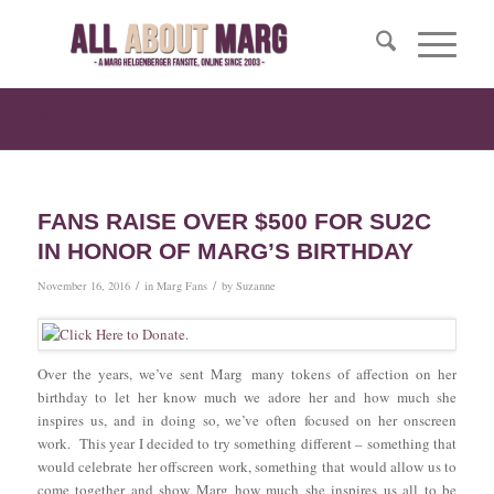
Blog - Latest News
FANS RAISE OVER $500 FOR SU2C
IN HONOR OF MARG’S BIRTHDAY
/
/
November 16, 2016
in
Marg Fans
by
Suzanne
Over the years, we’ve sent Marg many tokens of affection on her
birthday to let her know much we adore her and how much she
inspires us, and in doing so, we’ve often focused on her onscreen
work. This year I decided to try something different – something that
would celebrate her offscreen work, something that would allow us to
come together and show Marg how much she inspires us all to be