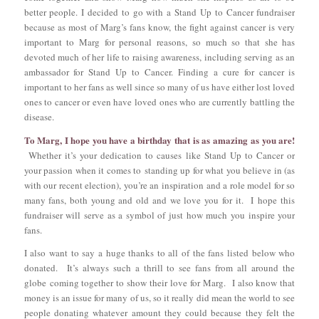
better people. I decided to go with a Stand Up to Cancer fundraiser
because as most of Marg’s fans know, the fight against cancer is very
important to Marg for personal reasons, so much so that she has
devoted much of her life to raising awareness, including serving as an
ambassador for Stand Up to Cancer. Finding a cure for cancer is
important to her fans as well since so many of us have either lost loved
ones to cancer or even have loved ones who are currently battling the
disease.
To Marg, I hope you have a birthday that is as amazing as you are!
Whether it’s your dedication to causes like Stand Up to Cancer or
your passion when it comes to standing up for what you believe in (as
with our recent election), you’re an inspiration and a role model for so
many fans, both young and old and we love you for it. I hope this
fundraiser will serve as a symbol of just how much you inspire your
fans.
I also want to say a huge thanks to all of the fans listed below who
donated. It’s always such a thrill to see fans from all around the
globe coming together to show their love for Marg. I also know that
money is an issue for many of us, so it really did mean the world to see
people donating whatever amount they could because they felt the