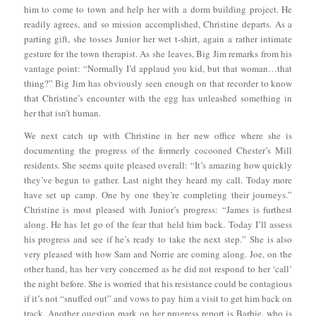
him to come to town and help her with a dorm building project. He
readily agrees, and so mission accomplished, Christine departs. As a
parting gift, she tosses Junior her wet t-shirt, again a rather intimate
gesture for the town therapist. As she leaves, Big Jim remarks from his
vantage point: “Normally I’d applaud you kid, but that woman…that
thing?” Big Jim has obviously seen enough on that recorder to know
that Christine’s encounter with the egg has unleashed something in
her that isn’t human.
We next catch up with Christine in her new office where she is
documenting the progress of the formerly cocooned Chester’s Mill
residents. She seems quite pleased overall: “It’s amazing how quickly
they’ve begun to gather. Last night they heard my call. Today more
have set up camp. One by one they’re completing their journeys.”
Christine is most pleased with Junior’s progress: “James is furthest
along. He has let go of the fear that held him back. Today I’ll assess
his progress and see if he’s ready to take the next step.” She is also
very pleased with how Sam and Norrie are coming along. Joe, on the
other hand, has her very concerned as he did not respond to her ‘call’
the night before. She is worried that his resistance could be contagious
if it’s not “snuffed out” and vows to pay him a visit to get him back on
track. Another question mark on her progress report is Barbie, who is