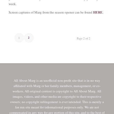
week.
HERE
Screen captures of Marg from the season opener can be found
.
2
1
Page 2 of 2
All About Marg is an unofficial non-profit site that is in no way
affiliated with Marg or her family members, management, or co-
workers. All original content is copyright to All About Marg. All
images, videos, and other media are copyright to their respective
owners; no copyright infringement is ever intended. This is merely a
fan run site meant for informational purposes only. We are not
compensated in any way for any portion of this site, and to the best of