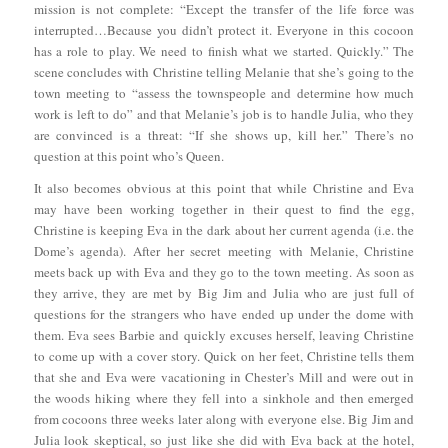
mission is not complete: “Except the transfer of the life force was
interrupted…Because you didn’t protect it. Everyone in this cocoon
has a role to play. We need to finish what we started. Quickly.” The
scene concludes with Christine telling Melanie that she’s going to the
town meeting to “assess the townspeople and determine how much
work is left to do” and that Melanie’s job is to handle Julia, who they
are convinced is a threat: “If she shows up, kill her.” There’s no
question at this point who’s Queen.
It also becomes obvious at this point that while Christine and Eva
may have been working together in their quest to find the egg,
Christine is keeping Eva in the dark about her current agenda (i.e. the
Dome’s agenda). After her secret meeting with Melanie, Christine
meets back up with Eva and they go to the town meeting. As soon as
they arrive, they are met by Big Jim and Julia who are just full of
questions for the strangers who have ended up under the dome with
them. Eva sees Barbie and quickly excuses herself, leaving Christine
to come up with a cover story. Quick on her feet, Christine tells them
that she and Eva were vacationing in Chester’s Mill and were out in
the woods hiking where they fell into a sinkhole and then emerged
from cocoons three weeks later along with everyone else. Big Jim and
Julia look skeptical, so just like she did with Eva back at the hotel,