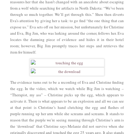
reassures her that she hasn’t changed with an anecdote about escaping
from a wolf while searching for artifacts in North Dakota: “We’ve been
through so much together. We’ll get through this.” Shen then diverts
Eva’s attention by giving her a task: to go find “the one thing that can
expose us.” Eva sets off on her mission, but unfortunately for Christine
and Eva, Big Jim, who was lurking around the corner, follows her. Eva
locates the damning piece of evidence and hides it in their hotel
room; however, Big Jim promptly traces her steps and retrieves the
item for himself.
The evidence turns out to be a recording of Eva and Christine finding
the egg. In the video, which we watch while Big Jim is watching –
“Therapist, my ass” – Christine picks up the egg, which appears to
activate it. There is what appears to be an explosion and all we can see
at that point is Christine’s hand clutching the egg and flashes of
purple running up her arm while she screams and screams. It stands to
reason that the purple we’re seeing running through Christine’s arm is
the ‘download’ that Christine says Melanie did not survive when she
originally discovered and touched the egg 25 years ago. It also stands