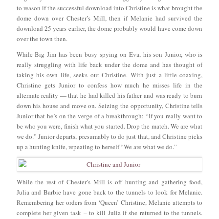
to reason if the successful download into Christine is what brought the
dome down over Chester’s Mill, then if Melanie had survived the
download 25 years earlier, the dome probably would have come down
over the town then.
While Big Jim has been busy spying on Eva, his son Junior, who is
really struggling with life back under the dome and has thought of
taking his own life, seeks out Christine. With just a little coaxing,
Christine gets Junior to confess how much he misses life in the
alternate reality — that he had killed his father and was ready to burn
down his house and move on. Seizing the opportunity, Christine tells
Junior that he’s on the verge of a breakthrough: “If you really want to
be who you were, finish what you started. Drop the match. We are what
we do.” Junior departs, presumably to do just that, and Christine picks
up a hunting knife, repeating to herself “We are what we do.”
While the rest of Chester’s Mill is off hunting and gathering food,
Julia and Barbie have gone back to the tunnels to look for Melanie.
Remembering her orders from ‘Queen’ Christine, Melanie attempts to
complete her given task – to kill Julia if she returned to the tunnels.