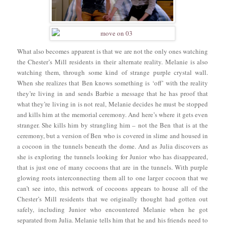
What also becomes apparent is that we are not the only ones watching
the Chester’s Mill residents in their alternate reality. Melanie is also
watching them, through some kind of strange purple crystal wall.
When she realizes that Ben knows something is ‘off’ with the reality
they’re living in and sends Barbie a message that he has proof that
what they’re living in is not real, Melanie decides he must be stopped
and kills him at the memorial ceremony. And here’s where it gets even
stranger. She kills him by strangling him – not the Ben that is at the
ceremony, but a version of Ben who is covered in slime and housed in
a cocoon in the tunnels beneath the dome. And as Julia discovers as
she is exploring the tunnels looking for Junior who has disappeared,
that is just one of many cocoons that are in the tunnels. With purple
glowing roots interconnecting them all to one larger cocoon that we
can’t see into, this network of cocoons appears to house all of the
Chester’s Mill residents that we originally thought had gotten out
safely, including Junior who encountered Melanie when he got
separated from Julia. Melanie tells him that he and his friends need to