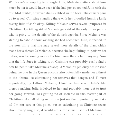
While she’s attempting to strangle Julia, Melanie mutters about how
much better it would have been if she had just cocooned Julia with the
rest. Mid ramble, however, she is stabbed in the back. The camera pans
up to reveal Christine standing there with her bloodied hunting knife
asking Julia if she’s okay. Killing Melanie serves several purposes for
Christine: 1) Getting rid of Melanie gets rid of the only other person
who is privy to the details of the dome’s agenda. Since Melanie was
starting to babble about wishing she had cocooned Julia, it opened up
the possibility that she may reveal more details of the plan, which
made her a threat; 2) Melanie, because she kept failing to perform her
duties, was becoming more of a hindrance than a help anyway. Now
that the life force is taking root, Christine can probably easily find a
new helper to take Melanie’s place; 3) Melanie’s jealousy of Christine
being the one in the Queen cocoon also potentially made her a threat
to the ‘throne’ so eliminating her removes that danger, and 4) most
importantly, by killing Melanie, Christine has saved Julia’s life,
thereby making Julia indebted to her and probably more apt to trust
her going forward. Was getting rid of Melanie in this matter part of
Christine’s plan all along or did she just see the opportunity and take
it? I’m not sure at this point, but as calculating as Christine seems
about everything else, it would not surprise me if she set Melanie up