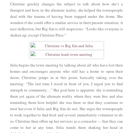
Christine quickly changes the subject to talk about how she’s a
therapist and how, in the alternate reality, she helped the townspeople
deal with the trauma of having been trapped under the dome. She
wonders if she could offer a similar service in their present situation. A
nice deflection, but Big Jim is still suspicious: “Looks like everyone is
shaken up, except Christine Price.”
Julia begins the town meeting by talking about all who have lost their
homes and encourages anyone who still has a home to open their
doors. Christine jumps in at this point, basically taking over the
meeting: “The last time I stood in front of you, I urged you to find
strength in community…” Her goal here is apparent: she is reminding
them yet again of the alternate reality where they were free and also
reminding them how helpful she was there so that they continue to
trust her even if Julia and Big Jim do not. She urges the townspeople
to work together to find food and several immediately volunteer to do
so. Christine then offers up her services as a counselor — that they can
come to her at any time. Julia stands there shaking her head in