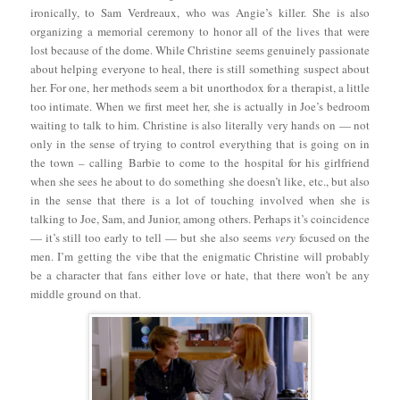
ironically, to Sam Verdreaux, who was Angie’s killer. She is also
organizing a memorial ceremony to honor all of the lives that were
lost because of the dome. While Christine seems genuinely passionate
about helping everyone to heal, there is still something suspect about
her. For one, her methods seem a bit unorthodox for a therapist, a little
too intimate. When we first meet her, she is actually in Joe’s bedroom
waiting to talk to him. Christine is also literally very hands on — not
only in the sense of trying to control everything that is going on in
the town – calling Barbie to come to the hospital for his girlfriend
when she sees he about to do something she doesn’t like, etc., but also
in the sense that there is a lot of touching involved when she is
talking to Joe, Sam, and Junior, among others. Perhaps it’s coincidence
— it’s still too early to tell — but she also seems
very
focused on the
men. I’m getting the vibe that the enigmatic Christine will probably
be a character that fans either love or hate, that there won’t be any
middle ground on that.