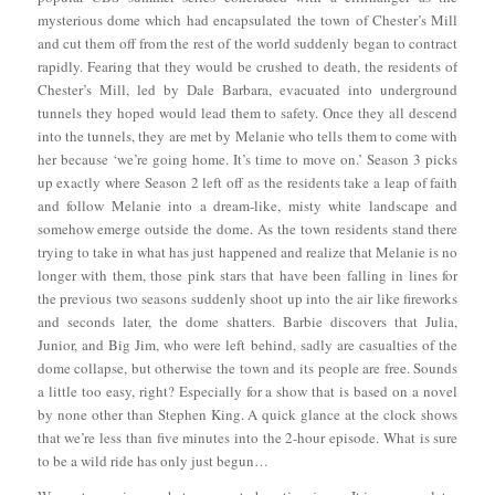
mysterious dome which had encapsulated the town of Chester’s Mill
and cut them off from the rest of the world suddenly began to contract
rapidly. Fearing that they would be crushed to death, the residents of
Chester’s Mill, led by Dale Barbara, evacuated into underground
tunnels they hoped would lead them to safety. Once they all descend
into the tunnels, they are met by Melanie who tells them to come with
her because ‘we’re going home. It’s time to move on.’ Season 3 picks
up exactly where Season 2 left off as the residents take a leap of faith
and follow Melanie into a dream-like, misty white landscape and
somehow emerge outside the dome. As the town residents stand there
trying to take in what has just happened and realize that Melanie is no
longer with them, those pink stars that have been falling in lines for
the previous two seasons suddenly shoot up into the air like fireworks
and seconds later, the dome shatters. Barbie discovers that Julia,
Junior, and Big Jim, who were left behind, sadly are casualties of the
dome collapse, but otherwise the town and its people are free. Sounds
a little too easy, right? Especially for a show that is based on a novel
by none other than Stephen King. A quick glance at the clock shows
that we’re less than five minutes into the 2-hour episode. What is sure
to be a wild ride has only just begun…