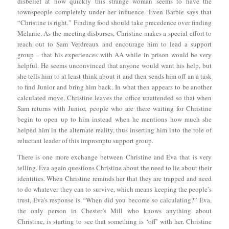
disbelief at how quickly this strange woman seems to have the
townspeople completely under her influence. Even Barbie says that
“Christine is right.” Finding food should take precedence over finding
Melanie. As the meeting disburses, Christine makes a special effort to
reach out to Sam Verdreaux and encourage him to lead a support
group – that his experiences with AA while in prison would be very
helpful. He seems unconvinced that anyone would want his help, but
she tells him to at least think about it and then sends him off an a task
to find Junior and bring him back. In what then appears to be another
calculated move, Christine leaves the office unattended so that when
Sam returns with Junior, people who are there waiting for Christine
begin to open up to him instead when he mentions how much she
helped him in the alternate reality, thus inserting him into the role of
reluctant leader of this impromptu support group.
There is one more exchange between Christine and Eva that is very
telling. Eva again questions Christine about the need to lie about their
identities. When Christine reminds her that they are trapped and need
to do whatever they can to survive, which means keeping the people’s
trust, Eva’s response is “When did you become so calculating?” Eva,
the only person in Chester’s Mill who knows anything about
Christine, is starting to see that something is ‘off’ with her. Christine