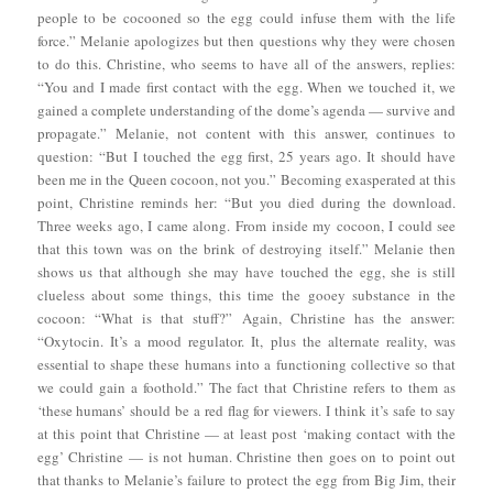
people to be cocooned so the egg could infuse them with the life
force.” Melanie apologizes but then questions why they were chosen
to do this. Christine, who seems to have all of the answers, replies:
“You and I made first contact with the egg. When we touched it, we
gained a complete understanding of the dome’s agenda — survive and
propagate.” Melanie, not content with this answer, continues to
question: “But I touched the egg first, 25 years ago. It should have
been me in the Queen cocoon, not you.” Becoming exasperated at this
point, Christine reminds her: “But you died during the download.
Three weeks ago, I came along. From inside my cocoon, I could see
that this town was on the brink of destroying itself.” Melanie then
shows us that although she may have touched the egg, she is still
clueless about some things, this time the gooey substance in the
cocoon: “What is that stuff?” Again, Christine has the answer:
“Oxytocin. It’s a mood regulator. It, plus the alternate reality, was
essential to shape these humans into a functioning collective so that
we could gain a foothold.” The fact that Christine refers to them as
‘these humans’ should be a red flag for viewers. I think it’s safe to say
at this point that Christine — at least post ‘making contact with the
egg’ Christine — is not human. Christine then goes on to point out
that thanks to Melanie’s failure to protect the egg from Big Jim, their