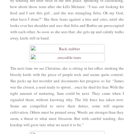
by sending her after Julia in the first place. Speaking of calculating,
how about those tears after she kills Melanie: “I was out looking for
food and I saw this girl…and she was strangling Julia. Oh my God,
what have I done?” She then leans against a tree and cries, until she
looks over her shoulder and sees that Julia and Barbie are preoccupied
with each other. As soon as she sees that, she gets up and calmly walks
away, knife still in hand.
The next time we see Christine, she is sitting in her office stroking the
bloody knife with the piece of purple rock and seems quite content.
She picks up her recorder and documents her progress so far: “James
was the closest, a seed ready to sprout…once he shed his fear. With the
right amount of nurturing, Sam could be next. They came when I
signaled them, without knowing why. The life force has taken root.
Some are compelled to serve their duties, some will require
cultivation. Others must be pruned away. Weeds are stronger than they
seem, a threat to what must blossom. But with careful tending, this
kinship will grow into what we need it to be.”