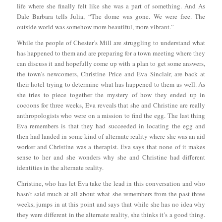
life where she finally felt like she was a part of something. And As
Dale Barbara tells Julia, “The dome was gone. We were free. The
outside world was somehow more beautiful, more vibrant.”
While the people of Chester’s Mill are struggling to understand what
has happened to them and are preparing for a town meeting where they
can discuss it and hopefully come up with a plan to get some answers,
the town’s newcomers, Christine Price and Eva Sinclair, are back at
their hotel trying to determine what has happened to them as well. As
she tries to piece together the mystery of how they ended up in
cocoons for three weeks, Eva reveals that she and Christine are really
anthropologists who were on a mission to find the egg. The last thing
Eva remembers is that they had succeeded in locating the egg and
then had landed in some kind of alternate reality where she was an aid
worker and Christine was a therapist. Eva says that none of it makes
sense to her and she wonders why she and Christine had different
identities in the alternate reality.
Christine, who has let Eva take the lead in this conversation and who
hasn’t said much at all about what she remembers from the past three
weeks, jumps in at this point and says that while she has no idea why
they were different in the alternate reality, she thinks it’s a good thing.