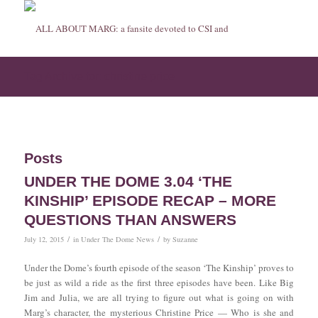
Tag Archive for: christine price
Posts
UNDER THE DOME 3.04 ‘THE
KINSHIP’ EPISODE RECAP – MORE
QUESTIONS THAN ANSWERS
/
/
July 12, 2015
in
Under The Dome News
by
Suzanne
Under the Dome’s fourth episode of the season ‘The Kinship’ proves to
be just as wild a ride as the first three episodes have been. Like Big
Jim and Julia, we are all trying to figure out what is going on with
Marg’s character, the mysterious Christine Price — Who is she and