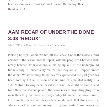
head as soon as she thinks about Julia and Barbie together.
Read more
AAM RECAP OF UNDER THE DOME
3.03 ‘REDUX’
/
/
July 5, 2015
in
Under The Dome News
by
Suzanne
Picking up right where we left off last week, Under the Dome’s third
episode of the season ‘Redux’ opens with the people of Chester’s Mill,
newly hatched from cocoons, climbing up out of the underground
tunnels only to immediately realize that they are still trapped under
the dome. Whatever they think they’ve experienced the past year has
been nothing but an illusion or some kind of simulated reality a la
‘The Matrix.’ Having been teased with what life could be like if freed
from their transparent prison, the residents are now struggling even
more than they had been with day-to-day life under the dome. Junior,
for example, misses and desperately wants back that dome-free life
where he is free from the tyranny of Big Jim, while Norrie misses the