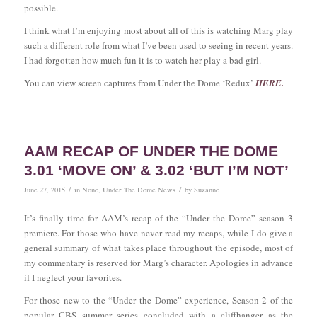
possible.
I think what I’m enjoying most about all of this is watching Marg play
such a different role from what I’ve been used to seeing in recent years.
I had forgotten how much fun it is to watch her play a bad girl.
You can view screen captures from Under the Dome ‘Redux’
HERE
.
AAM RECAP OF UNDER THE DOME
3.01 ‘MOVE ON’ & 3.02 ‘BUT I’M NOT’
/
/
June 27, 2015
in
None
,
Under The Dome News
by
Suzanne
It’s finally time for AAM’s recap of the “Under the Dome” season 3
premiere. For those who have never read my recaps, while I do give a
general summary of what takes place throughout the episode, most of
my commentary is reserved for Marg’s character. Apologies in advance
if I neglect your favorites.
For those new to the “Under the Dome” experience, Season 2 of the
popular CBS summer series concluded with a cliffhanger as the