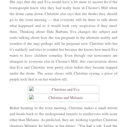
She says that she and Eva would have a lot more to answer for if the
townspeople knew why they had really been in Chester’s Mill when
the dome came down. Christine also says that she thinks they should
go to the town meeting — that everyone will be there to talk about
what happened and so it would look very suspicious if they aren’t
there. Thinking about Dale Barbara, Eva changes the subject and
starts talking about how she was pregnant in the alternate reality and
wonders if she may perhaps still be pregnant now. Christine tells her
it’s unlikely and tries to comfort her because she knows how much Eva
wants to have children someday. Even though our newcomers are
strangers to everyone else in Chester’s Mill, this conversation shows
that Eva and Christine were pretty close before they became trapped
under the dome. The scene closes with Christine eyeing a piece of
purple rock that is on her window sill.
Before heading to the town meeting, Christine makes a small detour
and heads back to the underground tunnels to rendezvous with none
other than Melanie. As predicted, they are working together. Christine
chastises Melanie for failing in her duties: “You had a job. Lead the