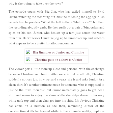
why is she trying to take over the town?
The episode opens with Big Jim, who has exiled himself to Byrd
Island, watching the recording of Christine touching the egg again. As
he watches, he ponders “What the hell is that? What is she?” but then
the recording abruptly ends. He then pulls out a pair of binoculars and
spies on his son, Junior, who has set up a tent just across the water
from him. He witnesses Christine jog up to Junior’s camp and watches
what appears to be a pretty flirtatious encounter.
The viewer gets a little more up close and personal with the exchange
between Christine and Junior. After some initial small talk, Christine
suddenly notices just how wet and sweaty she is and asks Junior for a
clean shirt. It’s a rather intimate move for someone who is supposed to
just be the town therapist, but Junior immediately goes to get her a
shirt and seems to enjoy the show while she strips down to her sexy
white tank top and then changes into his shirt. It’s obvious Christine
has come on a mission as she then, reminding Junior of the
construction skills he learned while in the alternate reality, implores