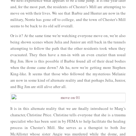
We next experience what appears to be a time jump. It is one year later
and, for the most part, the residents of Chester’s Mill are attempting to
move on with their lives. We see that Barbie and Hunter are now in the
military, Norrie has gone off to college, and the town of Chester’s Mill
seems to be back to its old self overall.
Or is it? At the same time we’re watching everyone move on, we’re also
being shown scenes where Julia and Junior are still back in the tunnels
attempting to follow the path that the other residents took when they
evacuated. They then have a run-in with an even crazier than usual
Big Jim. How is this possible if Barbie found all of their dead bodies
when the dome came down? Ah ha, now we’re getting more Stephen
King-like. It seems that those who followed the mysterious Melanie
are now in some kind of alternate reality and that perhaps Julia, Junior,
and Big Jim are still alive after all.
It is in this alternate reality that we are finally introduced to Marg’s
character, Christine Price. Christine tells everyone that she is a trauma
specialist who has been sent in by FEMA to help facilitate the healing
process in Chester’s Mill. She serves as a therapist to both Joe
McAllister whose sister Angie was murdered while the dome, and