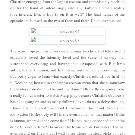
Christine emerging from the largest cocoon and immediately reaching
out for the hand of, interestingly enough, Barbie’s alternate reality
love interest, Eva. Is Eva in on it as well? The final frames of the
episode are focused on the two of them and their ‘Uh oh’ expressions.
The season opener was a very entertaining two hours of television. I
especially loved the intensity level and the sense of mystery that
surrounded everything and having that juxtaposed with Big Jim’s
antics, his dark humor, and his interactions with the stray dog. I’m
obviously eager to learn what exactly Christine’s role will be in all of
it. Does being housed in the largest cocoon mean that she is somehow
the leader or mastermind behind the dome? I think this is going to be
a really fun character to watch Marg play because Christine obviously
has a lot going on and so many different levels for us to delve through.
I have a lot of questions about Christine at this point. What’s her
motivation? Is she truly evil? Is she even human for that matter? If she
is human, where did she come from? Has she been cocooned under the
dome this entire time? Do any of the townspeople know her? The list
goes on and on. I really can’t wait to see where the story picks up next