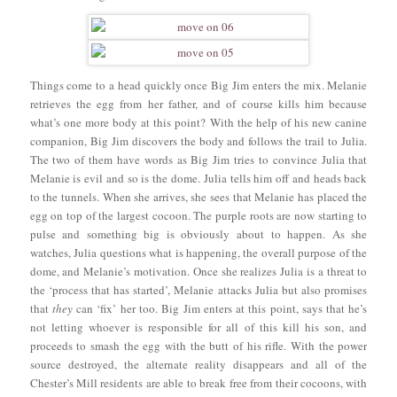
Things come to a head quickly once Big Jim enters the mix. Melanie
retrieves the egg from her father, and of course kills him because
what’s one more body at this point? With the help of his new canine
companion, Big Jim discovers the body and follows the trail to Julia.
The two of them have words as Big Jim tries to convince Julia that
Melanie is evil and so is the dome. Julia tells him off and heads back
to the tunnels. When she arrives, she sees that Melanie has placed the
egg on top of the largest cocoon. The purple roots are now starting to
pulse and something big is obviously about to happen. As she
watches, Julia questions what is happening, the overall purpose of the
dome, and Melanie’s motivation. Once she realizes Julia is a threat to
the ‘process that has started’, Melanie attacks Julia but also promises
that
they
can ‘fix’ her too. Big Jim enters at this point, says that he’s
not letting whoever is responsible for all of this kill his son, and
proceeds to smash the egg with the butt of his rifle. With the power
source destroyed, the alternate reality disappears and all of the
Chester’s Mill residents are able to break free from their cocoons, with