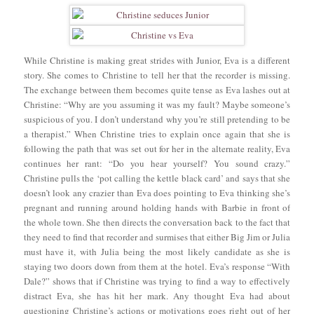
While Christine is making great strides with Junior, Eva is a different
story. She comes to Christine to tell her that the recorder is missing.
The exchange between them becomes quite tense as Eva lashes out at
Christine: “Why are you assuming it was my fault? Maybe someone’s
suspicious of you. I don’t understand why you’re still pretending to be
a therapist.” When Christine tries to explain once again that she is
following the path that was set out for her in the alternate reality, Eva
continues her rant: “Do you hear yourself? You sound crazy.”
Christine pulls the ‘pot calling the kettle black card’ and says that she
doesn’t look any crazier than Eva does pointing to Eva thinking she’s
pregnant and running around holding hands with Barbie in front of
the whole town. She then directs the conversation back to the fact that
they need to find that recorder and surmises that either Big Jim or Julia
must have it, with Julia being the most likely candidate as she is
staying two doors down from them at the hotel. Eva’s response “With
Dale?” shows that if Christine was trying to find a way to effectively
distract Eva, she has hit her mark. Any thought Eva had about
questioning Christine’s actions or motivations goes right out of her