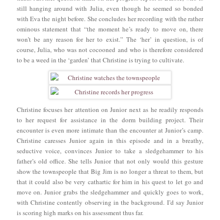
still hanging around with Julia, even though he seemed so bonded
with Eva the night before. She concludes her recording with the rather
ominous statement that “the moment he’s ready to move on, there
won’t be any reason for her to exist.” The ‘her’ in question, is of
course, Julia, who was not cocooned and who is therefore considered
to be a weed in the ‘garden’ that Christine is trying to cultivate.
Christine focuses her attention on Junior next as he readily responds
to her request for assistance in the dorm building project. Their
encounter is even more intimate than the encounter at Junior’s camp.
Christine caresses Junior again in this episode and in a breathy,
seductive voice, convinces Junior to take a sledgehammer to his
father’s old office. She tells Junior that not only would this gesture
show the townspeople that Big Jim is no longer a threat to them, but
that it could also be very cathartic for him in his quest to let go and
move on. Junior grabs the sledgehammer and quickly goes to work,
with Christine contently observing in the background. I’d say Junior
is scoring high marks on his assessment thus far.