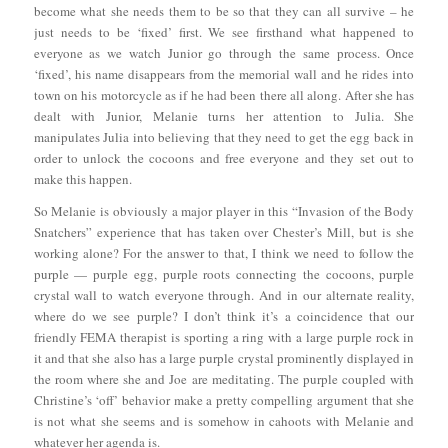
become what she needs them to be so that they can all survive – he
just needs to be ‘fixed’ first. We see firsthand what happened to
everyone as we watch Junior go through the same process. Once
‘fixed’, his name disappears from the memorial wall and he rides into
town on his motorcycle as if he had been there all along. After she has
dealt with Junior, Melanie turns her attention to Julia. She
manipulates Julia into believing that they need to get the egg back in
order to unlock the cocoons and free everyone and they set out to
make this happen.
So Melanie is obviously a major player in this “Invasion of the Body
Snatchers” experience that has taken over Chester’s Mill, but is she
working alone? For the answer to that, I think we need to follow the
purple — purple egg, purple roots connecting the cocoons, purple
crystal wall to watch everyone through. And in our alternate reality,
where do we see purple? I don’t think it’s a coincidence that our
friendly FEMA therapist is sporting a ring with a large purple rock in
it and that she also has a large purple crystal prominently displayed in
the room where she and Joe are meditating. The purple coupled with
Christine’s ‘off’ behavior make a pretty compelling argument that she
is not what she seems and is somehow in cahoots with Melanie and
whatever her agenda is.