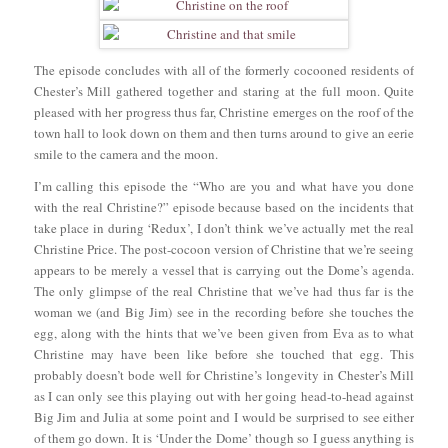
The episode concludes with all of the formerly cocooned residents of
Chester’s Mill gathered together and staring at the full moon. Quite
pleased with her progress thus far, Christine emerges on the roof of the
town hall to look down on them and then turns around to give an eerie
smile to the camera and the moon.
I’m calling this episode the “Who are you and what have you done
with the real Christine?” episode because based on the incidents that
take place in during ‘Redux’, I don’t think we’ve actually met the real
Christine Price. The post-cocoon version of Christine that we’re seeing
appears to be merely a vessel that is carrying out the Dome’s agenda.
The only glimpse of the real Christine that we’ve had thus far is the
woman we (and Big Jim) see in the recording before she touches the
egg, along with the hints that we’ve been given from Eva as to what
Christine may have been like before she touched that egg. This
probably doesn’t bode well for Christine’s longevity in Chester’s Mill
as I can only see this playing out with her going head-to-head against
Big Jim and Julia at some point and I would be surprised to see either
of them go down. It is ‘Under the Dome’ though so I guess anything is