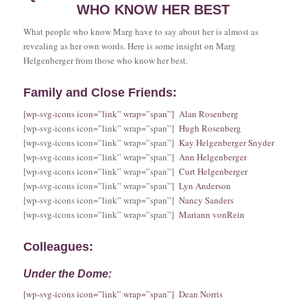
WHO KNOW HER BEST
What people who know Marg have to say about her is almost as
revealing as her own words. Here is some insight on Marg
Helgenberger from those who know her best.
Family and Close Friends:
[wp-svg-icons icon=”link” wrap=”span”] Alan Rosenberg
[wp-svg-icons icon=”link” wrap=”span”]
Hugh Rosenberg
[wp-svg-icons icon=”link” wrap=”span”]
Kay Helgenberger Snyder
[wp-svg-icons icon=”link” wrap=”span”]
Ann Helgenberger
[wp-svg-icons icon=”link” wrap=”span”]
Curt Helgenberger
[wp-svg-icons icon=”link” wrap=”span”]
Lyn Anderson
[wp-svg-icons icon=”link” wrap=”span”]
Nancy Sanders
[wp-svg-icons icon=”link” wrap=”span”]
Mariann vonRein
Colleagues:
Under the Dome:
[wp-svg-icons icon=”link” wrap=”span”] Dean Norris