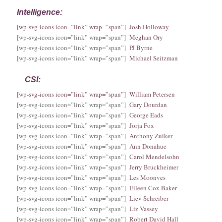
Intelligence:
[wp-svg-icons icon=”link” wrap=”span”] Josh Holloway
[wp-svg-icons icon=”link” wrap=”span”]
Meghan Ory
[wp-svg-icons icon=”link” wrap=”span”]
PJ Byrne
[wp-svg-icons icon=”link” wrap=”span”]
Michael Seitzman
CSI:
[wp-svg-icons icon=”link” wrap=”span”] William Petersen
[wp-svg-icons icon=”link” wrap=”span”]
Gary Dourdan
[wp-svg-icons icon=”link” wrap=”span”]
George Eads
[wp-svg-icons icon=”link” wrap=”span”]
Jorja Fox
[wp-svg-icons icon=”link” wrap=”span”]
Anthony Zuiker
[wp-svg-icons icon=”link” wrap=”span”]
Ann Donahue
[wp-svg-icons icon=”link” wrap=”span”]
Carol Mendelsohn
[wp-svg-icons icon=”link” wrap=”span”]
Jerry Bruckheimer
[wp-svg-icons icon=”link” wrap=”span”]
Les Moonves
[wp-svg-icons icon=”link” wrap=”span”]
Eileen Cox Baker
[wp-svg-icons icon=”link” wrap=”span”]
Liev Schreiber
[wp-svg-icons icon=”link” wrap=”span”]
Liz Vassey
[wp-svg-icons icon=”link” wrap=”span”]
Robert David Hall