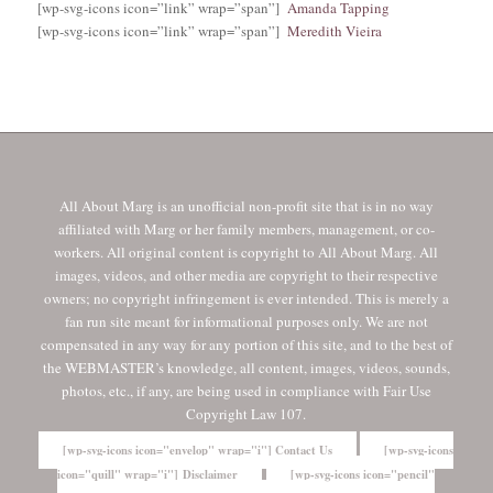
[wp-svg-icons icon=”link” wrap=”span”]
Amanda Tapping
[wp-svg-icons icon=”link” wrap=”span”]
Meredith Vieira
All About Marg is an unofficial non-profit site that is in no way
affiliated with Marg or her family members, management, or co-
workers. All original content is copyright to All About Marg. All
images, videos, and other media are copyright to their respective
owners; no copyright infringement is ever intended. This is merely a
fan run site meant for informational purposes only. We are not
compensated in any way for any portion of this site, and to the best of
the WEBMASTER’s knowledge, all content, images, videos, sounds,
photos, etc., if any, are being used in compliance with Fair Use
Copyright Law 107.
[wp-svg-icons icon="envelop" wrap="i"] Contact Us
[wp-svg-icons
icon="quill" wrap="i"] Disclaimer
[wp-svg-icons icon="pencil"