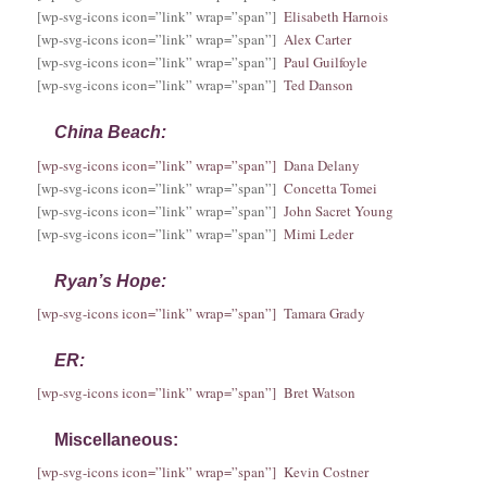
[wp-svg-icons icon=”link” wrap=”span”]
Elisabeth Harnois
[wp-svg-icons icon=”link” wrap=”span”]
Alex Carter
[wp-svg-icons icon=”link” wrap=”span”]
Paul Guilfoyle
[wp-svg-icons icon=”link” wrap=”span”]
Ted Danson
China Beach:
[wp-svg-icons icon=”link” wrap=”span”] Dana Delany
[wp-svg-icons icon=”link” wrap=”span”]
Concetta Tomei
[wp-svg-icons icon=”link” wrap=”span”]
John Sacret Young
[wp-svg-icons icon=”link” wrap=”span”]
Mimi Leder
Ryan’s Hope:
[wp-svg-icons icon=”link” wrap=”span”] Tamara Grady
ER:
[wp-svg-icons icon=”link” wrap=”span”] Bret Watson
Miscellaneous:
[wp-svg-icons icon=”link” wrap=”span”] Kevin Costner