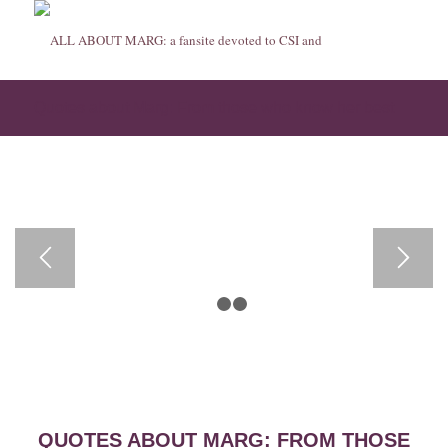
Quotes about Marg: From those who know her best
1
2
3
QUOTES ABOUT MARG: FROM THOSE