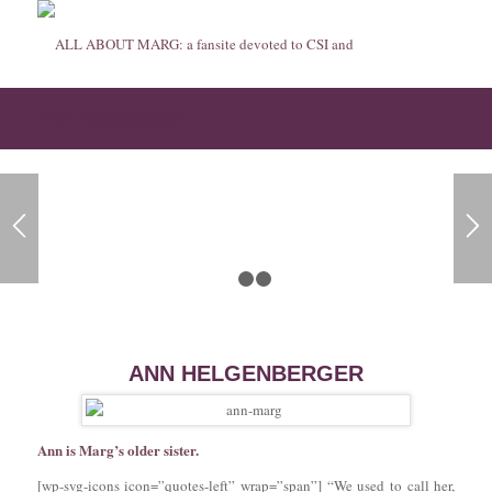
Ann Helgenberger
1
2
3
ANN HELGENBERGER
Ann is Marg’s older sister.
[wp-svg-icons icon=”quotes-left” wrap=”span”] “We used to call her,