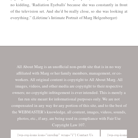
no kidding, ‘Radiation Eyeballs’ because she was constantly in front
of the television set. And she’d be really close, so she was looking at
everything.” (Lifetime’s Intimate Portrait of Marg Helgenberger)
All About Marg is an unofficial non-profit site that is in no way
affiliated with Marg or her family members, management, or co-
workers. All original content is copyright to All About Marg. All
images, videos, and other media are copyright to their respective
owners; no copyright infringement is ever intended. This is merely a
fan run site meant for informational purposes only. We are not
compensated in any way for any portion of this site, and to the best of
the WEBMASTER’s knowledge, all content, images, videos, sounds,
photos, etc., if any, are being used in compliance with Fair Use
Copyright Law 107.
[wp-svg-icons icon="envelop" wrap="i"] Contact Us
[wp-svg-icons