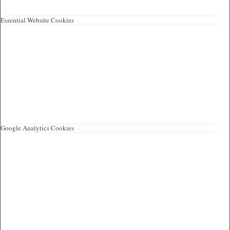
Essential Website Cookies
Google Analytics Cookies