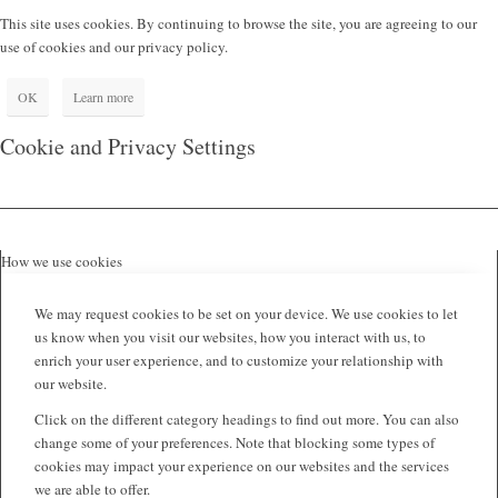
This site uses cookies. By continuing to browse the site, you are agreeing to our
use of cookies and our privacy policy.
OK
Learn more
Cookie and Privacy Settings
How we use cookies
We may request cookies to be set on your device. We use cookies to let
us know when you visit our websites, how you interact with us, to
enrich your user experience, and to customize your relationship with
our website.
Click on the different category headings to find out more. You can also
change some of your preferences. Note that blocking some types of
cookies may impact your experience on our websites and the services
we are able to offer.