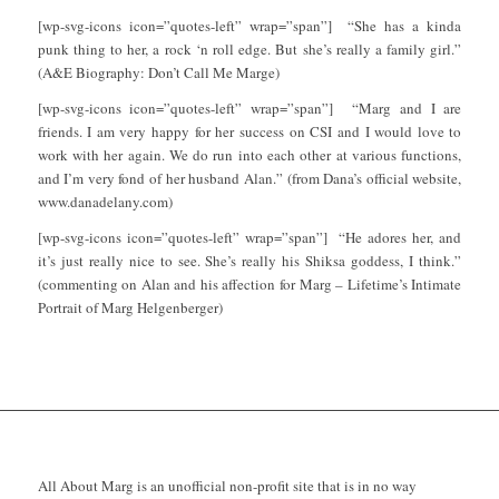
[wp-svg-icons icon=”quotes-left” wrap=”span”] “She has a kinda
punk thing to her, a rock ‘n roll edge. But she’s really a family girl.”
(A&E Biography: Don’t Call Me Marge)
[wp-svg-icons icon=”quotes-left” wrap=”span”] “Marg and I are
friends. I am very happy for her success on CSI and I would love to
work with her again. We do run into each other at various functions,
and I’m very fond of her husband Alan.” (from Dana’s official website,
www.danadelany.com)
[wp-svg-icons icon=”quotes-left” wrap=”span”] “He adores her, and
it’s just really nice to see. She’s really his Shiksa goddess, I think.”
(commenting on Alan and his affection for Marg – Lifetime’s Intimate
Portrait of Marg Helgenberger)
All About Marg is an unofficial non-profit site that is in no way