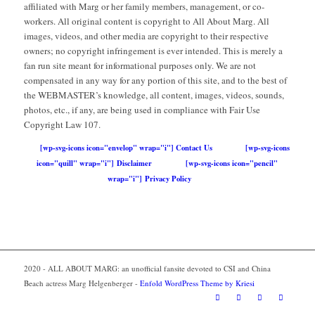
affiliated with Marg or her family members, management, or co-
workers. All original content is copyright to All About Marg. All
images, videos, and other media are copyright to their respective
owners; no copyright infringement is ever intended. This is merely a
fan run site meant for informational purposes only. We are not
compensated in any way for any portion of this site, and to the best of
the WEBMASTER’s knowledge, all content, images, videos, sounds,
photos, etc., if any, are being used in compliance with Fair Use
Copyright Law 107.
[wp-svg-icons icon="envelop" wrap="i"] Contact Us
[wp-svg-icons
icon="quill" wrap="i"] Disclaimer
[wp-svg-icons icon="pencil"
wrap="i"] Privacy Policy
2020 - ALL ABOUT MARG: an unofficial fansite devoted to CSI and China
Beach actress Marg Helgenberger -
Enfold WordPress Theme by Kriesi