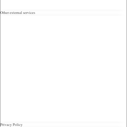
Other external services
Privacy Policy