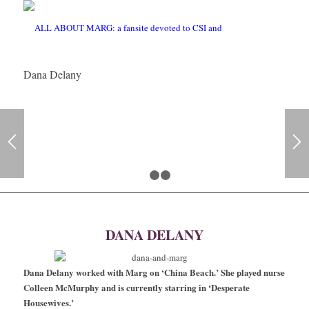
Dana Delany
1
2
3
DANA DELANY
Dana Delany worked with Marg on ‘China Beach.’ She played nurse
Colleen McMurphy and is currently starring in ‘Desperate
Housewives.’