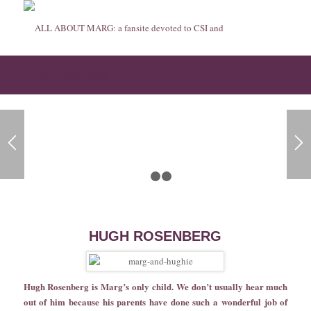
Hugh Rosenberg
1
2
3
HUGH ROSENBERG
Hugh Rosenberg is Marg’s only child. We don’t usually hear much
out of him because his parents have done such a wonderful job of