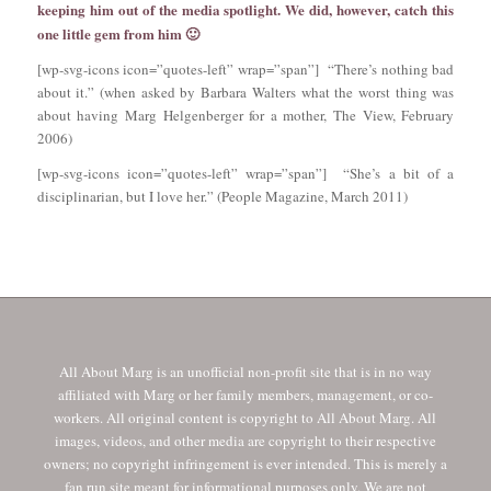
keeping him out of the media spotlight. We did, however, catch this
one little gem from him 🙂
[wp-svg-icons icon=”quotes-left” wrap=”span”] “There’s nothing bad
about it.” (when asked by Barbara Walters what the worst thing was
about having Marg Helgenberger for a mother, The View, February
2006)
[wp-svg-icons icon=”quotes-left” wrap=”span”] “She’s a bit of a
disciplinarian, but I love her.” (People Magazine, March 2011)
All About Marg is an unofficial non-profit site that is in no way
affiliated with Marg or her family members, management, or co-
workers. All original content is copyright to All About Marg. All
images, videos, and other media are copyright to their respective
owners; no copyright infringement is ever intended. This is merely a
fan run site meant for informational purposes only. We are not