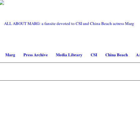
Marg
Press Archive
Media Library
CSI
China Beach
A