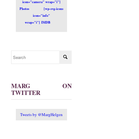
icon="camera" wrap="i"]
Photos
[wp-svg-icons
icon="info"
wrap="i"] IMDB
MARG ON
TWITTER
Tweets by @MargHelgen