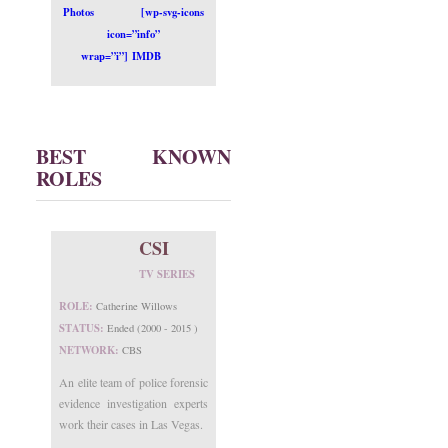
Photos
[wp-svg-icons
icon=”info”
wrap=”i”] IMDB
BEST KNOWN
ROLES
CSI
TV SERIES
ROLE:
Catherine Willows
STATUS:
Ended (2000 - 2015 )
NETWORK:
CBS
An elite team of police forensic
evidence investigation experts
work their cases in Las Vegas.