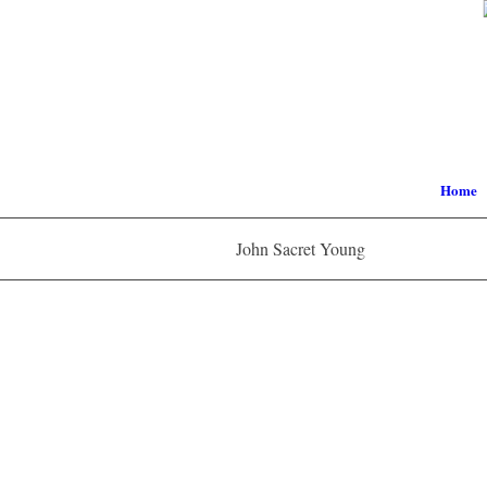
Home
John Sacret Young