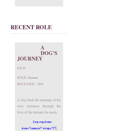
RECENT ROLE
A
DOG’S
JOURNEY
FILM
ROLE:
Hannah
RELEASED:
2019
A dog finds the meaning of his
own existence through the
lives of the humans he meets.
[wp-svg-icons
icon=”camera” wrap=”i”]