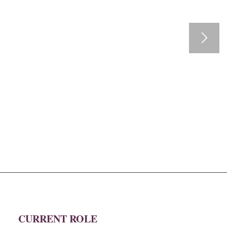
CURRENT ROLE