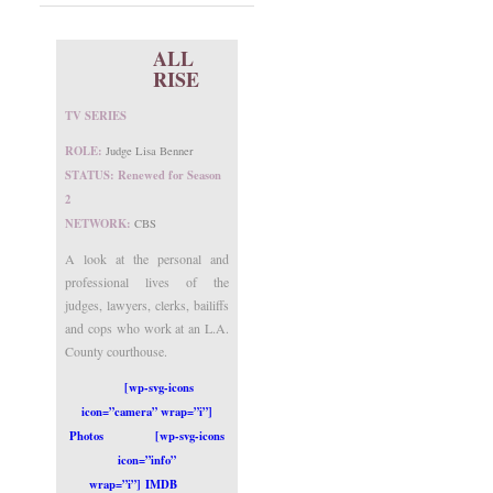
ALL
RISE
TV SERIES
ROLE:
Judge Lisa Benner
STATUS: Renewed for Season
2
NETWORK:
CBS
A look at the personal and
professional lives of the
judges, lawyers, clerks, bailiffs
and cops who work at an L.A.
County courthouse.
[wp-svg-icons
icon=”camera” wrap=”i”]
Photos
[wp-svg-icons
icon=”info”
wrap=”i”] IMDB