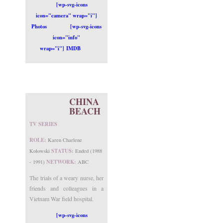
[wp-svg-icons
icon="camera" wrap="i"]
Photos
[wp-svg-icons
icon="info"
wrap="i"] IMDB
CHINA
BEACH
TV SERIES
ROLE:
Karen Charlene
STATUS:
Kolowski
Ended (1988
NETWORK:
- 1991)
ABC
The trials of a weary nurse, her
friends and colleagues in a
Vietnam War field hospital.
[wp-svg-icons