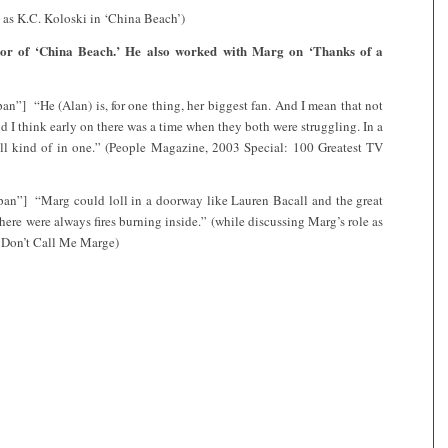
 as K.C. Koloski in ‘China Beach’)
tor of ‘China Beach.’ He also worked with Marg on ‘Thanks of a
n”] “He (Alan) is, for one thing, her biggest fan. And I mean that not
d I think early on there was a time when they both were struggling. In a
all kind of in one.” (People Magazine, 2003 Special: 100 Greatest TV
pan”] “Marg could loll in a doorway like Lauren Bacall and the great
there were always fires burning inside.” (while discussing Marg’s role as
 Don’t Call Me Marge)