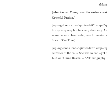
(Marg
John Sacret Young was the series crea
Grateful Nation.’
[wp-svg-icons icon=”quotes-left” wrap=”spa
in any easy way but in a very deep way. An
sense he was cheerleader, coach, mentor 
Stars of Our Time)
[wp-svg-icons icon=”quotes-left” wrap=”s
actresses of the ’40s. She was so cool–yet 
K.C. on ‘China Beach.’ – A&E Biography: