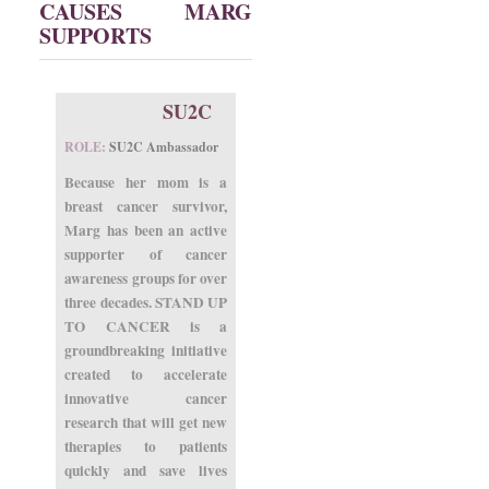
CAUSES MARG
SUPPORTS
SU2C
ROLE:
SU2C Ambassador
Because her mom is a
breast cancer survivor,
Marg has been an active
supporter of cancer
awareness groups for over
three decades. STAND UP
TO CANCER is a
groundbreaking initiative
created to accelerate
innovative cancer
research that will get new
therapies to patients
quickly and save lives