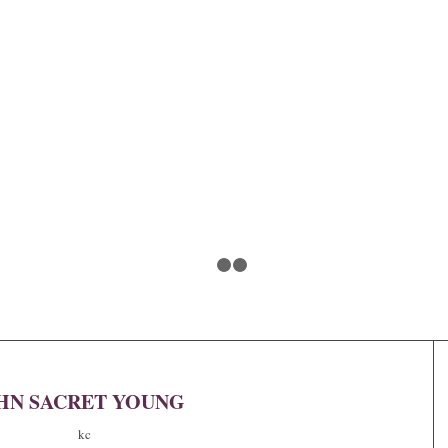
1
2
3
HN SACRET YOUNG