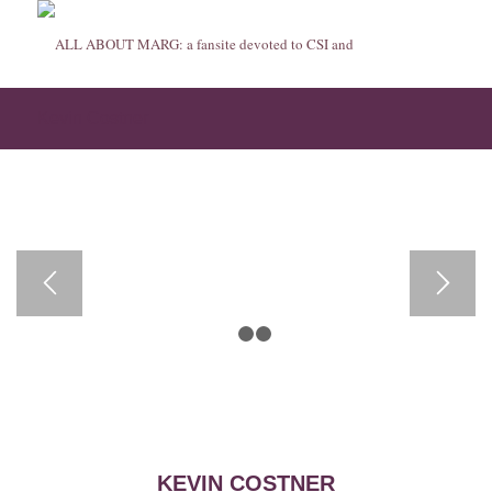
Kevin Costner
1
2
3
KEVIN COSTNER