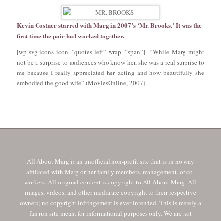
Kevin Costner starred with Marg in 2007’s ‘Mr. Brooks.’ It was the
first time the pair had worked together.
[wp-svg-icons icon=”quotes-left” wrap=”span”] “While Marg might
not be a surprise to audiences who know her, she was a real surprise to
me because I really appreciated her acting and how beautifully she
embodied the good wife” (MoviesOnline, 2007)
All About Marg is an unofficial non-profit site that is in no way
affiliated with Marg or her family members, management, or co-
workers. All original content is copyright to All About Marg. All
images, videos, and other media are copyright to their respective
owners; no copyright infringement is ever intended. This is merely a
fan run site meant for informational purposes only. We are not