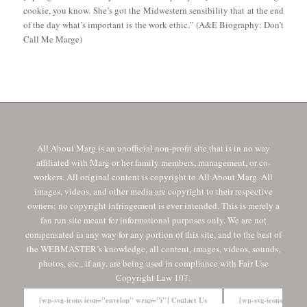
cookie, you know. She’s got the Midwestern sensibility that at the end
of the day what’s important is the work ethic.” (A&E Biography: Don’t
Call Me Marge)
All About Marg is an unofficial non-profit site that is in no way
affiliated with Marg or her family members, management, or co-
workers. All original content is copyright to All About Marg. All
images, videos, and other media are copyright to their respective
owners; no copyright infringement is ever intended. This is merely a
fan run site meant for informational purposes only. We are not
compensated in any way for any portion of this site, and to the best of
the WEBMASTER’s knowledge, all content, images, videos, sounds,
photos, etc., if any, are being used in compliance with Fair Use
Copyright Law 107.
[wp-svg-icons icon="envelop" wrap="i"] Contact Us
[wp-svg-icons