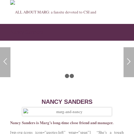
Nancy Sanders
1
2
3
NANCY SANDERS
Nancy Sanders is Marg’s long-time close friend and manager.
[wp-svg-icons icon=”quotes-left” wrap=”span”] “She’s a tough