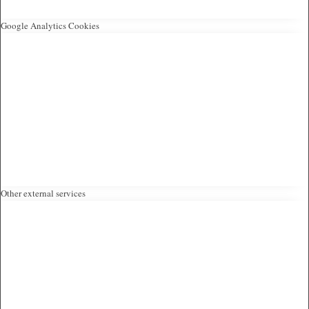
Google Analytics Cookies
Other external services