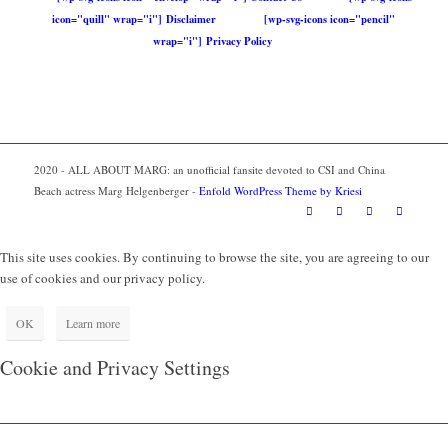
icon="quill" wrap="i"] Disclaimer
[wp-svg-icons icon="pencil"
wrap="i"] Privacy Policy
2020 - ALL ABOUT MARG: an unofficial fansite devoted to CSI and China
Beach actress Marg Helgenberger -
Enfold WordPress Theme by Kriesi
This site uses cookies. By continuing to browse the site, you are agreeing to our
use of cookies and our privacy policy.
OK
Learn more
Cookie and Privacy Settings