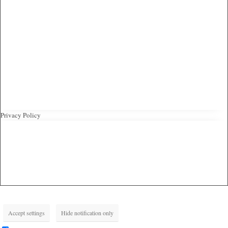
Privacy Policy
Accept settings
Hide notification only