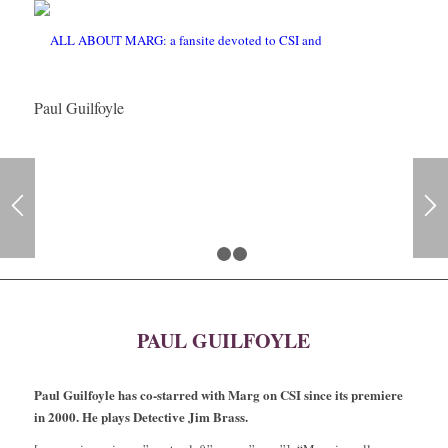
Paul Guilfoyle
1
2
3
PAUL GUILFOYLE
Paul Guilfoyle has co-starred with Marg on CSI since its premiere
in 2000. He plays Detective Jim Brass.