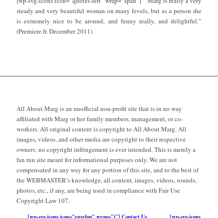
[wp-svg-icons icon=”quotes-left” wrap=”span”] “Marg is really a very
steady and very beautiful woman on many levels, but as a person she
is extremely nice to be around, and funny really, and delightful.”
(Premiere.fr. December 2011)
All About Marg is an unofficial non-profit site that is in no way
affiliated with Marg or her family members, management, or co-
workers. All original content is copyright to All About Marg. All
images, videos, and other media are copyright to their respective
owners; no copyright infringement is ever intended. This is merely a
fan run site meant for informational purposes only. We are not
compensated in any way for any portion of this site, and to the best of
the WEBMASTER’s knowledge, all content, images, videos, sounds,
photos, etc., if any, are being used in compliance with Fair Use
Copyright Law 107.
[wp-svg-icons icon="envelop" wrap="i"] Contact Us
[wp-svg-icons