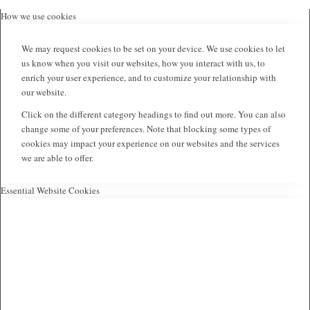
How we use cookies
We may request cookies to be set on your device. We use cookies to let
us know when you visit our websites, how you interact with us, to
enrich your user experience, and to customize your relationship with
our website.
Click on the different category headings to find out more. You can also
change some of your preferences. Note that blocking some types of
cookies may impact your experience on our websites and the services
we are able to offer.
Essential Website Cookies