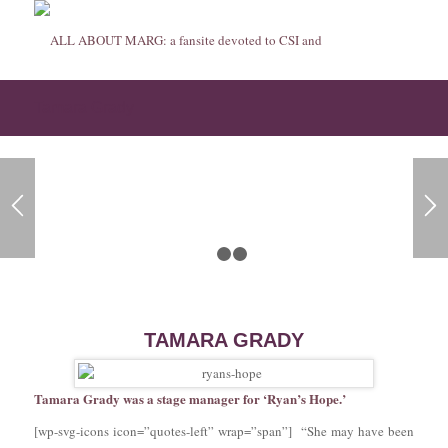
Tamara Grady
1
2
3
TAMARA GRADY
Tamara Grady was a stage manager for ‘Ryan’s Hope.’
[wp-svg-icons icon=”quotes-left” wrap=”span”] “She may have been