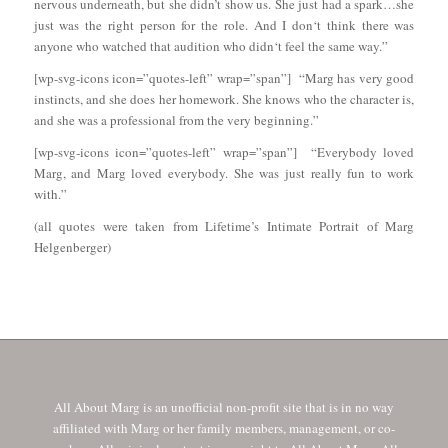
nervous underneath, but she didn’t show us. She just had a spark…she
just was the right person for the role. And I don‘t think there was
anyone who watched that audition who didn‘t feel the same way.”
[wp-svg-icons icon=”quotes-left” wrap=”span”] “Marg has very good
instincts, and she does her homework. She knows who the character is,
and she was a professional from the very beginning.”
[wp-svg-icons icon=”quotes-left” wrap=”span”] “Everybody loved
Marg, and Marg loved everybody. She was just really fun to work
with.”
(all quotes were taken from Lifetime’s Intimate Portrait of Marg
Helgenberger)
All About Marg is an unofficial non-profit site that is in no way
affiliated with Marg or her family members, management, or co-