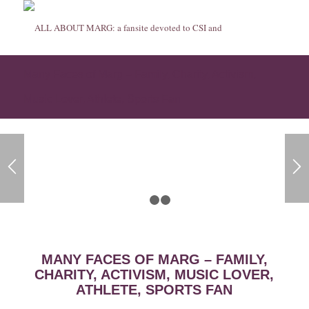
Many Faces of Marg – Family, Charity, Activism,
Music Lover, Athlete, Sports Fan
1
2
3
MANY FACES OF MARG – FAMILY,
CHARITY, ACTIVISM, MUSIC LOVER,
ATHLETE, SPORTS FAN