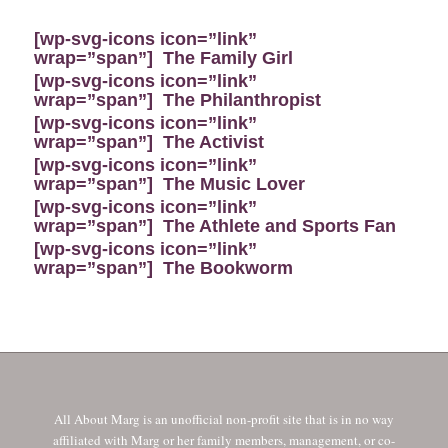
[wp-svg-icons icon=”link”
wrap=”span”]
The Family Girl
[wp-svg-icons icon=”link”
wrap=”span”]
The Philanthropist
[wp-svg-icons icon=”link”
wrap=”span”]
The Activist
[wp-svg-icons icon=”link”
wrap=”span”]
The Music Lover
[wp-svg-icons icon=”link”
wrap=”span”]
The Athlete and Sports Fan
[wp-svg-icons icon=”link”
wrap=”span”]
The Bookworm
All About Marg is an unofficial non-profit site that is in no way
affiliated with Marg or her family members, management, or co-