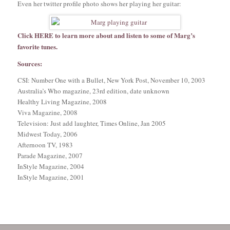
Even her twitter profile photo shows her playing her guitar:
Click
HERE
to learn more about and listen to some of Marg’s
favorite tunes.
Sources:
CSI: Number One with a Bullet, New York Post, November 10, 2003
Australia’s Who magazine, 23rd edition, date unknown
Healthy Living Magazine, 2008
Viva Magazine, 2008
Television: Just add laughter, Times Online, Jan 2005
Midwest Today, 2006
Afternoon TV, 1983
Parade Magazine, 2007
InStyle Magazine, 2004
InStyle Magazine, 2001