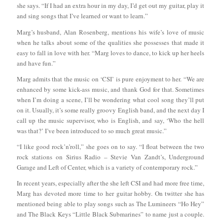
she says. “If I had an extra hour in my day, I’d get out my guitar, play it
and sing songs that I’ve learned or want to learn.”
Marg’s husband, Alan Rosenberg, mentions his wife’s love of music
when he talks about some of the qualities she possesses that made it
easy to fall in love with her. “Marg loves to dance, to kick up her heels
and have fun.”
Marg admits that the music on ‘CSI’ is pure enjoyment to her. “We are
enhanced by some kick-ass music, and thank God for that. Sometimes
when I’m doing a scene, I’ll be wondering what cool song they’ll put
on it. Usually, it’s some really groovy English band, and the next day I
call up the music supervisor, who is English, and say, ‘Who the hell
was that?’ I’ve been introduced to so much great music.”
“I like good rock’n’roll,” she goes on to say. “I float between the two
rock stations on Sirius Radio – Stevie Van Zandt’s, Underground
Garage and Left of Center, which is a variety of contemporary rock.”
In recent years, especially after the she left CSI and had more free time,
Marg has devoted more time to her guitar hobby. On twitter she has
mentioned being able to play songs such as The Lumineers “Ho Hey”
and The Black Keys “Little Black Submarines” to name just a couple.