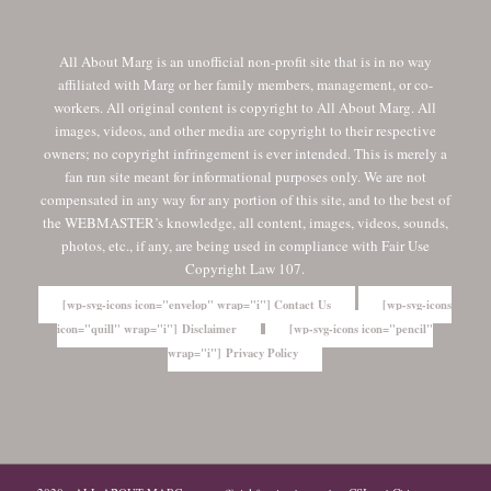
All About Marg is an unofficial non-profit site that is in no way
affiliated with Marg or her family members, management, or co-
workers. All original content is copyright to All About Marg. All
images, videos, and other media are copyright to their respective
owners; no copyright infringement is ever intended. This is merely a
fan run site meant for informational purposes only. We are not
compensated in any way for any portion of this site, and to the best of
the WEBMASTER’s knowledge, all content, images, videos, sounds,
photos, etc., if any, are being used in compliance with Fair Use
Copyright Law 107.
[wp-svg-icons icon="envelop" wrap="i"] Contact Us
[wp-svg-icons
icon="quill" wrap="i"] Disclaimer
[wp-svg-icons icon="pencil"
wrap="i"] Privacy Policy