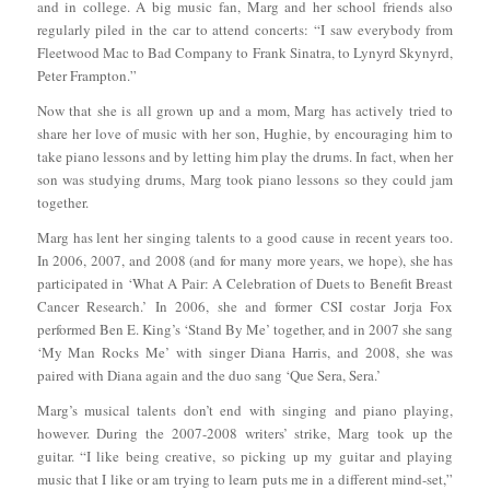
and in college. A big music fan, Marg and her school friends also
regularly piled in the car to attend concerts: “I saw everybody from
Fleetwood Mac to Bad Company to Frank Sinatra, to Lynyrd Skynyrd,
Peter Frampton.”
Now that she is all grown up and a mom, Marg has actively tried to
share her love of music with her son, Hughie, by encouraging him to
take piano lessons and by letting him play the drums. In fact, when her
son was studying drums, Marg took piano lessons so they could jam
together.
Marg has lent her singing talents to a good cause in recent years too.
In 2006, 2007, and 2008 (and for many more years, we hope), she has
participated in ‘What A Pair: A Celebration of Duets to Benefit Breast
Cancer Research.’ In 2006, she and former CSI costar Jorja Fox
performed Ben E. King’s ‘Stand By Me’ together, and in 2007 she sang
‘My Man Rocks Me’ with singer Diana Harris, and 2008, she was
paired with Diana again and the duo sang ‘Que Sera, Sera.’
Marg’s musical talents don’t end with singing and piano playing,
however. During the 2007-2008 writers’ strike, Marg took up the
guitar. “I like being creative, so picking up my guitar and playing
music that I like or am trying to learn puts me in a different mind-set,”