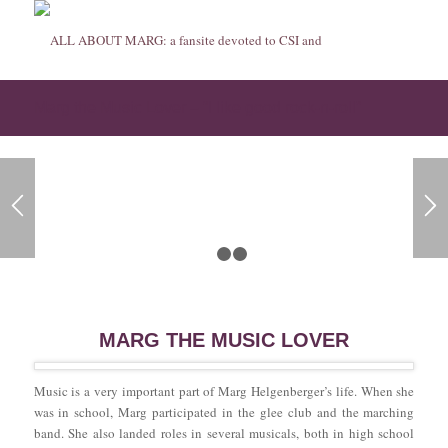
Marg the Music Lover – “I like good rock-n-roll”
1
2
3
MARG THE MUSIC LOVER
Music is a very important part of Marg Helgenberger’s life. When she
was in school, Marg participated in the glee club and the marching
band. She also landed roles in several musicals, both in high school