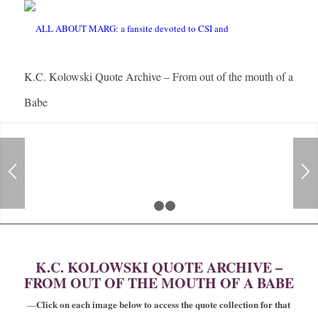
K.C. Kolowski Quote Archive – From out of the mouth of a
Babe
1
2
3
K.C. KOLOWSKI QUOTE ARCHIVE –
FROM OUT OF THE MOUTH OF A BABE
Click on each image below to access the quote collection for that
—