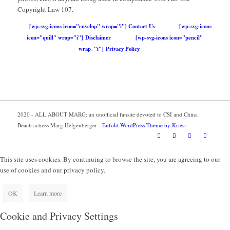
Copyright Law 107.
[wp-svg-icons icon="envelop" wrap="i"] Contact Us
[wp-svg-icons
icon="quill" wrap="i"] Disclaimer
[wp-svg-icons icon="pencil"
wrap="i"] Privacy Policy
2020 - ALL ABOUT MARG: an unofficial fansite devoted to CSI and China
Beach actress Marg Helgenberger -
Enfold WordPress Theme by Kriesi
This site uses cookies. By continuing to browse the site, you are agreeing to our
use of cookies and our privacy policy.
OK
Learn more
Cookie and Privacy Settings