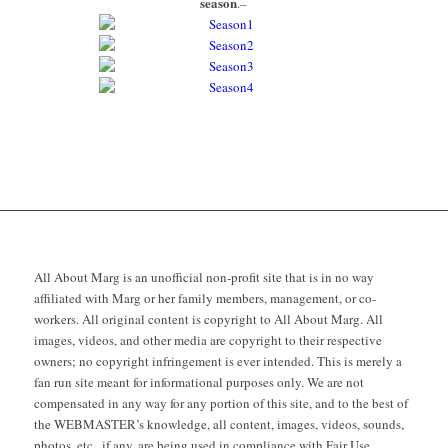
season
.–
All About Marg is an unofficial non-profit site that is in no way
affiliated with Marg or her family members, management, or co-
workers. All original content is copyright to All About Marg. All
images, videos, and other media are copyright to their respective
owners; no copyright infringement is ever intended. This is merely a
fan run site meant for informational purposes only. We are not
compensated in any way for any portion of this site, and to the best of
the WEBMASTER’s knowledge, all content, images, videos, sounds,
photos, etc., if any, are being used in compliance with Fair Use