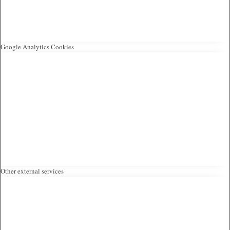
Google Analytics Cookies
Other external services