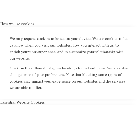
How we use cookies
We may request cookies to be set on your device. We use cookies to let
us know when you visit our websites, how you interact with us, to
enrich your user experience, and to customize your relationship with
our website.
Click on the different category headings to find out more. You can also
change some of your preferences. Note that blocking some types of
cookies may impact your experience on our websites and the services
we are able to offer.
Essential Website Cookies