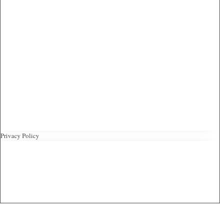
Privacy Policy