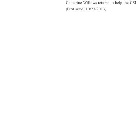
Catherine Willows returns to help the CSI
(First aired: 10/23/2013)