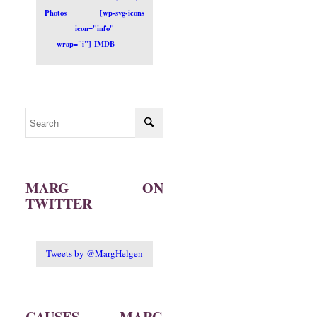
Photos
[wp-svg-icons
icon="info"
wrap="i"] IMDB
MARG ON
TWITTER
Tweets by @MargHelgen
CAUSES MARG