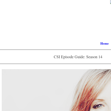
Home
CSI Episode Guide: Season 14