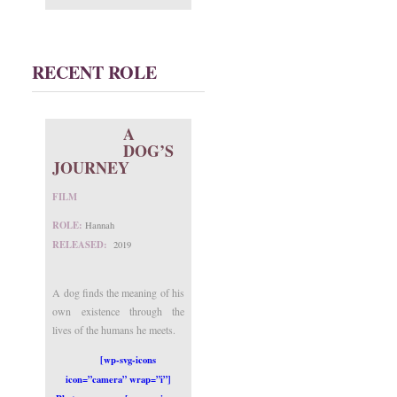
RECENT ROLE
A
DOG’S
JOURNEY
FILM
ROLE:
Hannah
RELEASED:
2019
A dog finds the meaning of his
own existence through the
lives of the humans he meets.
[wp-svg-icons
icon=”camera” wrap=”i”]