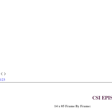
1
2
3
CSI EPI
14 x 05 Frame By Frame: