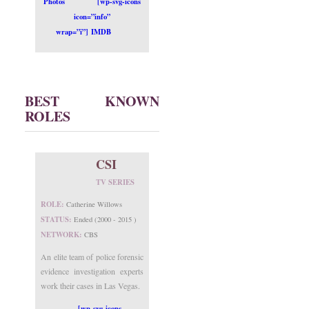
Photos
[wp-svg-icons
icon=”info”
wrap=”i”] IMDB
BEST KNOWN
ROLES
CSI
TV SERIES
ROLE:
Catherine Willows
STATUS:
Ended (2000 - 2015 )
NETWORK:
CBS
An elite team of police forensic
evidence investigation experts
work their cases in Las Vegas.
[wp-svg-icons