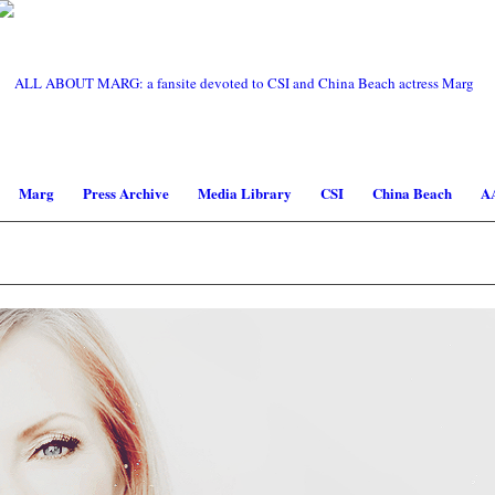
Marg
Press Archive
Media Library
CSI
China Beach
A