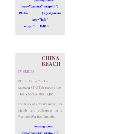
icon="camera" wrap="i"]
Photos
[wp-svg-icons
icon="info"
wrap="i"] IMDB
CHINA
BEACH
TV SERIES
ROLE:
Karen Charlene
STATUS:
Kolowski
Ended (1988
NETWORK:
- 1991)
ABC
The trials of a weary nurse, her
friends and colleagues in a
Vietnam War field hospital.
[wp-svg-icons
icon="camera" wrap="i"]