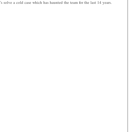
’s solve a cold case which has haunted the team for the last 14 years.