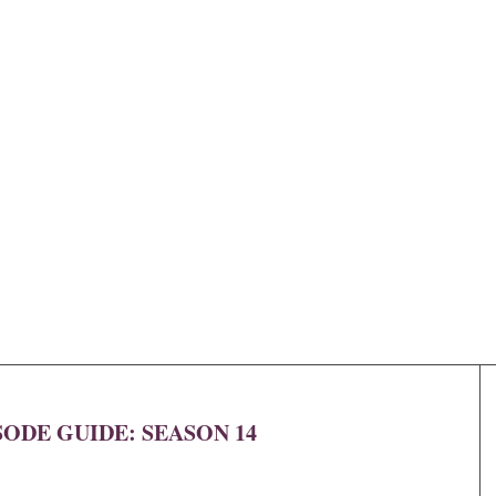
SODE GUIDE: SEASON 14