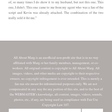
of, so many times I do show it to my husband, but not this one. This
one, I didn’t. This one came to me from my agent who was a fan of the
script and Kevin was already attached. The combination of the two
really sold it for me.”
All About Marg is an unofficial non-profit site that is in no way
affiliated with Marg or her family members, management, or co-
workers. All original content is copyright to All About Marg. All
images, videos, and other media are copyright to their respective
owners; no copyright infringement is ever intended. This is merely a
fan run site meant for informational purposes only. We are not
compensated in any way for any portion of this site, and to the best of
the WEBMASTER’s knowledge, all content, images, videos, sounds,
photos, etc., if any, are being used in compliance with Fair Use
Copyright Law 107.