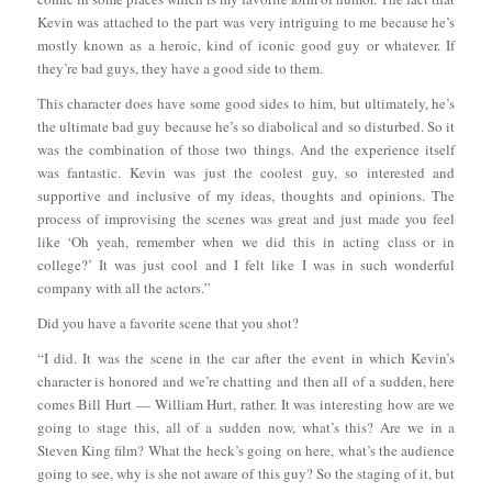
Kevin was attached to the part was very intriguing to me because he’s
mostly known as a heroic, kind of iconic good guy or whatever. If
they’re bad guys, they have a good side to them.
This character does have some good sides to him, but ultimately, he’s
the ultimate bad guy because he’s so diabolical and so disturbed. So it
was the combination of those two things. And the experience itself
was fantastic. Kevin was just the coolest guy, so interested and
supportive and inclusive of my ideas, thoughts and opinions. The
process of improvising the scenes was great and just made you feel
like ‘Oh yeah, remember when we did this in acting class or in
college?’ It was just cool and I felt like I was in such wonderful
company with all the actors.”
Did you have a favorite scene that you shot?
“I did. It was the scene in the car after the event in which Kevin’s
character is honored and we’re chatting and then all of a sudden, here
comes Bill Hurt — William Hurt, rather. It was interesting how are we
going to stage this, all of a sudden now, what’s this? Are we in a
Steven King film? What the heck’s going on here, what’s the audience
going to see, why is she not aware of this guy? So the staging of it, but