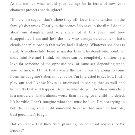
As the mother, what would your feelings be in terms of how your
character protects her daughter?
“If there is a sequel, that’s where they will focus their attention, on the
family’s dynamics. Clearly in the scenes I do have in the film, I do talk
about our daughter and why she’s not at this event and how
disappointed I am and he’s the one who always defends her. That’s
clearly the relationship that we’ve had all along. Whatever she does is
right. A mother-child bond is greater than a husband-wife bond, far
more intuitive and I think someone can be completely smitten by a
love for someone of the opposite sex, or same sex depending upon
your partner, so I think that’s where the suspicions are going to come
from, the daughter’s aberrant behavior. I’m interested to see how it will
play out and I know Kevin is interested in seeing that as well and
hopefully that will happen. Because what do you do when your child
is a murderer? That’s almost worse than having your child murdered.
It’s horrible, I can’t imagine what that must be like. I’m not trying to
belittle having your child murdered because that must be horrible,
bust geez, that’s tough.”
Did you know that they were planning on potential sequels to Mr.
Brooks?