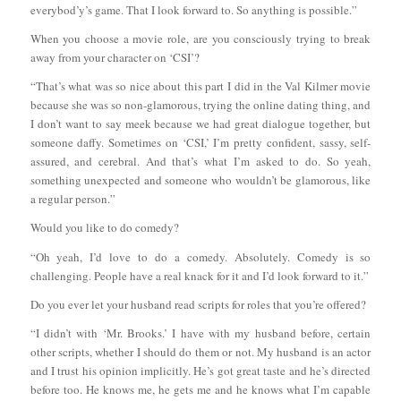
everybod’y’s game. That I look forward to. So anything is possible.”
When you choose a movie role, are you consciously trying to break
away from your character on ‘CSI’?
“That’s what was so nice about this part I did in the Val Kilmer movie
because she was so non-glamorous, trying the online dating thing, and
I don’t want to say meek because we had great dialogue together, but
someone daffy. Sometimes on ‘CSI,’ I’m pretty confident, sassy, self-
assured, and cerebral. And that’s what I’m asked to do. So yeah,
something unexpected and someone who wouldn’t be glamorous, like
a regular person.”
Would you like to do comedy?
“Oh yeah, I’d love to do a comedy. Absolutely. Comedy is so
challenging. People have a real knack for it and I’d look forward to it.”
Do you ever let your husband read scripts for roles that you’re offered?
“I didn’t with ‘Mr. Brooks.’ I have with my husband before, certain
other scripts, whether I should do them or not. My husband is an actor
and I trust his opinion implicitly. He’s got great taste and he’s directed
before too. He knows me, he gets me and he knows what I’m capable