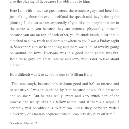
also the playing of it, because I’m oblivious to him.
Here I am with these two great actors, these intense guys and here I am
just talking about the event itself and the speech and they’re doing the
plotting. I like car scenes, especially if you like the people that are in
the scene with you because they are intimate, physically intimate,
because you are on top of each other, you’re stuck inside a car that is
attached to a tow truck and there’s nowhere to go. It was a Friday night
in Shreveport and we’re shooting and there was a lot of revelry going
on around the town. Everyone was in a good mood and it was fun.
Both these guys are great, intense and sexy, what’s not to like about
all that?”
How difficult was it to act oblivious to William Hurt?
“That was tough, because he’s so damn good and he’s so intense and
so sensitive. I was intimidated by him because he’s such a presence
and so smart. But he was really sweet and very much part of the
process and really likes his fellow actors. And if there’s a sequel, I
certainly will be oblivious to him too unless they come up with a
clever way of a fantasy sequence where I can actually play off him.”
Spoilers Ahead!!!