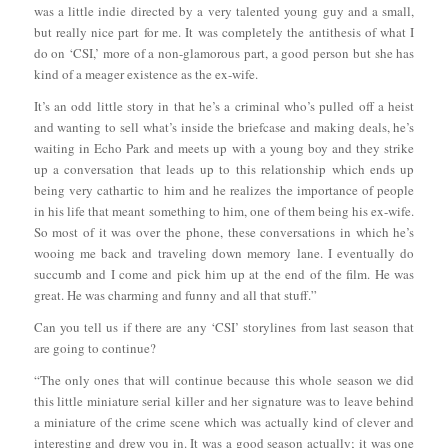
was a little indie directed by a very talented young guy and a small,
but really nice part for me. It was completely the antithesis of what I
do on ‘CSI,’ more of a non-glamorous part, a good person but she has
kind of a meager existence as the ex-wife.
It’s an odd little story in that he’s a criminal who’s pulled off a heist
and wanting to sell what’s inside the briefcase and making deals, he’s
waiting in Echo Park and meets up with a young boy and they strike
up a conversation that leads up to this relationship which ends up
being very cathartic to him and he realizes the importance of people
in his life that meant something to him, one of them being his ex-wife.
So most of it was over the phone, these conversations in which he’s
wooing me back and traveling down memory lane. I eventually do
succumb and I come and pick him up at the end of the film. He was
great. He was charming and funny and all that stuff.”
Can you tell us if there are any ‘CSI’ storylines from last season that
are going to continue?
“The only ones that will continue because this whole season we did
this little miniature serial killer and her signature was to leave behind
a miniature of the crime scene which was actually kind of clever and
interesting and drew you in. It was a good season actually; it was one