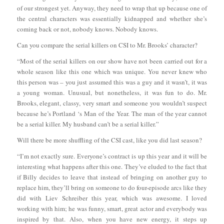
of our strongest yet. Anyway, they need to wrap that up because one of
the central characters was essentially kidnapped and whether she’s
coming back or not, nobody knows. Nobody knows.
Can you compare the serial killers on CSI to Mr. Brooks’ character?
“Most of the serial killers on our show have not been carried out for a
whole season like this one which was unique. You never knew who
this person was – you just assumed this was a guy and it wasn’t, it was
a young woman. Unusual, but nonetheless, it was fun to do. Mr.
Brooks, elegant, classy, very smart and someone you wouldn’t suspect
because he’s Portland ‘s Man of the Year. The man of the year cannot
be a serial killer. My husband can’t be a serial killer.”
Will there be more shuffling of the CSI cast, like you did last season?
“I’m not exactly sure. Everyone’s contract is up this year and it will be
interesting what happens after this one. They’ve eluded to the fact that
if Billy decides to leave that instead of bringing on another guy to
replace him, they’ll bring on someone to do four-episode arcs like they
did with Liev Schreiber this year, which was awesome. I loved
working with him; he was funny, smart, great actor and everybody was
inspired by that. Also, when you have new energy, it steps up