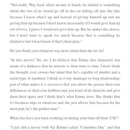
“Not really. Way back when we met at lunch, he eluded to something
where the two of us would go off in the car falling off into the lake
because I know what’s up and instead of giving himself up and me
giving him up because I don’t know necessarily if I would give him up
out of love, I guess I would not give him up. But he makes the choice,
but I don’t want to speak too much because that is something he
eluded to but I don’t know if that’s their plan.”
Do you think your character was more aware than she let on?
“In this movie? No, no. I do believe that Emma (her character) was
aware of a darkness that he retreats to from time to time. I don’t think
the thought ever crosses her mind that he’s capable of murder and a
serial type of murderer. I think in every marriage or long relationship,
part of what makes it a success is that you allow the person their own
differences or their own hobbies and you kind of let them be and give
them their space and I think that’s what Emma does. She thinks that
it’s business trips or whatever and she just allows that because for the
most part, he’s the perfect man.”
What else have you been working on during your time off from ‘CSI’?
“I just did a movie with Val Kilmer called ‘Columbus Day’ and that