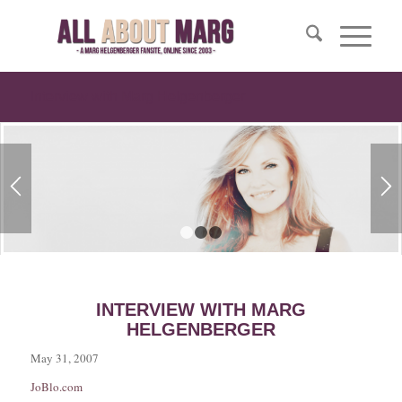
Interview with Marg Helgenberger
1
2
3
INTERVIEW WITH MARG
HELGENBERGER
May 31, 2007
JoBlo.com