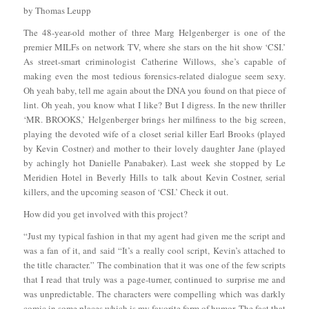
by Thomas Leupp
The 48-year-old mother of three Marg Helgenberger is one of the
premier MILFs on network TV, where she stars on the hit show ‘CSI.’
As street-smart criminologist Catherine Willows, she’s capable of
making even the most tedious forensics-related dialogue seem sexy.
Oh yeah baby, tell me again about the DNA you found on that piece of
lint. Oh yeah, you know what I like? But I digress. In the new thriller
‘MR. BROOKS,’ Helgenberger brings her milfiness to the big screen,
playing the devoted wife of a closet serial killer Earl Brooks (played
by Kevin Costner) and mother to their lovely daughter Jane (played
by achingly hot Danielle Panabaker). Last week she stopped by Le
Meridien Hotel in Beverly Hills to talk about Kevin Costner, serial
killers, and the upcoming season of ‘CSI.’ Check it out.
How did you get involved with this project?
“Just my typical fashion in that my agent had given me the script and
was a fan of it, and said “It’s a really cool script, Kevin’s attached to
the title character.” The combination that it was one of the few scripts
that I read that truly was a page-turner, continued to surprise me and
was unpredictable. The characters were compelling which was darkly
comic in some places which is my favorite form of humor. The fact that