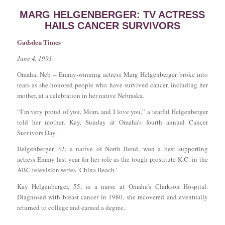
MARG HELGENBERGER: TV ACTRESS
HAILS CANCER SURVIVORS
Gadsden Times
June 4, 1991
Omaha, Neb – Emmy-winning actress Marg Helgenberger broke into
tears as she honored people who have survived cancer, including her
mother, at a celebration in her native Nebraska.
“I’m very proud of you, Mom, and I love you,” a tearful Helgenberger
told her mother, Kay, Sunday at Omaha’s fourth annual Cancer
Survivors Day.
Helgenberger, 32, a native of North Bend, won a best supporting
actress Emmy last year for her role as the tough prostitute K.C. in the
ABC television series ‘China Beach.’
Kay Helgenberger, 55, is a nurse at Omaha’s Clarkson Hospital.
Diagnosed with breast cancer in 1980, she recovered and eventually
returned to college and earned a degree.