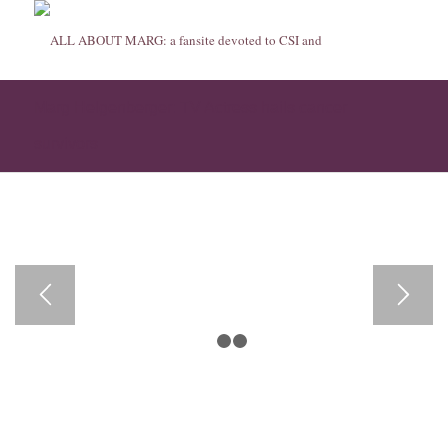
Marg Helgenberger: TV Actress hails cancer
survivors
1
2
3