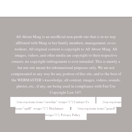
All About Marg is an unofficial non-profit site that is in no way
affiliated with Marg or her family members, management, or co-
workers. All original content is copyright to All About Marg. All
images, videos, and other media are copyright to their respective
owners; no copyright infringement is ever intended. This is merely a
fan run site meant for informational purposes only. We are not
compensated in any way for any portion of this site, and to the best of
the WEBMASTER’s knowledge, all content, images, videos, sounds,
photos, etc., if any, are being used in compliance with Fair Use
Copyright Law 107.
[wp-svg-icons icon="envelop" wrap="i"] Contact Us
[wp-svg-icons
icon="quill" wrap="i"] Disclaimer
[wp-svg-icons icon="pencil"
wrap="i"] Privacy Policy