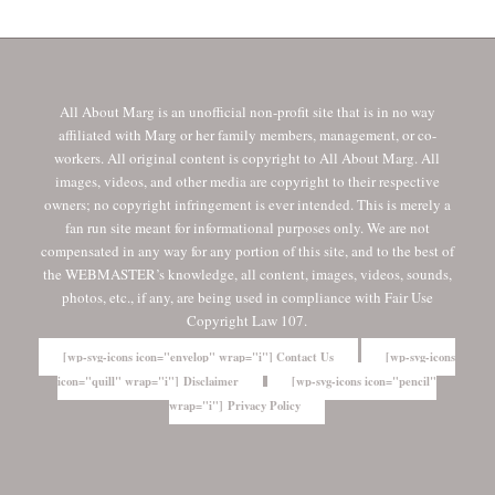
All About Marg is an unofficial non-profit site that is in no way
affiliated with Marg or her family members, management, or co-
workers. All original content is copyright to All About Marg. All
images, videos, and other media are copyright to their respective
owners; no copyright infringement is ever intended. This is merely a
fan run site meant for informational purposes only. We are not
compensated in any way for any portion of this site, and to the best of
the WEBMASTER’s knowledge, all content, images, videos, sounds,
photos, etc., if any, are being used in compliance with Fair Use
Copyright Law 107.
[wp-svg-icons icon="envelop" wrap="i"] Contact Us
[wp-svg-icons
icon="quill" wrap="i"] Disclaimer
[wp-svg-icons icon="pencil"
wrap="i"] Privacy Policy