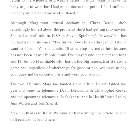
baby to go to work but I had no choice at that point. I felt I suffered,
the baby suffered and my work suffered.”
Although Marg won critical acclaim in ‘China Beach,’ she’s
refreshingly honest about the problems she’d had getting into movies.
She had a small role in 1989 in Steven Spielberg’s ‘Always’ but has
not had a film role since. “I’ve turned down lots of things that I didn’t
want to do on TV,” she admits. “But making the move into features
has not been easy. “People think I’ve played one character too long
and I’ll be too identifiable with her on the big screen. But it’s also a
game and, regardless of whether you’re good or not, you have to pay
your dues and be on certain lists and work your way up.”
The two TV roles Marg has landed since ‘China Beach’ folded last
year and were the telemovie Death Dreams, with Christopher Reeve,
and the upcoming telemovie ‘In Sickness And In Health,’ with Lesley
Ann Warren and Tom Skerrit.
*Special thanks to Kelly Willows for transcribing this article. A scan
of it can also be found
here
.