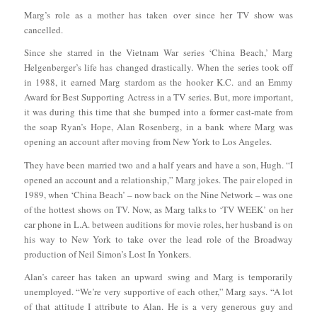
Marg’s role as a mother has taken over since her TV show was
cancelled.
Since she starred in the Vietnam War series ‘China Beach,’ Marg
Helgenberger’s life has changed drastically. When the series took off
in 1988, it earned Marg stardom as the hooker K.C. and an Emmy
Award for Best Supporting Actress in a TV series. But, more important,
it was during this time that she bumped into a former cast-mate from
the soap Ryan’s Hope, Alan Rosenberg, in a bank where Marg was
opening an account after moving from New York to Los Angeles.
They have been married two and a half years and have a son, Hugh. “I
opened an account and a relationship,” Marg jokes. The pair eloped in
1989, when ‘China Beach’ – now back on the Nine Network – was one
of the hottest shows on TV. Now, as Marg talks to ‘TV WEEK’ on her
car phone in L.A. between auditions for movie roles, her husband is on
his way to New York to take over the lead role of the Broadway
production of Neil Simon’s Lost In Yonkers.
Alan’s career has taken an upward swing and Marg is temporarily
unemployed. “We’re very supportive of each other,” Marg says. “A lot
of that attitude I attribute to Alan. He is a very generous guy and