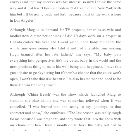
always said that my success was his success, so now I think the same
way and it just hasn’t been a problem. “I’d like to be in New York with
him but I’ll be going back and forth because most of the work is here
in Los Angeles.”
Although Marg is in demand for TV projects, her roles as wife and
mother now dictate her choices. “I did 10 days work on a project in
Canada earlier this year and I went without the baby but spent the
whole time questioning why I did it and had a terrible time missing
Hugh (named after her late father),” she says. “My baby puts
everything into perspective. He’s the cutest baby in the world and the
most precious thing to me is his well-being and happiness. I have this
great desire to go skydiving but if there’s a chance that the chute won’t
open, I won’t take that risk because I’m also his mother and need to be
there for him for a long time.”
Although ‘China Beach’ was the show which launched Marg to
stardom, she also admits she was somewhat relieved when it was
cancelled. “I was burned out and ready to say goodbye to that
character and show,” she confesses. “The last season was really tough
for me because I was pregnant, and they wrote that into the show with
my character. Then I took a month off to have the baby but had to
return to the schedule of a weekly series. “I didn’t want to leave the