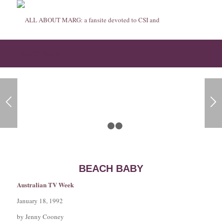
Beach Baby
1
2
3
BEACH BABY
Australian TV Week
January 18, 1992
by Jenny Cooney