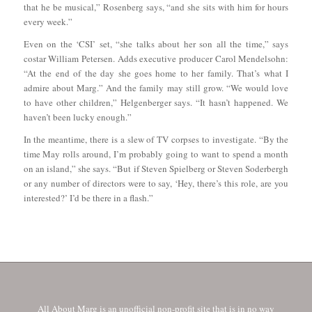
that he be musical,” Rosenberg says, “and she sits with him for hours
every week.”
Even on the ‘CSI’ set, “she talks about her son all the time,” says
costar William Petersen. Adds executive producer Carol Mendelsohn:
“At the end of the day she goes home to her family. That’s what I
admire about Marg.” And the family may still grow. “We would love
to have other children,” Helgenberger says. “It hasn’t happened. We
haven’t been lucky enough.”
In the meantime, there is a slew of TV corpses to investigate. “By the
time May rolls around, I’m probably going to want to spend a month
on an island,” she says. “But if Steven Spielberg or Steven Soderbergh
or any number of directors were to say, ‘Hey, there’s this role, are you
interested?’ I’d be there in a flash.”
All About Marg is an unofficial non-profit site that is in no way