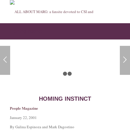
Homing Instinct
1
2
3
HOMING INSTINCT
People Magazine
January 22, 2001
By Galina Espinoza and Mark Dagostino