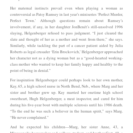
Her maternal instincts prevail even when playing a woman as
controversial as Patsy Ramsey in last year’s miniseries ‘Perfect Murder,
Perfect Town.’ Although questions remain about Ramsey’s
involvement, if any, in her daughter JonBenét’s still-unsolved 1996
slaying, Helgenberger refused to pass judgment. “I just cleared the
slate and thought of her as a mother and went from there,” she says.
Similarly, while tackling the part of a cancer patient aided by Julia
Roberts as legal crusader ‘Erin Brockovich,’ Helgenberger approached
her character not as a dying woman but as a “good-hearted working-
class mother who wanted to keep her family happy and healthy to the
point of being in denial.”
For inspiration Helgenberger could perhaps look to her own mother,
Kay, 65, a high school nurse in North Bend, Neb., where Marg and her
sister and brother grew up. Kay married her onetime high school
sweetheart, Hugh Helgenberger, a meat inspector, and cared for him
during his five-year bout with multiple sclerosis until his 1986 death.
“To the end he was such a believer in the human spirit,” says Marg.
“He never complained.”
And he expected his children—Marg, her sister Anne, 43, a
Minneapolis homemaker and college student, and brother Curt, 40, a