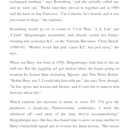
exchanged numbers,” says Rosenberg, “and she actually called me,
and we went out.” Weeks later they moved in together and in 1989
tied the knot in San Francisco. “I’m Catholic, he’s Jewish, and it was
just easier to elope,” she explains.
Rosenberg would go on to costar in ‘Civil Wars,’ ‘L.A. Law’ and
‘Cybill.’ Helgenberger, meanwhile, had already scored her Emmy-
winning role as hooker K.C. on the Vietnam War series ‘China Beach’
(1988-91). “Women loved that part ’cause K.C. was just sassy,” she
says.
When son Huey was born in 1990, Helgenberger took him to the set
with her. But the juggling act got trickier when she began going on
location for feature films including ‘Species’ and ‘Fire Down Below.’
“Before Huey was 5, I could take him with me,” she says. Now, though,
“he has sports and lessons and friends, and it’s not fair to remove him
from his whole life.”
Which explains her decision to return to series TV. “I’ll give the
producers a heads-up—’Parent-teacher conference, I need the
afternoon off’—and most of the time they’re accommodating,”
Helgenberger says. She has also found time to serve as team mother to
Huey’s basketball squad and to oversee his drum lessons. “She insists