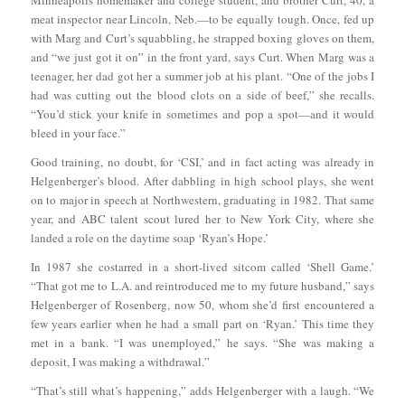
meat inspector near Lincoln, Neb.—to be equally tough. Once, fed up
with Marg and Curt’s squabbling, he strapped boxing gloves on them,
and “we just got it on” in the front yard, says Curt. When Marg was a
teenager, her dad got her a summer job at his plant. “One of the jobs I
had was cutting out the blood clots on a side of beef,” she recalls.
“You’d stick your knife in sometimes and pop a spot—and it would
bleed in your face.”
Good training, no doubt, for ‘CSI,’ and in fact acting was already in
Helgenberger’s blood. After dabbling in high school plays, she went
on to major in speech at Northwestern, graduating in 1982. That same
year, and ABC talent scout lured her to New York City, where she
landed a role on the daytime soap ‘Ryan’s Hope.’
In 1987 she costarred in a short-lived sitcom called ‘Shell Game.’
“That got me to L.A. and reintroduced me to my future husband,” says
Helgenberger of Rosenberg, now 50, whom she’d first encountered a
few years earlier when he had a small part on ‘Ryan.’ This time they
met in a bank. “I was unemployed,” he says. “She was making a
deposit, I was making a withdrawal.”
“That’s still what’s happening,” adds Helgenberger with a laugh. “We