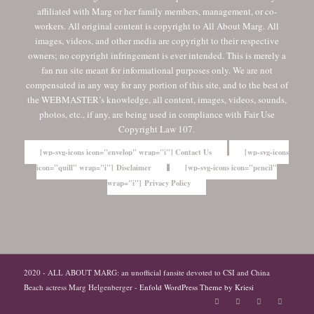
affiliated with Marg or her family members, management, or co-
workers. All original content is copyright to All About Marg. All
images, videos, and other media are copyright to their respective
owners; no copyright infringement is ever intended. This is merely a
fan run site meant for informational purposes only. We are not
compensated in any way for any portion of this site, and to the best of
the WEBMASTER’s knowledge, all content, images, videos, sounds,
photos, etc., if any, are being used in compliance with Fair Use
Copyright Law 107.
[wp-svg-icons icon="envelop" wrap="i"] Contact Us
[wp-svg-icons
icon="quill" wrap="i"] Disclaimer
[wp-svg-icons icon="pencil"
wrap="i"] Privacy Policy
2020 - ALL ABOUT MARG: an unofficial fansite devoted to CSI and China
Beach actress Marg Helgenberger -
Enfold WordPress Theme by Kriesi