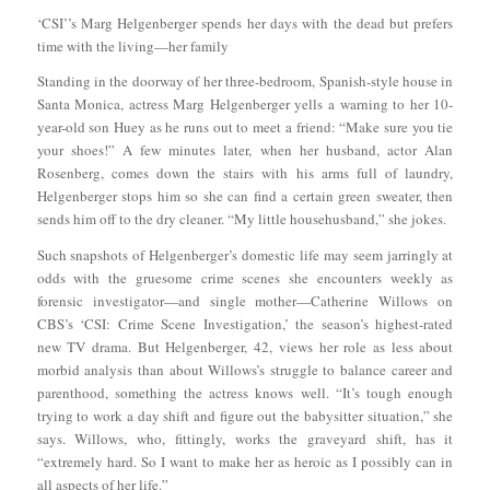
‘CSI’’s Marg Helgenberger spends her days with the dead but prefers
time with the living—her family
Standing in the doorway of her three-bedroom, Spanish-style house in
Santa Monica, actress Marg Helgenberger yells a warning to her 10-
year-old son Huey as he runs out to meet a friend: “Make sure you tie
your shoes!” A few minutes later, when her husband, actor Alan
Rosenberg, comes down the stairs with his arms full of laundry,
Helgenberger stops him so she can find a certain green sweater, then
sends him off to the dry cleaner. “My little househusband,” she jokes.
Such snapshots of Helgenberger’s domestic life may seem jarringly at
odds with the gruesome crime scenes she encounters weekly as
forensic investigator—and single mother—Catherine Willows on
CBS’s ‘CSI: Crime Scene Investigation,’ the season’s highest-rated
new TV drama. But Helgenberger, 42, views her role as less about
morbid analysis than about Willows’s struggle to balance career and
parenthood, something the actress knows well. “It’s tough enough
trying to work a day shift and figure out the babysitter situation,” she
says. Willows, who, fittingly, works the graveyard shift, has it
“extremely hard. So I want to make her as heroic as I possibly can in
all aspects of her life.”