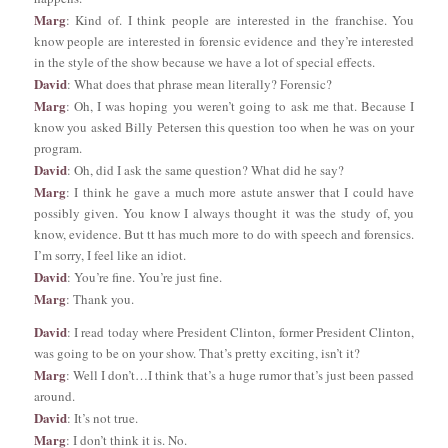
Marg
: Kind of. I think people are interested in the franchise. You
know people are interested in forensic evidence and they’re interested
in the style of the show because we have a lot of special effects.
David
: What does that phrase mean literally? Forensic?
Marg
: Oh, I was hoping you weren’t going to ask me that. Because I
know you asked Billy Petersen this question too when he was on your
program.
David
: Oh, did I ask the same question? What did he say?
Marg
: I think he gave a much more astute answer that I could have
possibly given. You know I always thought it was the study of, you
know, evidence. But tt has much more to do with speech and forensics.
I’m sorry, I feel like an idiot.
David
: You’re fine. You’re just fine.
Marg
: Thank you.
David
: I read today where President Clinton, former President Clinton,
was going to be on your show. That’s pretty exciting, isn’t it?
Marg
: Well I don’t…I think that’s a huge rumor that’s just been passed
around.
David
: It’s not true.
Marg
: I don’t think it is. No.