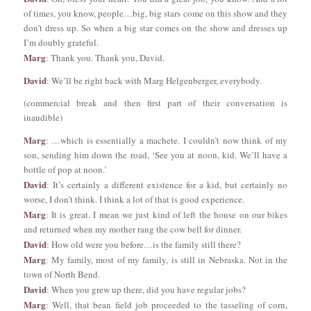
of times, you know, people…big, big stars come on this show and they
don’t dress up. So when a big star comes on the show and dresses up
I’m doubly grateful.
Marg
: Thank you. Thank you, David.
David
: We’ll be right back with Marg Helgenberger, everybody.
(commercial break and then first part of their conversation is
inaudible)
Marg
: …which is essentially a machete. I couldn’t now think of my
son, sending him down the road, ‘See you at noon, kid. We’ll have a
bottle of pop at noon.’
David
: It’s certainly a different existence for a kid, but certainly no
worse, I don’t think. I think a lot of that is good experience.
Marg
: It is great. I mean we just kind of left the house on our bikes
and returned when my mother rang the cow bell for dinner.
David
: How old were you before…is the family still there?
Marg
: My family, most of my family, is still in Nebraska. Not in the
town of North Bend.
David
: When you grew up there, did you have regular jobs?
Marg
: Well, that bean field job proceeded to the tasseling of corn,