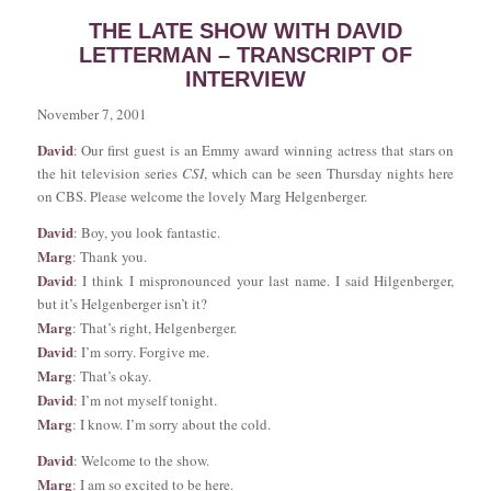
THE LATE SHOW WITH DAVID
LETTERMAN – TRANSCRIPT OF
INTERVIEW
November 7, 2001
David
: Our first guest is an Emmy award winning actress that stars on
the hit television series
CSI
, which can be seen Thursday nights here
on CBS. Please welcome the lovely Marg Helgenberger.
David
: Boy, you look fantastic.
Marg
: Thank you.
David
: I think I mispronounced your last name. I said Hilgenberger,
but it’s Helgenberger isn’t it?
Marg
: That’s right, Helgenberger.
David
: I’m sorry. Forgive me.
Marg
: That’s okay.
David
: I’m not myself tonight.
Marg
: I know. I’m sorry about the cold.
David
: Welcome to the show.
Marg
: I am so excited to be here.