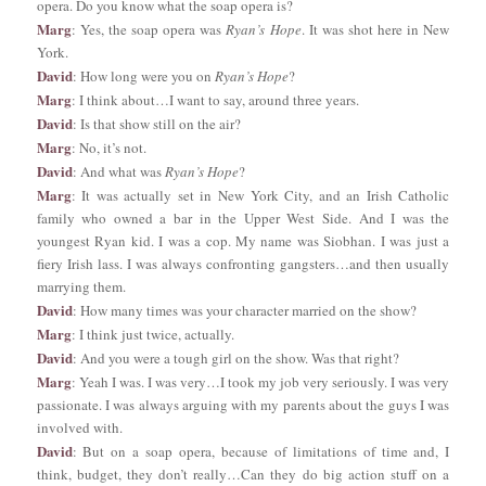
opera. Do you know what the soap opera is?
Marg
: Yes, the soap opera was
Ryan’s Hope
. It was shot here in New
York.
David
: How long were you on
Ryan’s Hope
?
Marg
: I think about…I want to say, around three years.
David
: Is that show still on the air?
Marg
: No, it’s not.
David
: And what was
Ryan’s Hope
?
Marg
: It was actually set in New York City, and an Irish Catholic
family who owned a bar in the Upper West Side. And I was the
youngest Ryan kid. I was a cop. My name was Siobhan. I was just a
fiery Irish lass. I was always confronting gangsters…and then usually
marrying them.
David
: How many times was your character married on the show?
Marg
: I think just twice, actually.
David
: And you were a tough girl on the show. Was that right?
Marg
: Yeah I was. I was very…I took my job very seriously. I was very
passionate. I was always arguing with my parents about the guys I was
involved with.
David
: But on a soap opera, because of limitations of time and, I
think, budget, they don’t really…Can they do big action stuff on a