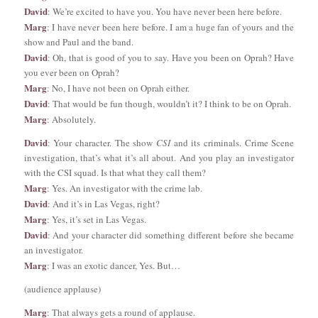
David
: We’re excited to have you. You have never been here before.
Marg
: I have never been here before. I am a huge fan of yours and the
show and Paul and the band.
David
: Oh, that is good of you to say. Have you been on Oprah? Have
you ever been on Oprah?
Marg
: No, I have not been on Oprah either.
David
: That would be fun though, wouldn’t it? I think to be on Oprah.
Marg
: Absolutely.
David
: Your character. The show
CSI
and its criminals. Crime Scene
investigation, that’s what it’s all about. And you play an investigator
with the CSI squad. Is that what they call them?
Marg
: Yes. An investigator with the crime lab.
David
: And it’s in Las Vegas, right?
Marg
: Yes, it’s set in Las Vegas.
David
: And your character did something different before she became
an investigator.
Marg
: I was an exotic dancer, Yes. But…
(audience applause)
Marg
: That always gets a round of applause.