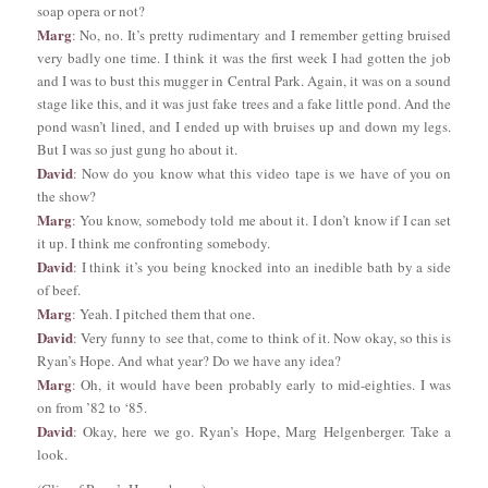
soap opera or not?
Marg
: No, no. It’s pretty rudimentary and I remember getting bruised
very badly one time. I think it was the first week I had gotten the job
and I was to bust this mugger in Central Park. Again, it was on a sound
stage like this, and it was just fake trees and a fake little pond. And the
pond wasn’t lined, and I ended up with bruises up and down my legs.
But I was so just gung ho about it.
David
: Now do you know what this video tape is we have of you on
the show?
Marg
: You know, somebody told me about it. I don’t know if I can set
it up. I think me confronting somebody.
David
: I think it’s you being knocked into an inedible bath by a side
of beef.
Marg
: Yeah. I pitched them that one.
David
: Very funny to see that, come to think of it. Now okay, so this is
Ryan’s Hope. And what year? Do we have any idea?
Marg
: Oh, it would have been probably early to mid-eighties. I was
on from ’82 to ‘85.
David
: Okay, here we go. Ryan’s Hope, Marg Helgenberger. Take a
look.