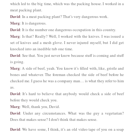
which led to the big time, which was the packing house. I worked in a
meat packing plant.
David
: In a meat packing plant? That’s very dangerous work.
Marg
: It is dangerous.
David
: It is the number one dangerous occupation in this country.
Marg
: Is that? Really? Well, I worked with the knives. I was issued a
set of knives and a mesh glove. I never injured myself, but I did get
knocked into an inedible tub one time.
David
: See that. You just never know because stuff is coming and stuff
is going.
Marg
: A side of beef, yeah. You know it’s filled with, like, gristle and
bones and whatever. The foreman checked the side of beef before he
checked me. I guess he was a company man… is what they refer to him
as.
David
: It’s hard to believe that anybody would check a side of beef
before they would check you.
Marg
: Well, thank you, David.
David
: Under any circumstances. What was the guy a vegetarian?
Does that makes sense? I don’t think that makes sense.
David
: We have some, I think, it’s an old video tape of you on a soap