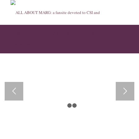
Late Show with David Letterman, transcript of
interview
1
2
3