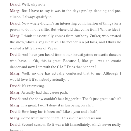
David
: Well, why not?
Marg
: But I have to say it was in the days pre-lap dancing and pre-
silicon. I always qualify it.
David
: Now where did…It’s an interesting combination of things for a
person to do in one’s life. But where did that come from? Whose idea?
Marg
: I think it essentially comes from Anthony Zuiker, who created
the show, who’s a Vegas native. His mother is a pit boss, and I think he
wanted a little flavor of Vegas.
David
: And have you heard from other investigators or exotic dancers
who have… “Oh, this is great. Because I, like you, was an exotic
dancer and now I am with the CIA.” Does that happen?
Marg
: Well, no one has actually confessed that to me. Although I
would love it if somebody actually…
David
: It’s interesting.
Marg
: Actually had that career path.
David
: And the show couldn’t be a bigger hit. That’s just great, isn’t it?
Marg
: It is great. I won’t deny it is fun being on a hit.
David
: How long has it been on? Like a year and a half.
Marg
: Some what around there. This is our second season.
David
: Second season. So it was a hit immediately, which never really
happens.