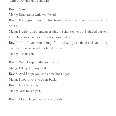
(Clip of Ryan’s Hope shown)
David
: Wow!
Marg
: Don’t mess with me, David.
David
: Pretty good though. Just turning over the dump is what you are
doing.
Marg
: I really don’t remember playing that scene, but I played quite a
few. There was a new script every single day.
David
: I’ll tell you something. You looked great there and you look
even better now. You look terrific now.
Marg
: Thank you.
David
: Well, keep up the good work.
Marg
: I’ll try. I do my best.
David
: And I hope you can come back again.
Marg
: I would love to come back.
David
: Nice to see ya.
Marg
: Nice to see you.
David
: Marg Helgenberger, everybody…