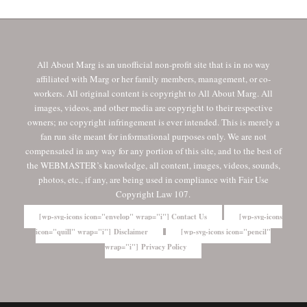
All About Marg is an unofficial non-profit site that is in no way
affiliated with Marg or her family members, management, or co-
workers. All original content is copyright to All About Marg. All
images, videos, and other media are copyright to their respective
owners; no copyright infringement is ever intended. This is merely a
fan run site meant for informational purposes only. We are not
compensated in any way for any portion of this site, and to the best of
the WEBMASTER’s knowledge, all content, images, videos, sounds,
photos, etc., if any, are being used in compliance with Fair Use
Copyright Law 107.
[wp-svg-icons icon="envelop" wrap="i"] Contact Us
[wp-svg-icons
icon="quill" wrap="i"] Disclaimer
[wp-svg-icons icon="pencil"
wrap="i"] Privacy Policy