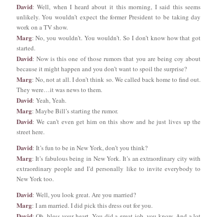
David
: Well, when I heard about it this morning, I said this seems
unlikely. You wouldn’t expect the former President to be taking day
work on a TV show.
Marg
: No, you wouldn’t. You wouldn’t. So I don’t know how that got
started.
David
: Now is this one of those rumors that you are being coy about
because it might happen and you don’t want to spoil the surprise?
Marg
: No, not at all. I don’t think so. We called back home to find out.
They were…it was news to them.
David
: Yeah, Yeah.
Marg
: Maybe Bill’s starting the rumor.
David
: We can’t even get him on this show and he just lives up the
street here.
David
: It’s fun to be in New York, don’t you think?
Marg
: It’s fabulous being in New York. It’s an extraordinary city with
extraordinary people and I’d personally like to invite everybody to
New York too.
David
: Well, you look great. Are you married?
Marg
: I am married. I did pick this dress out for you.
David
: Oh, bless your heart. You did a great job, you know. And a lot