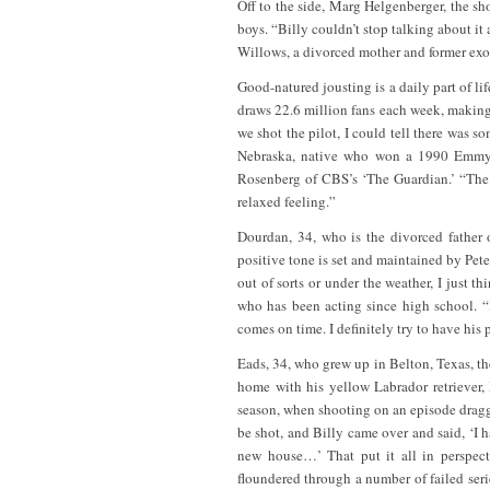
Off to the side, Marg Helgenberger, the s
boys. “Billy couldn’t stop talking about it
Willows, a divorced mother and former exot
Good-natured jousting is a daily part of lif
draws 22.6 million fans each week, making 
we shot the pilot, I could tell there was 
Nebraska, native who won a 1990 Emmy 
Rosenberg of CBS’s ‘The Guardian.’ “The 
relaxed feeling.”
Dourdan, 34, who is the divorced father o
positive tone is set and maintained by Peter
out of sorts or under the weather, I just 
who has been acting since high school. “I
comes on time. I definitely try to have his
Eads, 34, who grew up in Belton, Texas, th
home with his yellow Labrador retriever, 
season, when shooting on an episode dragge
be shot, and Billy came over and said, ‘I 
new house…’ That put it all in perspect
floundered through a number of failed seri