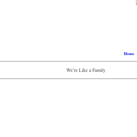
Home
We’re Like a Family