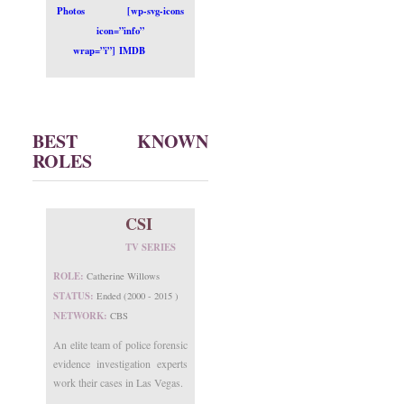
Photos
[wp-svg-icons
icon=”info”
wrap=”i”] IMDB
BEST KNOWN
ROLES
CSI
TV SERIES
ROLE:
Catherine Willows
STATUS:
Ended (2000 - 2015 )
NETWORK:
CBS
An elite team of police forensic
evidence investigation experts
work their cases in Las Vegas.