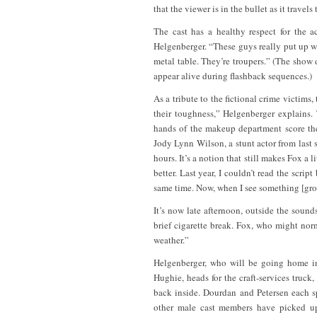
that the viewer is in the bullet as it trave
The cast has a healthy respect for the 
Helgenberger. “These guys really put up w
metal table. They’re troupers.” (The show
appear alive during flashback sequences.)
As a tribute to the fictional crime victims
their toughness,” Helgenberger explains.
hands of the makeup department score the
Jody Lynn Wilson, a stunt actor from last 
hours. It’s a notion that still makes Fox a 
better. Last year, I couldn’t read the scri
same time. Now, when I see something [gros
It’s now late afternoon, outside the soun
brief cigarette break. Fox, who might norm
weather.”
Helgenberger, who will be going home in
Hughie, heads for the craft-services truc
back inside. Dourdan and Petersen each spr
other male cast members have picked up