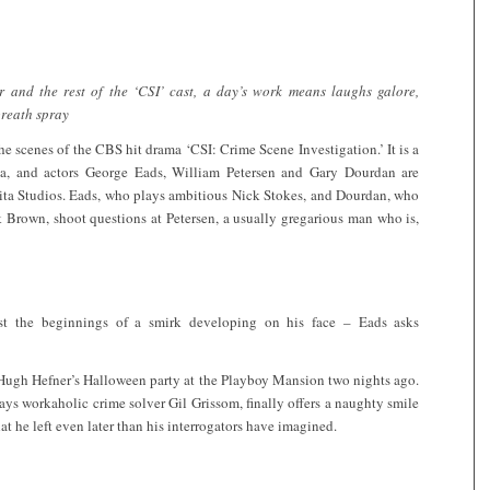
 and the rest of the ‘CSI’ cast, a day’s work means laughs galore,
breath spray
the scenes of the CBS hit drama ‘CSI: Crime Scene Investigation.’ It is a
nia, and actors George Eads, William Petersen and Gary Dourdan are
rita Studios. Eads, who plays ambitious Nick Stokes, and Dourdan, who
k Brown, shoot questions at Petersen, a usually gregarious man who is,
st the beginnings of a smirk developing on his face – Eads asks
 Hugh Hefner’s Halloween party at the Playboy Mansion two nights ago.
lays workaholic crime solver Gil Grissom, finally offers a naughty smile
at he left even later than his interrogators have imagined.