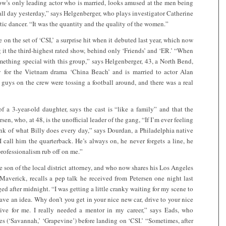
how’s only leading actor who is married, looks amused at the men being
 all day yesterday,” says Helgenberger, who plays investigator Catherine
ic dancer. “It was the quantity and the quality of the women.”
e on the set of ‘CSI,’ a surprise hit when it debuted last year, which now
it the third-highest rated show, behind only ‘Friends’ and ‘ER.’ “When
something special with this group,” says Helgenberger, 43, a North Bend,
for the Vietnam drama ‘China Beach’ and is married to actor Alan
guys on the crew were tossing a football around, and there was a real
f a 3-year-old daughter, says the cast is “like a family” and that the
sen, who, at 48, is the unofficial leader of the gang, “If I’m ever feeling
think of what Billy does every day,” says Dourdan, a Philadelphia native
 call him the quarterback. He’s always on, he never forgets a line, he
 professionalism rub off on me.”
e son of the local district attorney, and who now shares his Los Angeles
Maverick, recalls a pep talk he received from Petersen one night last
d after midnight. “I was getting a little cranky waiting for my scene to
have an idea. Why don’t you get in your nice new car, drive to your nice
ive for me. I really needed a mentor in my career,” says Eads, who
es (‘Savannah,’ ‘Grapevine’) before landing on ‘CSI.’ “Sometimes, after