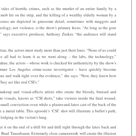
tales of horrific crimes, such as the murder of an entire family by a
 mob hit on the strip, and the killing of a wealthy elderly woman by a
enes are depicted in gruesome detail, sometimes with maggots and
ology, not violence, is the show’s primary focus. “As long as the gore
,” says executive producer, Anthony Zuiker, “the audience will stand
iae, the actors must study more than just their lines. “None of us could
’ve all had to learn it as we went along – the labs, the technology.”
ue, the actors – whose work is checked for authenticity by the show’s
former Los Angeles crime-scene investigator – have quickly become
cene and walk right over the evidence,” she says. “Now, they know how
hey act like real CSI’s.”
akeup and visual-effects artists who create the bloody, bruised and
re visuals, knows as “CSI shots,” take viewers inside the fatal wound.
 small convection oven while a plaster-and-latex cast of the back of the
 a metal table. This episode’s ‘CSI’ shot will illustrate a bullet’s path,
s lodging in the victim’s lung.
 it on the end of a drill bit and drill right through the latex back and
er Brad Tanenbaum. Extremely close camerawork will create the illusion