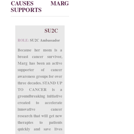
CAUSES MARG
SUPPORTS
SU2C
ROLE:
SU2C Ambassador
Because her mom is a
breast cancer survivor,
Marg has been an active
supporter of cancer
awareness groups for over
three decades. STAND UP
TO CANCER is a
groundbreaking initiative
created to accelerate
innovative cancer
research that will get new
therapies to patients
quickly and save lives