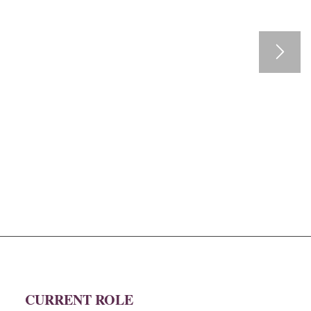
CURRENT ROLE