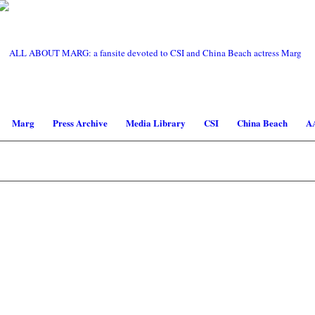
Marg
Press Archive
Media Library
CSI
China Beach
A