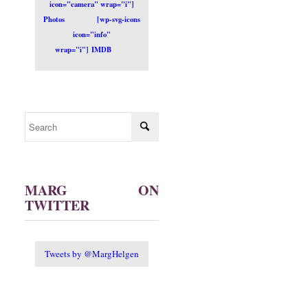
icon="camera" wrap="i"]
Photos
[wp-svg-icons
icon="info"
wrap="i"] IMDB
MARG ON
TWITTER
Tweets by @MargHelgen