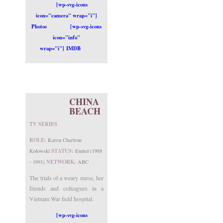
[wp-svg-icons
icon="camera" wrap="i"]
Photos
[wp-svg-icons
icon="info"
wrap="i"] IMDB
CHINA
BEACH
TV SERIES
ROLE:
Karen Charlene
STATUS:
Kolowski
Ended (1988
NETWORK:
- 1991)
ABC
The trials of a weary nurse, her
friends and colleagues in a
Vietnam War field hospital.
[wp-svg-icons