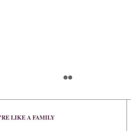
1
2
3
’RE LIKE A FAMILY