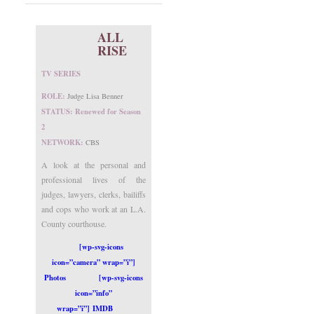
ALL
RISE
TV SERIES
ROLE:
Judge Lisa Benner
STATUS: Renewed for Season
2
NETWORK:
CBS
A look at the personal and
professional lives of the
judges, lawyers, clerks, bailiffs
and cops who work at an L.A.
County courthouse.
[wp-svg-icons
icon=”camera” wrap=”i”]
Photos
[wp-svg-icons
icon=”info”
wrap=”i”] IMDB