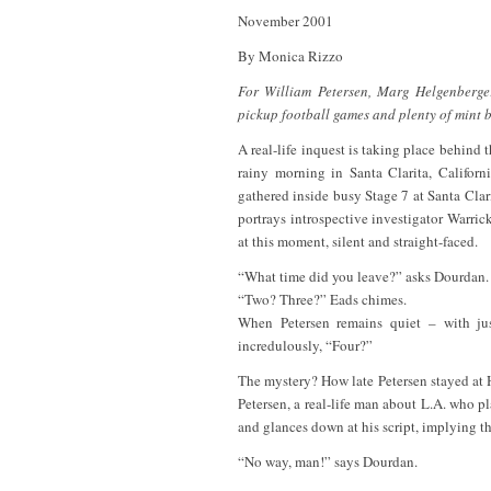
November 2001
By Monica Rizzo
For William Petersen, Marg Helgenberger
pickup football games and plenty of mint 
A real-life inquest is taking place behind 
rainy morning in Santa Clarita, Califor
gathered inside busy Stage 7 at Santa Cla
portrays introspective investigator Warric
at this moment, silent and straight-faced.
“What time did you leave?” asks Dourdan.
“Two? Three?” Eads chimes.
When Petersen remains quiet – with ju
incredulously, “Four?”
The mystery? How late Petersen stayed at
Petersen, a real-life man about L.A. who p
and glances down at his script, implying th
“No way, man!” says Dourdan.