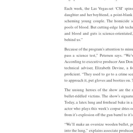
Each week, the Las Vegas-set ‘CSI’ spins 
daughter and her boyfriend, a point-blank
scheming young couple. The homicide sc
pools of blood. But cutting-edge lab techn
and blood and guts is science-orientated
behind us.”
Because of the program’s attention to minut
pass a science test,” Petersen says. “We
According to executive producer Ann Donah
technical adviser, Elizabeth Devine, a 
proficient. “They used to go to a crime s
to approach it, put gloves and booties on. T
The unsung heroes of the show are the m
bullet-riddled victims. The show’s signatu
Today, a latex lung and forehead bake in a
actor who plays this week’s corpse dries on
from it’s explosion off the gun barrel to it’
“We’ll make an oversize wooden bullet, put
into the lung,” explains associate produc