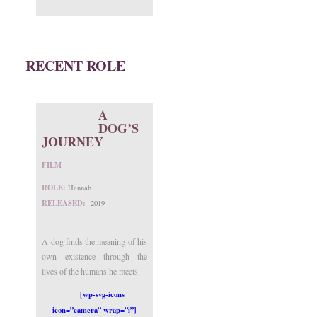
RECENT ROLE
A
DOG’S
JOURNEY
FILM
ROLE:
Hannah
RELEASED:
2019
A dog finds the meaning of his
own existence through the
lives of the humans he meets.
[wp-svg-icons
icon=”camera” wrap=”i”]