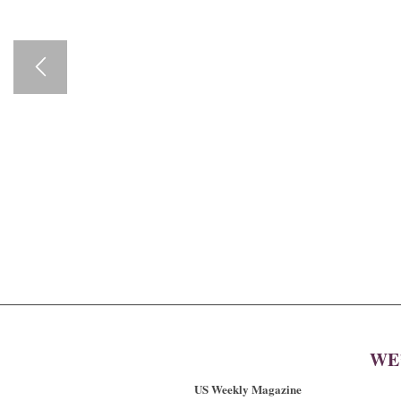
WE
US Weekly Magazine