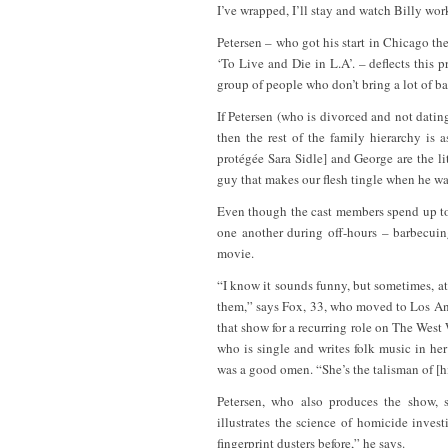
I’ve wrapped, I’ll stay and watch Billy wor
Petersen – who got his start in Chicago th
‘To Live and Die in L.A’. – deflects this 
group of people who don’t bring a lot of ba
If Petersen (who is divorced and not datin
then the rest of the family hierarchy is
protégée Sara Sidle] and George are the lit
guy that makes our flesh tingle when he wa
Even though the cast members spend up to
one another during off-hours – barbecuin
movie.
“I know it sounds funny, but sometimes, at
them,” says Fox, 33, who moved to Los Ang
that show for a recurring role on The Wes
who is single and writes folk music in her 
was a good omen. “She’s the talisman of [hi
Petersen, who also produces the show, s
illustrates the science of homicide inves
fingerprint dusters before,” he says.