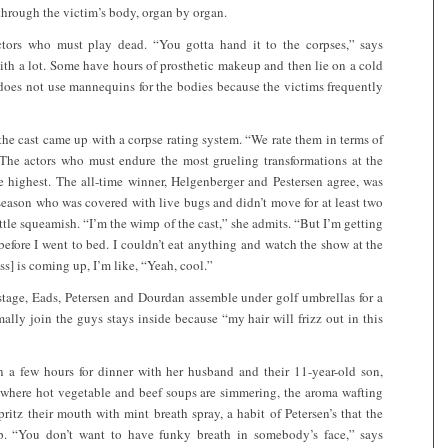
ls through the victim’s body, organ by organ.
actors who must play dead. “You gotta hand it to the corpses,” says
ith a lot. Some have hours of prosthetic makeup and then lie on a cold
 does not use mannequins for the bodies because the victims frequently
, the cast came up with a corpse rating system. “We rate them in terms of
 The actors who must endure the most grueling transformations at the
 highest. The all-time winner, Helgenberger and Pestersen agree, was
season who was covered with live bugs and didn’t move for at least two
little squeamish. “I’m the wimp of the cast,” she admits. “But I’m getting
pt before I went to bed. I couldn’t eat anything and watch the show at the
s] is coming up, I’m like, “Yeah, cool.”
dstage, Eads, Petersen and Dourdan assemble under golf umbrellas for a
ally join the guys stays inside because “my hair will frizz out in this
 a few hours for dinner with her husband and their 11-year-old son,
k, where hot vegetable and beef soups are simmering, the aroma wafting
itz their mouth with mint breath spray, a habit of Petersen’s that the
. “You don’t want to have funky breath in somebody’s face,” says