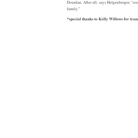
Dourdan. After all, says Helgenberger, “
family.”
*special thanks to Kelly Willows for trans