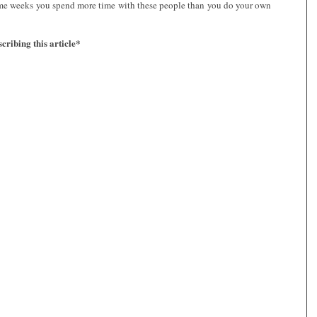
some weeks you spend more time with these people than you do your own
cribing this article*