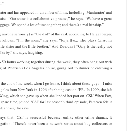
k.”
eater and has appeared in a number of films, including ‘Manhunter’ and
praise. “Our show is a collaborative process,” he says. “We have a great
ggage. We spend a lot of time together, and there’s a real kinship.”
g anyone seriously) is “the dad” of the cast, according to Helgenberger,
 as follows: “I’m the mom,” she says. “Jorja [Fox, who plays Grissoms
tle sister and the little brother.” And Dourdan? “Gary is the really hot
lks by,” she says, laughing.
 50 hours working together during the week, they often hang out with
g at Petersen’s Los Angeles house, going out to dinner or catching a
 the end of the week, when I go home, I think about these guys – I miss
eles from New York in 1996 after being cast on ‘ER.’ In 1999, she left
t Wing, which she gave up when she landed her part on ‘CSI.’ When Fox,
spare time, joined ‘CSI’ for last season’s third episode, Petersen felt it
t] shows,” he says.
ays that ‘CSI’ is successful because, unlike other crime dramas, it
tigation. “There’s never been a network series about bug collectors or