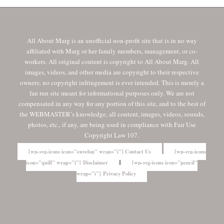
All About Marg is an unofficial non-profit site that is in no way
affiliated with Marg or her family members, management, or co-
workers. All original content is copyright to All About Marg. All
images, videos, and other media are copyright to their respective
owners; no copyright infringement is ever intended. This is merely a
fan run site meant for informational purposes only. We are not
compensated in any way for any portion of this site, and to the best of
the WEBMASTER’s knowledge, all content, images, videos, sounds,
photos, etc., if any, are being used in compliance with Fair Use
Copyright Law 107.
[wp-svg-icons icon="envelop" wrap="i"] Contact Us
[wp-svg-icons
icon="quill" wrap="i"] Disclaimer
[wp-svg-icons icon="pencil"
wrap="i"] Privacy Policy