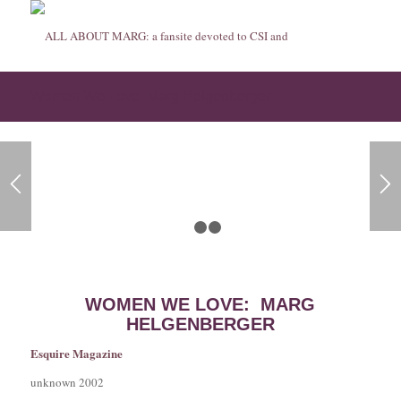
Women We Love: Marg Helgenberger
1
2
3
WOMEN WE LOVE: MARG
HELGENBERGER
Esquire Magazine
unknown 2002