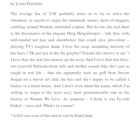
by Lewis Fairchild
The average fan of ‘CSI’ probably tunes in to try to solve the
whodunit, or maybe to enjoy the trademark money shots of maggots
crawling around bloated, mutilated corpses. But for me, the real draw
is the dissonance of the elegant Marg Helgenberger – tall, thin, with
well-tended red hair and cheekbones that could slice provolone –
playing TV’s toughest dame. I love the crisp, unsmiling delivery of
her lines. (“He put you in the the graybar? Sounds like motive to me.”)
I love that she sent her mentor up the river. And I love that this forty-
two-year-old Nebraska-born wife and mother sounds like she’s just as
tough in real life – that she apparently took no guff from Steven
Seagal on a movie set, that she has said she’s happy to be called a
badass or a brick house. And I don’t even mind the name, which I’m
willing to wager is the least sexy, least pronounceable one in the
history of Women We Love. As someone – I think it was Fyvush
Finkel – once said, What’s in a name?
*A full-size scan of this article can be found
here
.