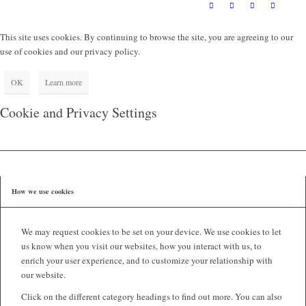
This site uses cookies. By continuing to browse the site, you are agreeing to our
use of cookies and our privacy policy.
OK
Learn more
Cookie and Privacy Settings
How we use cookies
We may request cookies to be set on your device. We use cookies to let
us know when you visit our websites, how you interact with us, to
enrich your user experience, and to customize your relationship with
our website.
Click on the different category headings to find out more. You can also