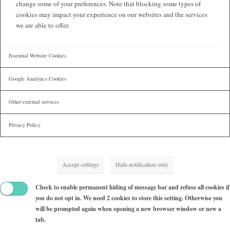
change some of your preferences. Note that blocking some types of
cookies may impact your experience on our websites and the services
we are able to offer.
Essential Website Cookies
Google Analytics Cookies
Other external services
Privacy Policy
Accept settings
Hide notification only
Check to enable permanent hiding of message bar and refuse all cookies if
you do not opt in. We need 2 cookies to store this setting. Otherwise you
will be prompted again when opening a new browser window or new a
tab.