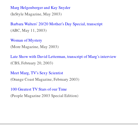
Marg Helgenberger and Kay Snyder
(InStyle Magazine, May 2003)
Barbara Walters’ 20/20 Mother’s Day Special, transcript
(ABC, May 11, 2003)
Woman of Mystery
(More Magazine, May 2003)
Late Show with David Letterman, transcript of Marg’s interview
(CBS, February 20, 2003)
Meet Marg, TV’s Sexy Scientist
(Orange Coast Magazine, February 2003)
100 Greatest TV Stars of our Time
(People Magazine 2003 Special Edition)