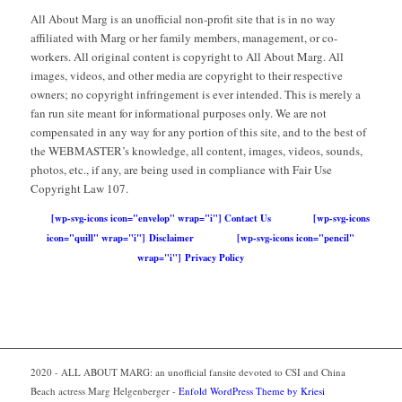
All About Marg is an unofficial non-profit site that is in no way
affiliated with Marg or her family members, management, or co-
workers. All original content is copyright to All About Marg. All
images, videos, and other media are copyright to their respective
owners; no copyright infringement is ever intended. This is merely a
fan run site meant for informational purposes only. We are not
compensated in any way for any portion of this site, and to the best of
the WEBMASTER’s knowledge, all content, images, videos, sounds,
photos, etc., if any, are being used in compliance with Fair Use
Copyright Law 107.
[wp-svg-icons icon="envelop" wrap="i"] Contact Us
[wp-svg-icons
icon="quill" wrap="i"] Disclaimer
[wp-svg-icons icon="pencil"
wrap="i"] Privacy Policy
2020 - ALL ABOUT MARG: an unofficial fansite devoted to CSI and China
Beach actress Marg Helgenberger -
Enfold WordPress Theme by Kriesi