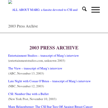
2003 Press Archive
1
2
3
2003 PRESS ARCHIVE
Entertainment Studios – transcript of Marg’s interview
(entertainmentstudios.com, unknown 2003)
The View – transcript of Marg’s interview
(ABC, November 13, 2003)
Late Night with Conan O’Brien – transcript of Marg’s interview
(NBC, November 12, 2003)
CSI: Number One with a Bullet
(New York Post, November 10, 2003)
Marg Helgenberger: The CSI Star Tees Off Against Breast Cancer