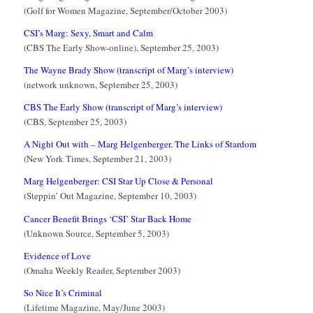
(Golf for Women Magazine, September/October 2003)
CSI’s Marg: Sexy, Smart and Calm
(CBS The Early Show-online), September 25, 2003)
The Wayne Brady Show (transcript of Marg’s interview)
(network unknown, September 25, 2003)
CBS The Early Show (transcript of Marg’s interview)
(CBS, September 25, 2003)
A Night Out with – Marg Helgenberger. The Links of Stardom
(New York Times, September 21, 2003)
Marg Helgenberger: CSI Star Up Close & Personal
(Steppin’ Out Magazine, September 10, 2003)
Cancer Benefit Brings ‘CSI’ Star Back Home
(Unknown Source, September 5, 2003)
Evidence of Love
(Omaha Weekly Reader, September 2003)
So Nice It’s Criminal
(Lifetime Magazine, May/June 2003)