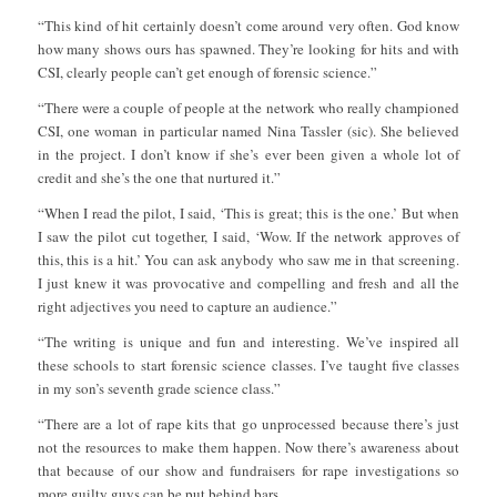
“This kind of hit certainly doesn’t come around very often. God know
how many shows ours has spawned. They’re looking for hits and with
CSI, clearly people can’t get enough of forensic science.”
“There were a couple of people at the network who really championed
CSI, one woman in particular named Nina Tassler (sic). She believed
in the project. I don’t know if she’s ever been given a whole lot of
credit and she’s the one that nurtured it.”
“When I read the pilot, I said, ‘This is great; this is the one.’ But when
I saw the pilot cut together, I said, ‘Wow. If the network approves of
this, this is a hit.’ You can ask anybody who saw me in that screening.
I just knew it was provocative and compelling and fresh and all the
right adjectives you need to capture an audience.”
“The writing is unique and fun and interesting. We’ve inspired all
these schools to start forensic science classes. I’ve taught five classes
in my son’s seventh grade science class.”
“There are a lot of rape kits that go unprocessed because there’s just
not the resources to make them happen. Now there’s awareness about
that because of our show and fundraisers for rape investigations so
more guilty guys can be put behind bars.