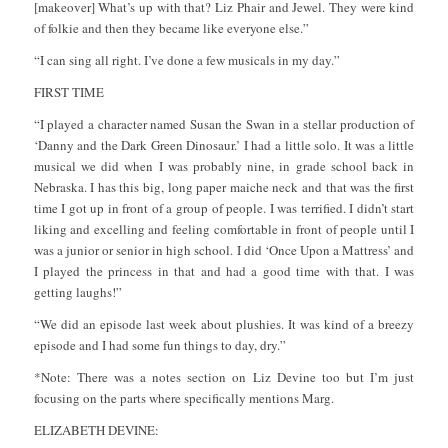
[makeover] What’s up with that? Liz Phair and Jewel. They were kind
of folkie and then they became like everyone else.”
“I can sing all right. I’ve done a few musicals in my day.”
FIRST TIME
“I played a character named Susan the Swan in a stellar production of
‘Danny and the Dark Green Dinosaur.’ I had a little solo. It was a little
musical we did when I was probably nine, in grade school back in
Nebraska. I has this big, long paper maiche neck and that was the first
time I got up in front of a group of people. I was terrified. I didn’t start
liking and excelling and feeling comfortable in front of people until I
was a junior or senior in high school. I did ‘Once Upon a Mattress’ and
I played the princess in that and had a good time with that. I was
getting laughs!”
“We did an episode last week about plushies. It was kind of a breezy
episode and I had some fun things to day, dry.”
*Note: There was a notes section on Liz Devine too but I’m just
focusing on the parts where specifically mentions Marg.
ELIZABETH DEVINE: