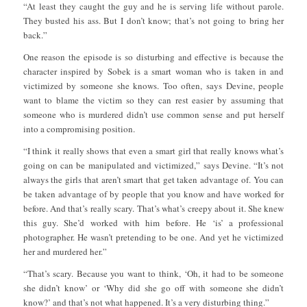
“At least they caught the guy and he is serving life without parole.
They busted his ass. But I don’t know; that’s not going to bring her
back.”
One reason the episode is so disturbing and effective is because the
character inspired by Sobek is a smart woman who is taken in and
victimized by someone she knows. Too often, says Devine, people
want to blame the victim so they can rest easier by assuming that
someone who is murdered didn’t use common sense and put herself
into a compromising position.
“I think it really shows that even a smart girl that really knows what’s
going on can be manipulated and victimized,” says Devine. “It’s not
always the girls that aren’t smart that get taken advantage of. You can
be taken advantage of by people that you know and have worked for
before. And that’s really scary. That’s what’s creepy about it. She knew
this guy. She’d worked with him before. He ‘is’ a professional
photographer. He wasn’t pretending to be one. And yet he victimized
her and murdered her.”
“That’s scary. Because you want to think, ‘Oh, it had to be someone
she didn’t know’ or ‘Why did she go off with someone she didn’t
know?’ and that’s not what happened. It’s a very disturbing thing.”