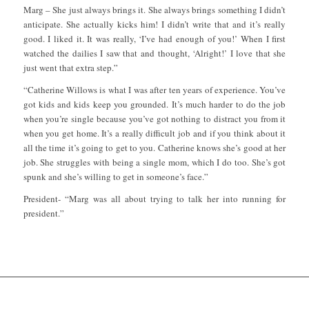
Marg – She just always brings it. She always brings something I didn’t
anticipate. She actually kicks him! I didn’t write that and it’s really
good. I liked it. It was really, ‘I’ve had enough of you!’ When I first
watched the dailies I saw that and thought, ‘Alright!’ I love that she
just went that extra step.”
“Catherine Willows is what I was after ten years of experience. You’ve
got kids and kids keep you grounded. It’s much harder to do the job
when you’re single because you’ve got nothing to distract you from it
when you get home. It’s a really difficult job and if you think about it
all the time it’s going to get to you. Catherine knows she’s good at her
job. She struggles with being a single mom, which I do too. She’s got
spunk and she’s willing to get in someone’s face.”
President- “Marg was all about trying to talk her into running for
president.”