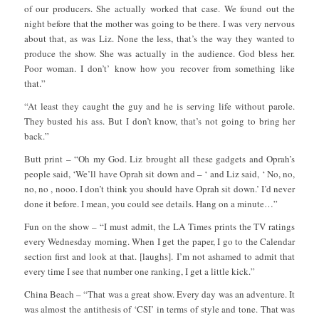
of our producers. She actually worked that case. We found out the
night before that the mother was going to be there. I was very nervous
about that, as was Liz. None the less, that’s the way they wanted to
produce the show. She was actually in the audience. God bless her.
Poor woman. I don’t’ know how you recover from something like
that.”
“At least they caught the guy and he is serving life without parole.
They busted his ass. But I don’t know, that’s not going to bring her
back.”
Butt print – “Oh my God. Liz brought all these gadgets and Oprah’s
people said, ‘We’ll have Oprah sit down and – ‘ and Liz said, ‘ No, no,
no, no , nooo. I don’t think you should have Oprah sit down.’ I’d never
done it before. I mean, you could see details. Hang on a minute…”
Fun on the show – “I must admit, the LA Times prints the TV ratings
every Wednesday morning. When I get the paper, I go to the Calendar
section first and look at that. [laughs]. I’m not ashamed to admit that
every time I see that number one ranking, I get a little kick.”
China Beach – “That was a great show. Every day was an adventure. It
was almost the antithesis of ‘CSI’ in terms of style and tone. That was