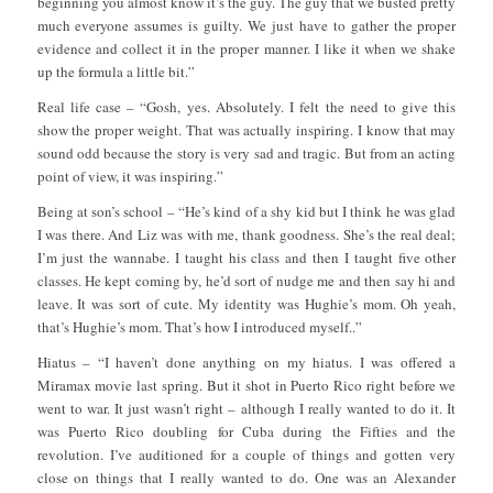
beginning you almost know it’s the guy. The guy that we busted pretty
much everyone assumes is guilty. We just have to gather the proper
evidence and collect it in the proper manner. I like it when we shake
up the formula a little bit.”
Real life case – “Gosh, yes. Absolutely. I felt the need to give this
show the proper weight. That was actually inspiring. I know that may
sound odd because the story is very sad and tragic. But from an acting
point of view, it was inspiring.”
Being at son’s school – “He’s kind of a shy kid but I think he was glad
I was there. And Liz was with me, thank goodness. She’s the real deal;
I’m just the wannabe. I taught his class and then I taught five other
classes. He kept coming by, he’d sort of nudge me and then say hi and
leave. It was sort of cute. My identity was Hughie’s mom. Oh yeah,
that’s Hughie’s mom. That’s how I introduced myself..”
Hiatus – “I haven’t done anything on my hiatus. I was offered a
Miramax movie last spring. But it shot in Puerto Rico right before we
went to war. It just wasn’t right – although I really wanted to do it. It
was Puerto Rico doubling for Cuba during the Fifties and the
revolution. I’ve auditioned for a couple of things and gotten very
close on things that I really wanted to do. One was an Alexander