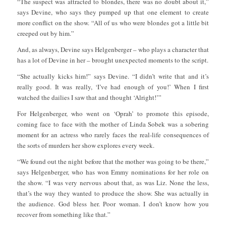
“The suspect was attracted to blondes, there was no doubt about it,”
says Devine, who says they pumped up that one element to create
more conflict on the show. “All of us who were blondes got a little bit
creeped out by him.”
And, as always, Devine says Helgenberger – who plays a character that
has a lot of Devine in her – brought unexpected moments to the script.
“She actually kicks him!” says Devine. “I didn’t write that and it’s
really good. It was really, ‘I’ve had enough of you!’ When I first
watched the dailies I saw that and thought ‘Alright!’”
For Helgenberger, who went on ‘Oprah’ to promote this episode,
coming face to face with the mother of Linda Sobek was a sobering
moment for an actress who rarely faces the real-life consequences of
the sorts of murders her show explores every week.
“We found out the night before that the mother was going to be there,”
says Helgenberger, who has won Emmy nominations for her role on
the show. “I was very nervous about that, as was Liz. None the less,
that’s the way they wanted to produce the show. She was actually in
the audience. God bless her. Poor woman. I don’t know how you
recover from something like that.”