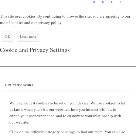
This site uses cookies. By continuing to browse the site, you are agreeing to our
use of cookies and our privacy policy.
OK
Learn more
Cookie and Privacy Settings
How we use cookies
We may request cookies to be set on your device. We use cookies to let
us know when you visit our websites, how you interact with us, to
enrich your user experience, and to customize your relationship with
our website.
Click on the different category headings to find out more. You can also