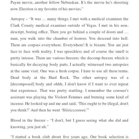
Payne movie, another fellow Nebraskan. It’s the movie he’s shooting
now. Election is my favorite of his movies.”
Autopsy – “It was … many things. I met with a medical examiner, the
Clark County medical examiner outside of Vegas. I met in his non-
descript, boring office. Then you go behind a couple of doors and …
man, you walk into the chamber of horrors. You descend into hell.
There are corpses everywhere. Everywhere! It is bizarre. You are just
face to face with reality. I was speechless and of course the smell is
pretty intense. There are various freezers: the decomp freezer, which is
basically for decaying body parts. I actually witnessed two autopsies
at the same visit. One was a fresh corpse. I hate to use all these terms.
Dead body at the Hard Rock. The other autopsy was of a
[decomposed] body and ohhh, I don’t know if I want to ever repeat
that experience. That was pretty startling. I remember the coroner’s
assistant was playing the Violent Femmes and burning some kind of
incense. He looked up and me and said, ‘This ought to be illegal, don’t
you think?’ And then he went ‘Sliiiiccceeeee.’”
Blood in the freezer – “I don’t, but I guess seeing what she did and
knowing, you just uh.”
“I started a book club about five years ago. Our book selection is