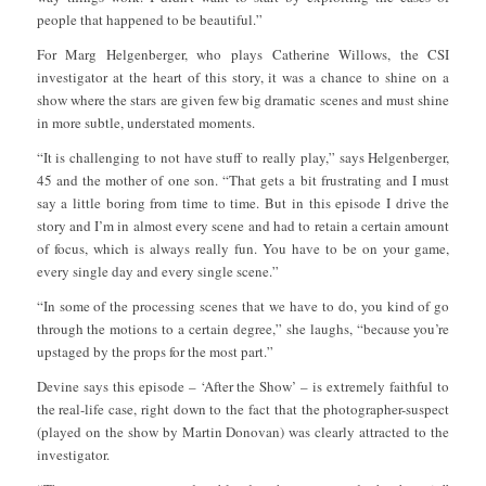
people that happened to be beautiful.”
For Marg Helgenberger, who plays Catherine Willows, the CSI
investigator at the heart of this story, it was a chance to shine on a
show where the stars are given few big dramatic scenes and must shine
in more subtle, understated moments.
“It is challenging to not have stuff to really play,” says Helgenberger,
45 and the mother of one son. “That gets a bit frustrating and I must
say a little boring from time to time. But in this episode I drive the
story and I’m in almost every scene and had to retain a certain amount
of focus, which is always really fun. You have to be on your game,
every single day and every single scene.”
“In some of the processing scenes that we have to do, you kind of go
through the motions to a certain degree,” she laughs, “because you’re
upstaged by the props for the most part.”
Devine says this episode – ‘After the Show’ – is extremely faithful to
the real-life case, right down to the fact that the photographer-suspect
(played on the show by Martin Donovan) was clearly attracted to the
investigator.