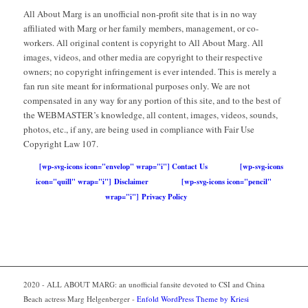
All About Marg is an unofficial non-profit site that is in no way
affiliated with Marg or her family members, management, or co-
workers. All original content is copyright to All About Marg. All
images, videos, and other media are copyright to their respective
owners; no copyright infringement is ever intended. This is merely a
fan run site meant for informational purposes only. We are not
compensated in any way for any portion of this site, and to the best of
the WEBMASTER’s knowledge, all content, images, videos, sounds,
photos, etc., if any, are being used in compliance with Fair Use
Copyright Law 107.
[wp-svg-icons icon="envelop" wrap="i"] Contact Us
[wp-svg-icons
icon="quill" wrap="i"] Disclaimer
[wp-svg-icons icon="pencil"
wrap="i"] Privacy Policy
2020 - ALL ABOUT MARG: an unofficial fansite devoted to CSI and China
Beach actress Marg Helgenberger -
Enfold WordPress Theme by Kriesi