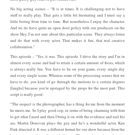
No big acting scenes – “It is at times. It is challenging not to have
stuff to really play. That gets a little bit frustrating and I must say a
little boring from time to time. But nonetheless I enjoy the character.
And we do have quite an open door policy with our producers on the
show. Hey, I’m not sure about this particular scene. They always listen
and do that with every actor. That makes it fun, that real creative
collaboration.”
This episode – “Yes, it was. This episode. I drive the story and I’m in
almost every scene and had to retain a certain amount of focus, which
is always really fun. You have to be on your game, every single day
and every single scene. Whereas some of the processing scenes that we
have to do, you kind of go through the motions to a certain degrees
[laughs] because you’re upstaged by the props for the most part. This
script is really good.
“The suspect is the photographer, has a thing for me from the moment
he meets me. So I play good cop, in terms of being charming with him
to get what I need and then I bring it on with the evidence and nail his
ass. Martin Donovan plays the guy and he’s a wonderful actor. Ken
Fink directed it. It was a different format for our show because from the