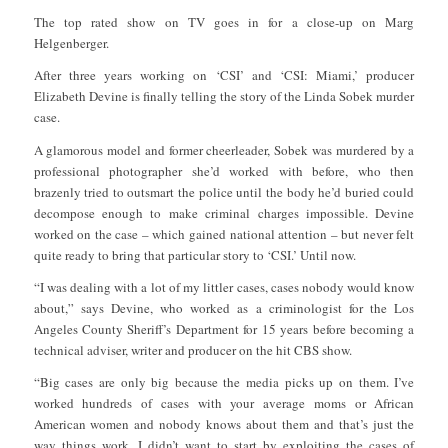
The top rated show on TV goes in for a close-up on Marg
Helgenberger.
After three years working on ‘CSI’ and ‘CSI: Miami,’ producer
Elizabeth Devine is finally telling the story of the Linda Sobek murder
case.
A glamorous model and former cheerleader, Sobek was murdered by a
professional photographer she’d worked with before, who then
brazenly tried to outsmart the police until the body he’d buried could
decompose enough to make criminal charges impossible. Devine
worked on the case – which gained national attention – but never felt
quite ready to bring that particular story to ‘CSI.’ Until now.
“I was dealing with a lot of my littler cases, cases nobody would know
about,” says Devine, who worked as a criminologist for the Los
Angeles County Sheriff’s Department for 15 years before becoming a
technical adviser, writer and producer on the hit CBS show.
“Big cases are only big because the media picks up on them. I’ve
worked hundreds of cases with your average moms or African
American women and nobody knows about them and that’s just the
way things work. I didn’t want to start by exploiting the cases of