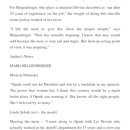
For Helgenberger, who plays a character Devine describes as “me after
10 years of experience on the job,” the weight of doing this true-life
crime justice worked in her favor.
“I felt the need to give this show the proper weight,” says
Helgenberger. “That was actually inspiring. I know that may sound
odd because the story is very sad and tragic. But from an acting point
of view, it was inspiring.”
Author’s Notes:
MARG HELGENBERGER
Mom in Nebraska
“Oprah could run for President and win by a landslide in my opinion.
The power that woman has. I think this country would be a much
better place if Oprah was running it. She knows all the right people.
She’s beloved by so many.”
Linda Sobek (sic) – the model
Meeting the mom – “I went along to Oprah with Liz Devine who
actually worked at the sheriff’s department for 15 years and is now one