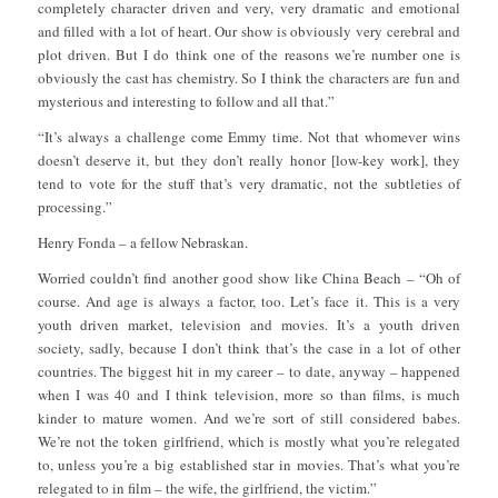
completely character driven and very, very dramatic and emotional
and filled with a lot of heart. Our show is obviously very cerebral and
plot driven. But I do think one of the reasons we’re number one is
obviously the cast has chemistry. So I think the characters are fun and
mysterious and interesting to follow and all that.”
“It’s always a challenge come Emmy time. Not that whomever wins
doesn’t deserve it, but they don’t really honor [low-key work], they
tend to vote for the stuff that’s very dramatic, not the subtleties of
processing.”
Henry Fonda – a fellow Nebraskan.
Worried couldn’t find another good show like China Beach – “Oh of
course. And age is always a factor, too. Let’s face it. This is a very
youth driven market, television and movies. It’s a youth driven
society, sadly, because I don’t think that’s the case in a lot of other
countries. The biggest hit in my career – to date, anyway – happened
when I was 40 and I think television, more so than films, is much
kinder to mature women. And we’re sort of still considered babes.
We’re not the token girlfriend, which is mostly what you’re relegated
to, unless you’re a big established star in movies. That’s what you’re
relegated to in film – the wife, the girlfriend, the victim.”