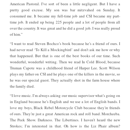
American Pastoral. I’ve sort of been a little negligent. But I have a
pretty good excuse. My son was bar mitzvahed on Sunday. It
consumed me. It became my full-time job and CSI became my part-
time job. It ended up being 225 people and a lot of people from all
over the country. It was great and he did a good job. I was really proud
of him.”
“I want to read Steven Bochco’s book because he’s a friend of ours. I
had never read ‘To Kill a Mockingbird’ and don’t ask me how or why
that happened. But that is one of the best books of our time. Such
wonderful, wonderful writing. Then we read In Cold Blood, because
Truman Capote was a childhood friend of Harper Lee. Scott Wilson
plays my father on CSI and he plays one of the killers in the movie, so
he was our special guest. They actually shot in the farm house where
the family died.
“I love music. I’m always asking our music supervisor what’s going on
in England because he’s English and we use a lot of English bands. I
love my boys, Black Rebel Motorcycle Club because they’re friends
of ours. They’re just a great American rock and roll band. Morcheeba.
The Peek Show. Darkness. The Libertines. I haven’t heard the new
Strokes; I’m interested in that. Oh how is the Liz Phair album?