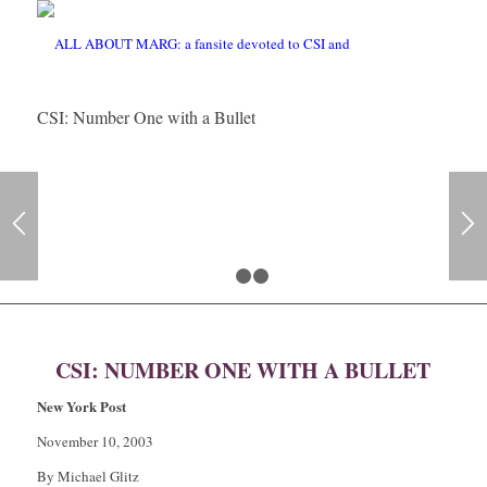
CSI: Number One with a Bullet
1
2
3
CSI: NUMBER ONE WITH A BULLET
New York Post
November 10, 2003
By Michael Glitz