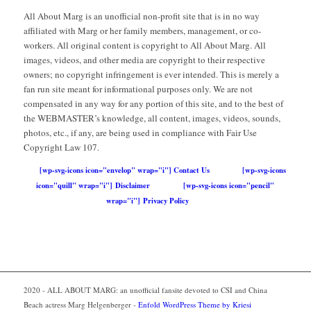
All About Marg is an unofficial non-profit site that is in no way
affiliated with Marg or her family members, management, or co-
workers. All original content is copyright to All About Marg. All
images, videos, and other media are copyright to their respective
owners; no copyright infringement is ever intended. This is merely a
fan run site meant for informational purposes only. We are not
compensated in any way for any portion of this site, and to the best of
the WEBMASTER’s knowledge, all content, images, videos, sounds,
photos, etc., if any, are being used in compliance with Fair Use
Copyright Law 107.
[wp-svg-icons icon="envelop" wrap="i"] Contact Us
[wp-svg-icons
icon="quill" wrap="i"] Disclaimer
[wp-svg-icons icon="pencil"
wrap="i"] Privacy Policy
2020 - ALL ABOUT MARG: an unofficial fansite devoted to CSI and China
Beach actress Marg Helgenberger -
Enfold WordPress Theme by Kriesi