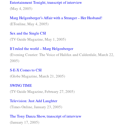
Entertainment Tonight, transcript of interview
(May 4, 2005)
Marg Helgenberger’s Affair with a Stranger – Her Husband!
(ETonline, May 4, 2005)
Sex and the Single CSI
(TV Guide Magazine, May 1, 2005)
If I ruled the world – Marg Helgenberger
(Evening Courier: The Voice of Halifax and Calderdale, March 22,
2005)
S-E-X Comes to CSI
(Globe Magazine, March 21, 2005)
SWING TIME
(TV Guide Magazine, February 27, 2005)
Television: Just Add Laughter
(Times Online, January 23, 2005)
The Tony Danza Show, transcript of interview
(January 17, 2005)