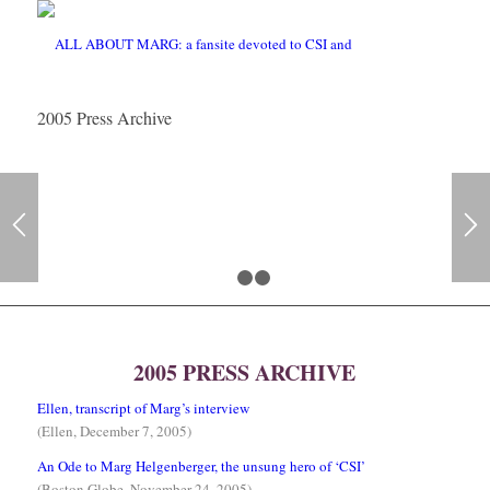
2005 Press Archive
1
2
3
2005 PRESS ARCHIVE
Ellen, transcript of Marg’s interview
(Ellen, December 7, 2005)
An Ode to Marg Helgenberger, the unsung hero of ‘CSI’
(Boston Globe, November 24, 2005)