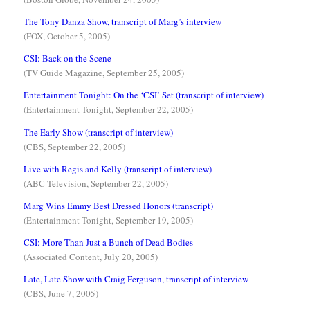
The Tony Danza Show, transcript of Marg’s interview
(FOX, October 5, 2005)
CSI: Back on the Scene
(TV Guide Magazine, September 25, 2005)
Entertainment Tonight: On the ‘CSI’ Set (transcript of interview)
(Entertainment Tonight, September 22, 2005)
The Early Show (transcript of interview)
(CBS, September 22, 2005)
Live with Regis and Kelly (transcript of interview)
(ABC Television, September 22, 2005)
Marg Wins Emmy Best Dressed Honors (transcript)
(Entertainment Tonight, September 19, 2005)
CSI: More Than Just a Bunch of Dead Bodies
(Associated Content, July 20, 2005)
Late, Late Show with Craig Ferguson, transcript of interview
(CBS, June 7, 2005)