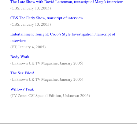
The Late Show with David Letterman, transcript of Marg’s interview
(CBS, January 13, 2005)
CBS The Early Show, transcript of interview
(CBS, January 13, 2005)
Entertainment Tonight: CoJo’s Style Investigation, transcript of
interview
(ET, January 4, 2005)
Body Work
(Unknown UK TV Magazine, January 2005)
The Sex Files!
(Unknown UK TV Magazine, January 2005)
Willows’ Peak
(TV Zone: CSI Special Edition, Unknown 2005)