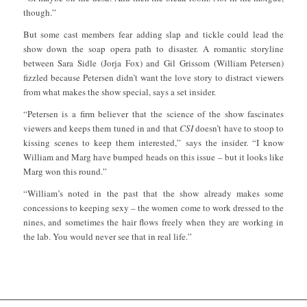
though.”
But some cast members fear adding slap and tickle could lead the
show down the soap opera path to disaster. A romantic storyline
between Sara Sidle (Jorja Fox) and Gil Grissom (William Petersen)
fizzled because Petersen didn’t want the love story to distract viewers
from what makes the show special, says a set insider.
“Petersen is a firm believer that the science of the show fascinates
viewers and keeps them tuned in and that
CSI
doesn’t have to stoop to
kissing scenes to keep them interested,” says the insider. “I know
William and Marg have bumped heads on this issue – but it looks like
Marg won this round.”
“William’s noted in the past that the show already makes some
concessions to keeping sexy – the women come to work dressed to the
nines, and sometimes the hair flows freely when they are working in
the lab. You would never see that in real life.”