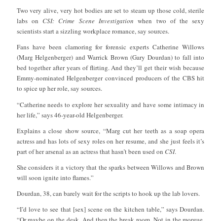
Two very alive, very hot bodies are set to steam up those cold, sterile
labs on
CSI: Crime Scene Investigation
when two of the sexy
scientists start a sizzling workplace romance, say sources.
Fans have been clamoring for forensic experts Catherine Willows
(Marg Helgenberger) and Warrick Brown (Gary Dourdan) to fall into
bed together after years of flirting. And they’ll get their wish because
Emmy-nominated Helgenberger convinced producers of the CBS hit
to spice up her role, say sources.
“Catherine needs to explore her sexuality and have some intimacy in
her life,” says 46-year-old Helgenberger.
Explains a close show source, “Marg cut her teeth as a soap opera
actress and has lots of sexy roles on her resume, and she just feels it’s
part of her arsenal as an actress that hasn’t been used on
CSI
.
She considers it a victory that the sparks between Willows and Brown
will soon ignite into flames.”
Dourdan, 38, can barely wait for the scripts to hook up the lab lovers.
“I’d love to see that [sex] scene on the kitchen table,” says Dourdan.
“Or maybe on the desk. And then the break room. Not in the morgue,