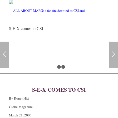
S-E-X comes to CSI
1
2
3
S-E-X COMES TO CSI
By Roger Hitt
Globe Magazine
March 21, 2005