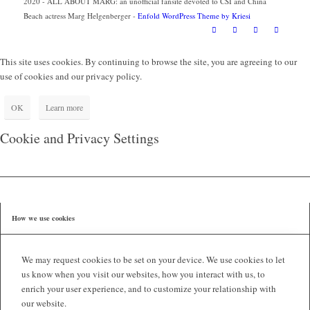
2020 - ALL ABOUT MARG: an unofficial fansite devoted to CSI and China
Beach actress Marg Helgenberger -
Enfold WordPress Theme by Kriesi
This site uses cookies. By continuing to browse the site, you are agreeing to our
use of cookies and our privacy policy.
OK
Learn more
Cookie and Privacy Settings
How we use cookies
We may request cookies to be set on your device. We use cookies to let
us know when you visit our websites, how you interact with us, to
enrich your user experience, and to customize your relationship with
our website.