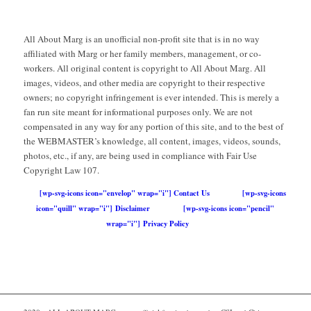
All About Marg is an unofficial non-profit site that is in no way
affiliated with Marg or her family members, management, or co-
workers. All original content is copyright to All About Marg. All
images, videos, and other media are copyright to their respective
owners; no copyright infringement is ever intended. This is merely a
fan run site meant for informational purposes only. We are not
compensated in any way for any portion of this site, and to the best of
the WEBMASTER’s knowledge, all content, images, videos, sounds,
photos, etc., if any, are being used in compliance with Fair Use
Copyright Law 107.
[wp-svg-icons icon="envelop" wrap="i"] Contact Us
[wp-svg-icons
icon="quill" wrap="i"] Disclaimer
[wp-svg-icons icon="pencil"
wrap="i"] Privacy Policy