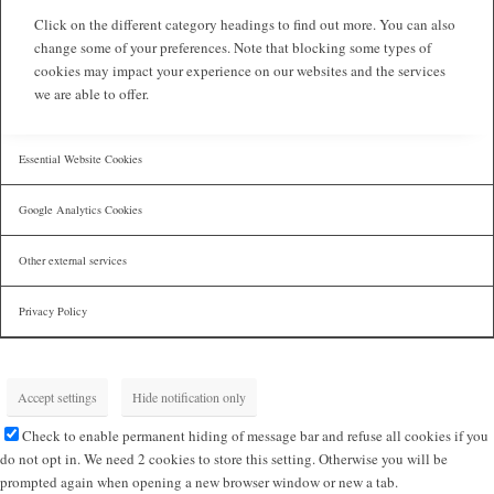
Click on the different category headings to find out more. You can also
change some of your preferences. Note that blocking some types of
cookies may impact your experience on our websites and the services
we are able to offer.
Essential Website Cookies
Google Analytics Cookies
Other external services
Privacy Policy
Accept settings
Hide notification only
Check to enable permanent hiding of message bar and refuse all cookies if you
do not opt in. We need 2 cookies to store this setting. Otherwise you will be
prompted again when opening a new browser window or new a tab.