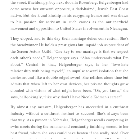
the sweet, if schlumpy, boy next door. In Rosenberg, Helgenberger had
come across her outward opposite, a dark-haired, Jewish East Coast
native. But she found kinship in his easygoing humor and was drawn
to his passion for activism in such causes as the antiapartheid
movement and opposition to United States involvement in Nicaragua.
They eloped, and to this day their marriage defies convention. She’s
the breadwinner. He holds a prestigious but unpaid job as president of
the Screen Actors Guild. “One key to our marriage is that we respect
each other’s needs,” Helgenberger says. “Alan understands what I’m
about.” Central to that, Helgenberger says, is her “love-hate
relationship with being myself,” an impulse toward isolation that she
carries around like a double-edged sword. She relishes alone time but
admits that when left to her own devices, her private thoughts grow
clouded with visions of what might have been. “Oh, you know,” she
says, half-jokingly, “like why don’t I have Nicole Kidman’s career.”
By almost any measure, Helgenberger has succeeded in a cutthroat
industry without a cutthroat instinct to succeed. She’s always been
that way. As a preteen in Nebraska, Helgenberger recalls competing in
swim meets during the summer and constantly finishing second to her
best friend, whom she says could have beaten if she really tried. Over