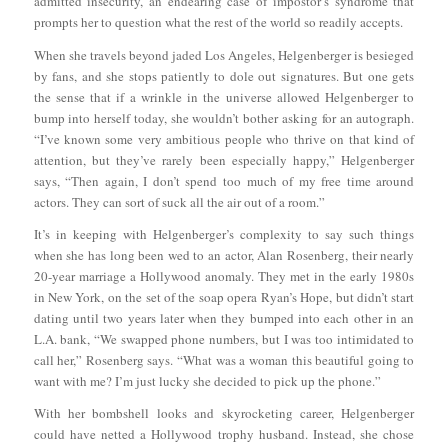
admitted insecurity, an endearing case of impostor’s syndrome that
prompts her to question what the rest of the world so readily accepts.
When she travels beyond jaded Los Angeles, Helgenberger is besieged
by fans, and she stops patiently to dole out signatures. But one gets
the sense that if a wrinkle in the universe allowed Helgenberger to
bump into herself today, she wouldn’t bother asking for an autograph.
“I’ve known some very ambitious people who thrive on that kind of
attention, but they’ve rarely been especially happy,” Helgenberger
says, “Then again, I don’t spend too much of my free time around
actors. They can sort of suck all the air out of a room.”
It’s in keeping with Helgenberger’s complexity to say such things
when she has long been wed to an actor, Alan Rosenberg, their nearly
20-year marriage a Hollywood anomaly. They met in the early 1980s
in New York, on the set of the soap opera Ryan’s Hope, but didn’t start
dating until two years later when they bumped into each other in an
L.A. bank, “We swapped phone numbers, but I was too intimidated to
call her,” Rosenberg says. “What was a woman this beautiful going to
want with me? I’m just lucky she decided to pick up the phone.”
With her bombshell looks and skyrocketing career, Helgenberger
could have netted a Hollywood trophy husband. Instead, she chose