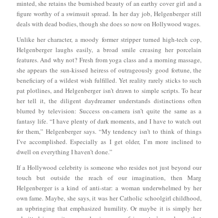
minted, she retains the burnished beauty of an earthy cover girl and a
figure worthy of a swimsuit spread. In her day job, Helgenberger still
deals with dead bodies, though she does so now on Hollywood wages.
Unlike her character, a moody former stripper turned high-tech cop,
Helgenberger laughs easily, a broad smile creasing her porcelain
features. And why not? Fresh from yoga class and a morning massage,
she appears the sun-kissed heiress of outrageously good fortune, the
beneficiary of a wildest wish fulfilled. Yet reality rarely sticks to such
pat plotlines, and Helgenberger isn’t drawn to simple scripts. To hear
her tell it, the diligent daydreamer understands distinctions often
blurred by television: Success on-camera isn’t quite the same as a
fantasy life. “I have plenty of dark moments, and I have to watch out
for them,” Helgenberger says. “My tendency isn’t to think of things
I’ve accomplished. Especially as I get older, I’m more inclined to
dwell on everything I haven’t done.”
If a Hollywood celebrity is someone who resides not just beyond our
touch but outside the reach of our imagination, then Marg
Helgenberger is a kind of anti-star: a woman underwhelmed by her
own fame. Maybe, she says, it was her Catholic schoolgirl childhood,
an upbringing that emphasized humility. Or maybe it is simply her