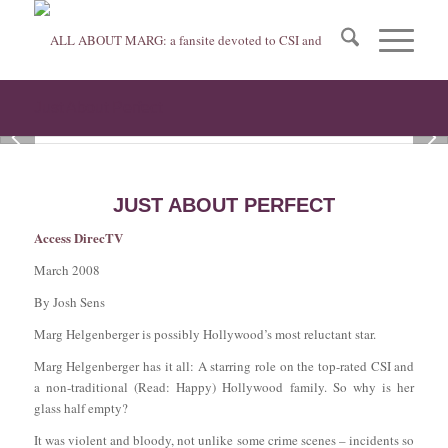
Just About Perfect
1
2
3
JUST ABOUT PERFECT
Access DirecTV
March 2008
By Josh Sens
Marg Helgenberger is possibly Hollywood’s most reluctant star.
Marg Helgenberger has it all: A starring role on the top-rated CSI and
a non-traditional (Read: Happy) Hollywood family. So why is her
glass half empty?
It was violent and bloody, not unlike some crime scenes – incidents so