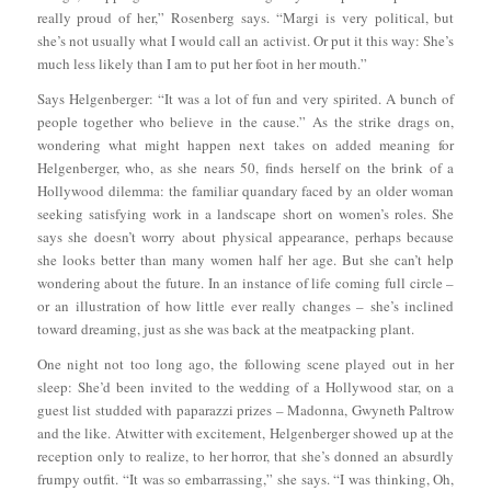
really proud of her,” Rosenberg says. “Margi is very political, but
she’s not usually what I would call an activist. Or put it this way: She’s
much less likely than I am to put her foot in her mouth.”
Says Helgenberger: “It was a lot of fun and very spirited. A bunch of
people together who believe in the cause.” As the strike drags on,
wondering what might happen next takes on added meaning for
Helgenberger, who, as she nears 50, finds herself on the brink of a
Hollywood dilemma: the familiar quandary faced by an older woman
seeking satisfying work in a landscape short on women’s roles. She
says she doesn’t worry about physical appearance, perhaps because
she looks better than many women half her age. But she can’t help
wondering about the future. In an instance of life coming full circle –
or an illustration of how little ever really changes – she’s inclined
toward dreaming, just as she was back at the meatpacking plant.
One night not too long ago, the following scene played out in her
sleep: She’d been invited to the wedding of a Hollywood star, on a
guest list studded with paparazzi prizes – Madonna, Gwyneth Paltrow
and the like. Atwitter with excitement, Helgenberger showed up at the
reception only to realize, to her horror, that she’s donned an absurdly
frumpy outfit. “It was so embarrassing,” she says. “I was thinking, Oh,