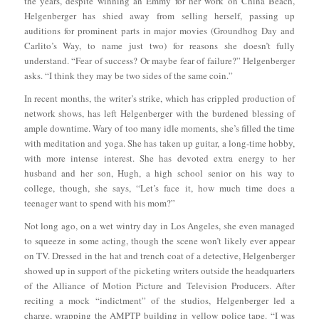
the years, despite winning an Emmy for her work on China Beach,
Helgenberger has shied away from selling herself, passing up
auditions for prominent parts in major movies (Groundhog Day and
Carlito’s Way, to name just two) for reasons she doesn’t fully
understand. “Fear of success? Or maybe fear of failure?” Helgenberger
asks. “I think they may be two sides of the same coin.”
In recent months, the writer’s strike, which has crippled production of
network shows, has left Helgenberger with the burdened blessing of
ample downtime. Wary of too many idle moments, she’s filled the time
with meditation and yoga. She has taken up guitar, a long-time hobby,
with more intense interest. She has devoted extra energy to her
husband and her son, Hugh, a high school senior on his way to
college, though, she says, “Let’s face it, how much time does a
teenager want to spend with his mom?”
Not long ago, on a wet wintry day in Los Angeles, she even managed
to squeeze in some acting, though the scene won’t likely ever appear
on TV. Dressed in the hat and trench coat of a detective, Helgenberger
showed up in support of the picketing writers outside the headquarters
of the Alliance of Motion Picture and Television Producers. After
reciting a mock “indictment” of the studios, Helgenberger led a
charge, wrapping the AMPTP building in yellow police tape. “I was