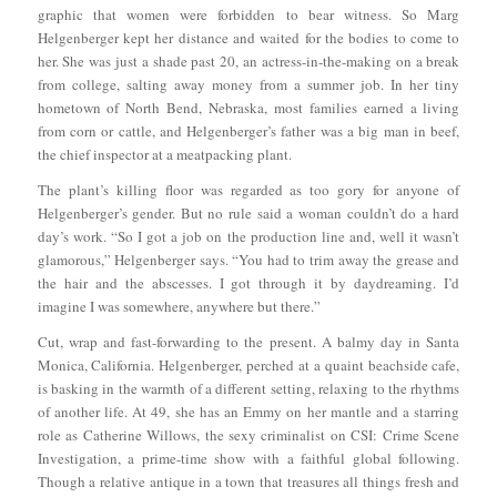
graphic that women were forbidden to bear witness. So Marg
Helgenberger kept her distance and waited for the bodies to come to
her. She was just a shade past 20, an actress-in-the-making on a break
from college, salting away money from a summer job. In her tiny
hometown of North Bend, Nebraska, most families earned a living
from corn or cattle, and Helgenberger’s father was a big man in beef,
the chief inspector at a meatpacking plant.
The plant’s killing floor was regarded as too gory for anyone of
Helgenberger’s gender. But no rule said a woman couldn’t do a hard
day’s work. “So I got a job on the production line and, well it wasn’t
glamorous,” Helgenberger says. “You had to trim away the grease and
the hair and the abscesses. I got through it by daydreaming. I’d
imagine I was somewhere, anywhere but there.”
Cut, wrap and fast-forwarding to the present. A balmy day in Santa
Monica, California. Helgenberger, perched at a quaint beachside cafe,
is basking in the warmth of a different setting, relaxing to the rhythms
of another life. At 49, she has an Emmy on her mantle and a starring
role as Catherine Willows, the sexy criminalist on CSI: Crime Scene
Investigation, a prime-time show with a faithful global following.
Though a relative antique in a town that treasures all things fresh and