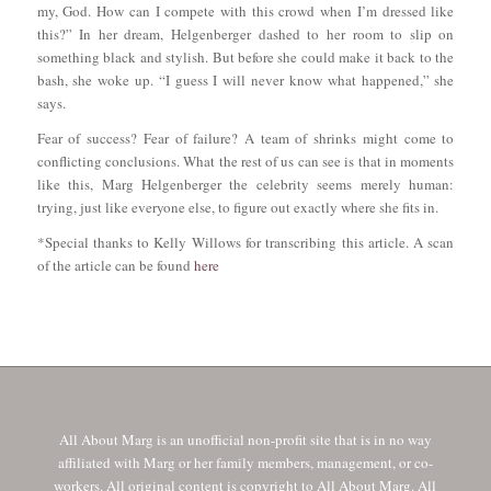
my, God. How can I compete with this crowd when I’m dressed like
this?” In her dream, Helgenberger dashed to her room to slip on
something black and stylish. But before she could make it back to the
bash, she woke up. “I guess I will never know what happened,” she
says.
Fear of success? Fear of failure? A team of shrinks might come to
conflicting conclusions. What the rest of us can see is that in moments
like this, Marg Helgenberger the celebrity seems merely human:
trying, just like everyone else, to figure out exactly where she fits in.
*Special thanks to Kelly Willows for transcribing this article. A scan
of the article can be found
here
All About Marg is an unofficial non-profit site that is in no way
affiliated with Marg or her family members, management, or co-
workers. All original content is copyright to All About Marg. All