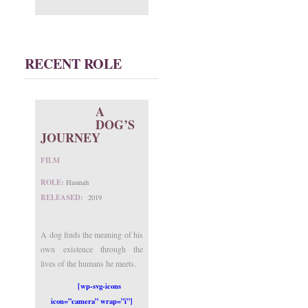
RECENT ROLE
A
DOG’S
JOURNEY
FILM
ROLE:
Hannah
RELEASED:
2019
A dog finds the meaning of his
own existence through the
lives of the humans he meets.
[wp-svg-icons
icon=”camera” wrap=”i”]