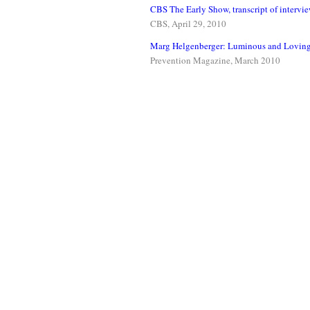
CBS The Early Show, transcript of intervi
CBS, April 29, 2010
Marg Helgenberger: Luminous and Loving
Prevention Magazine, March 2010