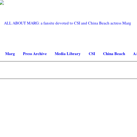
Marg
Press Archive
Media Library
CSI
China Beach
A