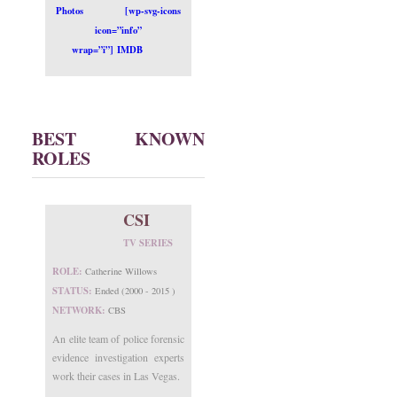
Photos
[wp-svg-icons
icon=”info”
wrap=”i”] IMDB
BEST KNOWN
ROLES
CSI
TV SERIES
ROLE:
Catherine Willows
STATUS:
Ended (2000 - 2015 )
NETWORK:
CBS
An elite team of police forensic
evidence investigation experts
work their cases in Las Vegas.