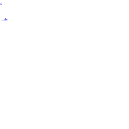
ew
 Life