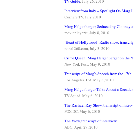
TV Guide
, July 26, 2010
Interview from Italy – Spotlight On Marg 
Corriere TV, July 2010
Marg Helgenberger, Seduced by Clooney 
movieplayer.it, July 8, 2010
‘Heart of Hollywood’ Radio show, transcrip
retro1260.com, July 3, 2010
Crime Queen: Marg Helgenberger on the ‘C
New York Post, May 9, 2010
Transcript of Marg’s Speech from the 17
Los Angeles, CA, May 8, 2010
Marg Helgenberger Talks About a Decade o
TV Squad, May 6, 2010
The Rachael Ray Show, transcript of inter
FOX DC, May 6, 2010
The View, transcript of interview
ABC, April 29, 2010