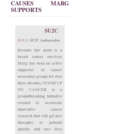
CAUSES MARG
SUPPORTS
SU2C
ROLE:
SU2C Ambassador
Because her mom is a
breast cancer survivor,
Marg has been an active
supporter of cancer
awareness groups for over
three decades. STAND UP
TO CANCER is a
groundbreaking initiative
created to accelerate
innovative cancer
research that will get new
therapies to patients
quickly and save lives