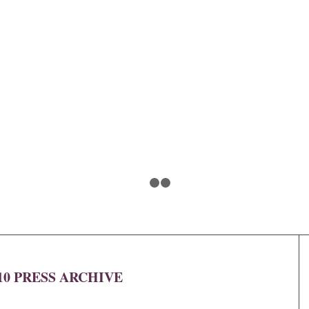
1
2
3
10 PRESS ARCHIVE