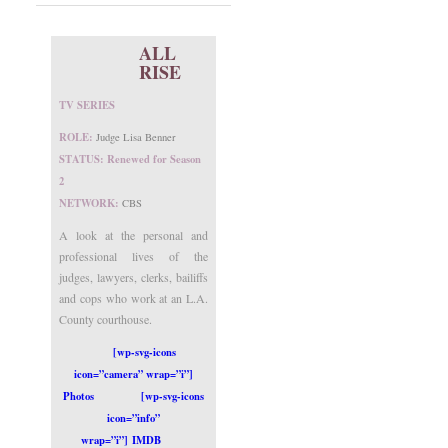
ALL
RISE
TV SERIES
ROLE:
Judge Lisa Benner
STATUS: Renewed for Season
2
NETWORK:
CBS
A look at the personal and
professional lives of the
judges, lawyers, clerks, bailiffs
and cops who work at an L.A.
County courthouse.
[wp-svg-icons
icon=”camera” wrap=”i”]
Photos
[wp-svg-icons
icon=”info”
wrap=”i”] IMDB