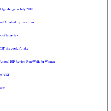
Helgenberger – July 2010
and Admired by Tarantino
t of interview
SI’ she couldn’t take
th Annual EIF Revlon Run/Walk for Women
f ‘CSI’
view