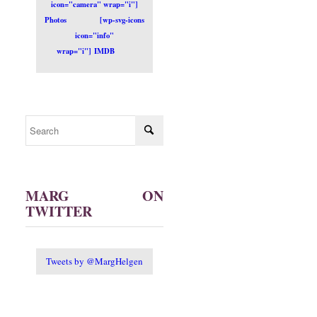
icon="camera" wrap="i"]
Photos
[wp-svg-icons
icon="info"
wrap="i"] IMDB
MARG ON
TWITTER
Tweets by @MargHelgen