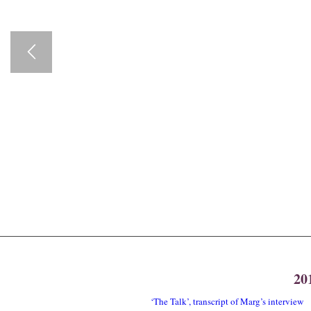
20
‘The Talk’, transcript of Marg’s interview