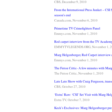
CBS, December 9, 2010
From the International Press Junket – CSI
season’s end
Canada.com, November 6, 2010
Primetime TV Crimefighters Panel
Emmys.com, November 1, 2010
Red carpet interview from the TV Academ
EMMYTVLEGENDS.ORG, November 1, 2
Marg Helgenberger, Red Carpet interview 
Emmys.com, November 1, 2010
The Futon Critic- A few minutes with Mar
The Futon Critic, November 1, 2010
Late Late Show with Craig Ferguson, transc
CBS, October 27, 2010
‘Extra’ Raw: ‘CSI’ Set Visit with Marg He
Extra TV, October 7, 2010
Keck’s Exclusives: Marg Helgenberger pre