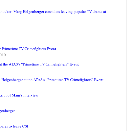
 Shocker: Marg Helgenberger considers leaving popular TV drama at
y Primetime TV Crimefighters Event
010
at the ATAS’s “Primetime TV Crimefighters” Event
g Helgenberger at the ATAS’s “Primetime TV Crimefighters” Event
ript of Marg’s interview
lgenberger
pares to leave CSI