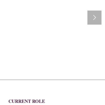
CURRENT ROLE