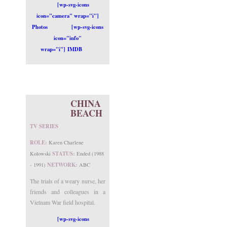
[wp-svg-icons
icon="camera" wrap="i"]
Photos
[wp-svg-icons
icon="info"
wrap="i"] IMDB
CHINA
BEACH
TV SERIES
ROLE:
Karen Charlene
STATUS:
Kolowski
Ended (1988
NETWORK:
- 1991)
ABC
The trials of a weary nurse, her
friends and colleagues in a
Vietnam War field hospital.
[wp-svg-icons