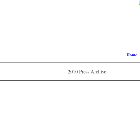
Home
2010 Press Archive