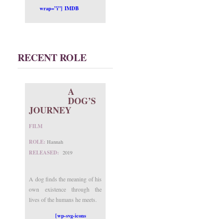
wrap=”i”] IMDB
RECENT ROLE
A
DOG’S
JOURNEY
FILM
ROLE:
Hannah
RELEASED:
2019
A dog finds the meaning of his
own existence through the
lives of the humans he meets.
[wp-svg-icons