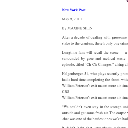
New York Post
May 9, 2010
By MAXINE SHEN
After a decade of dealing with gruesome 
stake to the cranium, there’s only one crim
Longtime fans will recall the scene — a
surrounded by gore and medical waste.
episode, titled “Ch-Ch-Changes,” airing al
Helgenberger, 51, who plays recently prom
had a hard time completing the shoot, whic
William Petersen’s exit meant more air tim
CBS
William Petersen’s exit meant more air tim
“We couldn’t even stay in the storage unit
outside and get some fresh air. The corpse 
.that was one of the hardest ones we’ve had
It didn’t help that “prosthetic makeu