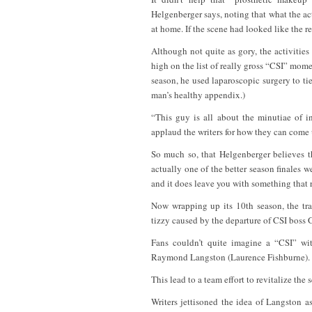
Helgenberger says, noting that what the 
at home. If the scene had looked like the re
Although not quite as gory, the activities 
high on the list of really gross “CSI” momen
season, he used laparoscopic surgery to ti
man’s healthy appendix.)
“This guy is all about the minutiae of int
applaud the writers for how they can come up
So much so, that Helgenberger believes th
actually one of the better season finales w
and it does leave you with something that 
Now wrapping up its 10th season, the tra
tizzy caused by the departure of CSI boss
Fans couldn’t quite imagine a “CSI” wi
Raymond Langston (Laurence Fishburne). Th
This lead to a team effort to revitalize the 
Writers jettisoned the idea of Langston 