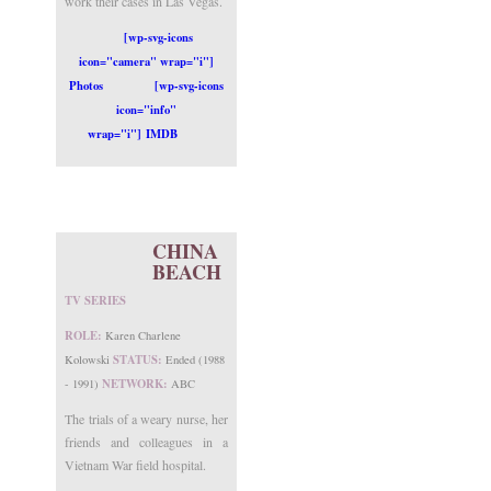
work their cases in Las Vegas.
[wp-svg-icons
icon="camera" wrap="i"]
Photos
[wp-svg-icons
icon="info"
wrap="i"] IMDB
CHINA
BEACH
TV SERIES
ROLE:
Karen Charlene
STATUS:
Kolowski
Ended (1988
NETWORK:
- 1991)
ABC
The trials of a weary nurse, her
friends and colleagues in a
Vietnam War field hospital.