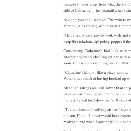
because it takes away from what the show’s
side of Catherine — her sexuality, her vuln
Ask and you shall receive: The writers w
Vartann (Alex Carter), which started after t
“He’s a really easy guy to work with and ea
keep [the relationship] going, pepper it t
Considering Catherine’s bad luck with
another boyfriend cheating on her with a
soon. Unless she’s swabbing one for DNA.
“Catherine’s kind of like a black widow,” 
Vartann as a result of having hooked up wi
Although ratings are still lower than in
week, down from highs of more than 20 mil
impressive feat for a show that’s 10 years o
“That’s a decade of solving crimes,” says 
old son, Hugh. “I never would have expected
reading it and when I saw the pilot, it had a