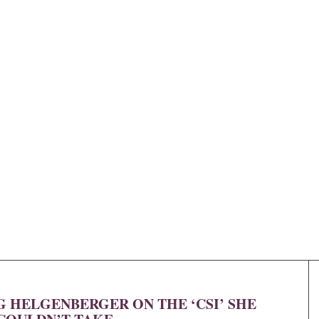
 HELGENBERGER ON THE ‘CSI’ SHE