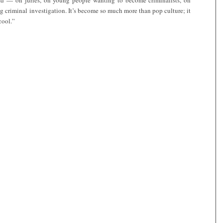
ad — on juries, on young people wanting to become criminalists, on
g criminal investigation. It’s become so much more than pop culture; it
cool.”