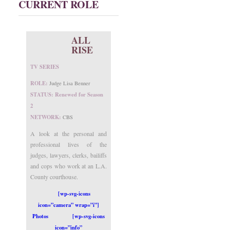
CURRENT ROLE
ALL
RISE
TV SERIES
ROLE:
Judge Lisa Benner
STATUS: Renewed for Season
2
NETWORK:
CBS
A look at the personal and
professional lives of the
judges, lawyers, clerks, bailiffs
and cops who work at an L.A.
County courthouse.
[wp-svg-icons
icon=”camera” wrap=”i”]
Photos
[wp-svg-icons
icon=”info”