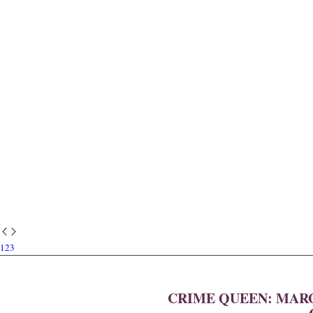
1
2
3
CRIME QUEEN: MARG