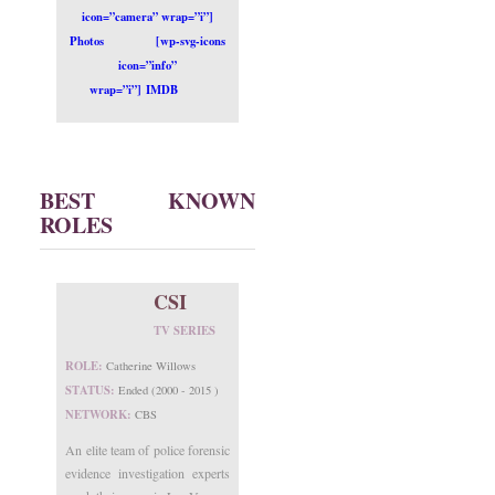
icon=”camera” wrap=”i”]
Photos
[wp-svg-icons
icon=”info”
wrap=”i”] IMDB
BEST KNOWN
ROLES
CSI
TV SERIES
ROLE:
Catherine Willows
STATUS:
Ended (2000 - 2015 )
NETWORK:
CBS
An elite team of police forensic
evidence investigation experts