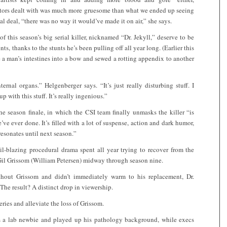
actors dealt with was much more gruesome than what we ended up seeing
al deal, “there was no way it would’ve made it on air,” she says.
of this season’s big serial killer, nicknamed “Dr. Jekyll,” deserve to be
ts, thanks to the stunts he’s been pulling off all year long. (Earlier this
e a man’s intestines into a bow and sewed a rotting appendix to another
ernal organs.” Helgenberger says. “It’s just really disturbing stuff. I
 with this stuff. It’s really ingenious.”
e season finale, in which the CSI team finally unmasks the killer “is
e’ve ever done. It’s filled with a lot of suspense, action and dark humor,
resonates until next season.”
il-blazing procedural drama spent all year trying to recover from the
 Gil Grissom (William Petersen) midway through season nine.
thout Grissom and didn’t immediately warm to his replacement, Dr.
e result? A distinct drop in viewership.
series and alleviate the loss of Grissom.
as a lab newbie and played up his pathology background, while execs