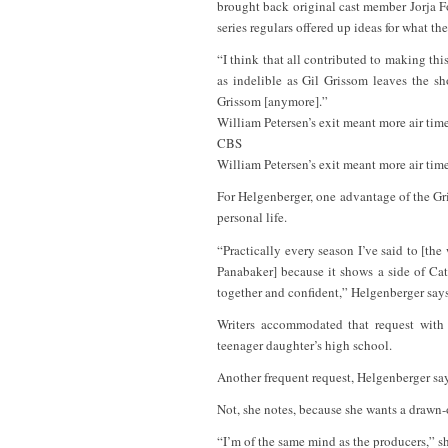
brought back original cast member Jorja Fox
series regulars offered up ideas for what th
“I think that all contributed to making thi
as indelible as Gil Grissom leaves the sho
Grissom [anymore].”
William Petersen’s exit meant more air tim
CBS
William Petersen’s exit meant more air tim
For Helgenberger, one advantage of the Gr
personal life.
“Practically every season I’ve said to [the
Panabaker] because it shows a side of Cat
together and confident,” Helgenberger says
Writers accommodated that request with 
teenager daughter’s high school.
Another frequent request, Helgenberger says
Not, she notes, because she wants a drawn-o
“I’m of the same mind as the producers,” sh