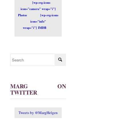
[wp-svg-icons
icon="camera" wrap="i"]
Photos
[wp-svg-icons
icon="info"
wrap="i"] IMDB
MARG ON
TWITTER
Tweets by @MargHelgen