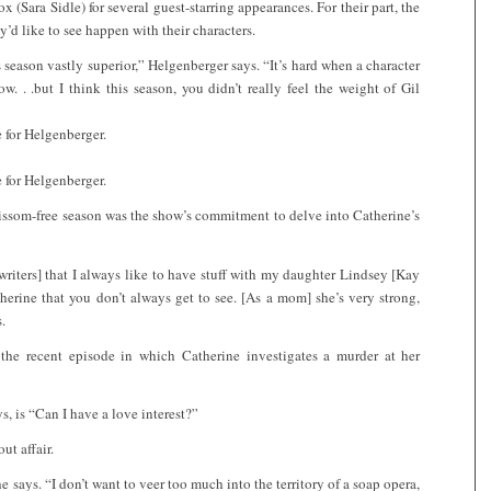
 (Sara Sidle) for several guest-starring appearances. For their part, the
ey’d like to see happen with their characters.
s season vastly superior,” Helgenberger says. “It’s hard when a character
w. . .but I think this season, you didn’t really feel the weight of Gil
e for Helgenberger.
e for Helgenberger.
issom-free season was the show’s commitment to delve into Catherine’s
 writers] that I always like to have stuff with my daughter Lindsey [Kay
herine that you don’t always get to see. [As a mom] she’s very strong,
.
the recent episode in which Catherine investigates a murder at her
, is “Can I have a love interest?”
ut affair.
e says. “I don’t want to veer too much into the territory of a soap opera,