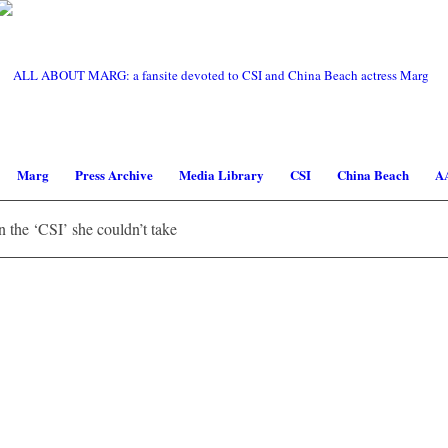
Marg
Press Archive
Media Library
CSI
China Beach
A
the ‘CSI’ she couldn’t take