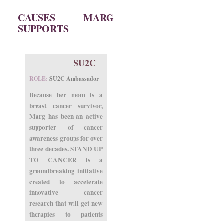
CAUSES MARG
SUPPORTS
SU2C
ROLE:
SU2C Ambassador
Because her mom is a
breast cancer survivor,
Marg has been an active
supporter of cancer
awareness groups for over
three decades. STAND UP
TO CANCER is a
groundbreaking initiative
created to accelerate
innovative cancer
research that will get new
therapies to patients