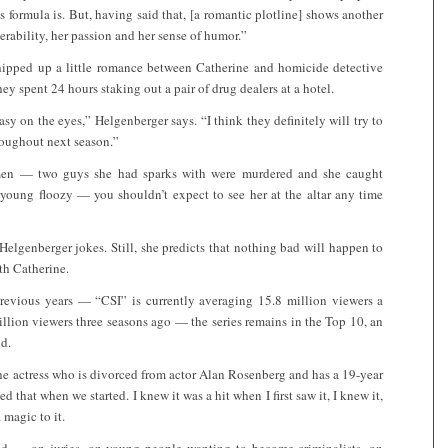
 formula is. But, having said that, [a romantic plotline] shows another
erability, her passion and her sense of humor.”
hipped up a little romance between Catherine and homicide detective
hey spent 24 hours staking out a pair of drug dealers at a hotel.
sy on the eyes,” Helgenberger says. “I think they definitely will try to
hroughout next season.”
 men — two guys she had sparks with were murdered and she caught
 young floozy — you shouldn’t expect to see her at the altar any time
Helgenberger jokes. Still, she predicts that nothing bad will happen to
th Catherine.
 previous years — “CSI” is currently averaging 15.8 million viewers a
lion viewers three seasons ago — the series remains in the Top 10, an
ld.
the actress who is divorced from actor Alan Rosenberg and has a 19-year
 that when we started. I knew it was a hit when I first saw it, I knew it,
 magic to it.