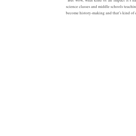
“But wow, what kind of an impact it’s h
science classes and middle schools teachin
become history-making and that’s kind of 