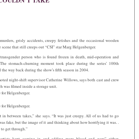
COULDN’T TAKE
murders, grisly accidents, creepy fetishes and the occasional wooden
e scene that still creeps out “CSI” star Marg Helgenberger.
 transgender person who is found frozen in death, mid-operation and
 The stomach-churning moment took place during the series’ 100th
l the way back during the show’s fifth season in 2004.
oted night-shift supervisor Catherine Willows, says both cast and crew
h was filmed inside a storage unit.
e for Helgenberger.
e for Helgenberger.
 in between takes,” she says. “It was just creepy. All of us had to go
was fake, but the image of it and thinking about how horrifying it was. .
 to get through.”
p artists kept coming in and adding more blood and gore” either,