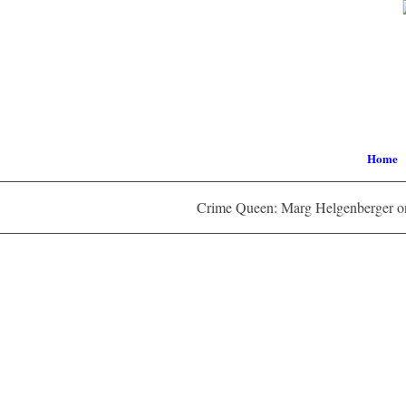
Home
Crime Queen: Marg Helgenberger on 