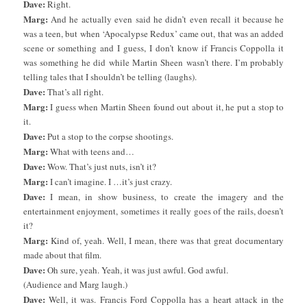
Dave:
Right.
Marg:
And he actually even said he didn’t even recall it because he
was a teen, but when ‘Apocalypse Redux’ came out, that was an added
scene or something and I guess, I don’t know if Francis Coppolla it
was something he did while Martin Sheen wasn’t there. I’m probably
telling tales that I shouldn’t be telling (laughs).
Dave:
That’s all right.
Marg:
I guess when Martin Sheen found out about it, he put a stop to
it.
Dave:
Put a stop to the corpse shootings.
Marg:
What with teens and…
Dave:
Wow. That’s just nuts, isn’t it?
Marg:
I can’t imagine. I …it’s just crazy.
Dave:
I mean, in show business, to create the imagery and the
entertainment enjoyment, sometimes it really goes of the rails, doesn’t
it?
Marg:
Kind of, yeah. Well, I mean, there was that great documentary
made about that film.
Dave:
Oh sure, yeah. Yeah, it was just awful. God awful.
(Audience and Marg laugh.)
Dave:
Well, it was. Francis Ford Coppolla has a heart attack in the