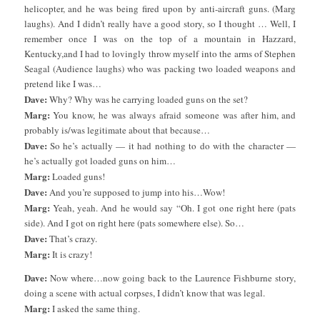
helicopter, and he was being fired upon by anti-aircraft guns. (Marg
laughs). And I didn’t really have a good story, so I thought … Well, I
remember once I was on the top of a mountain in Hazzard,
Kentucky,and I had to lovingly throw myself into the arms of Stephen
Seagal (Audience laughs) who was packing two loaded weapons and
pretend like I was…
Dave:
Why? Why was he carrying loaded guns on the set?
Marg:
You know, he was always afraid someone was after him, and
probably is/was legitimate about that because…
Dave:
So he’s actually — it had nothing to do with the character —
he’s actually got loaded guns on him…
Marg:
Loaded guns!
Dave:
And you’re supposed to jump into his…Wow!
Marg:
Yeah, yeah. And he would say “Oh. I got one right here (pats
side). And I got on right here (pats somewhere else). So…
Dave:
That’s crazy.
Marg:
It is crazy!
Dave:
Now where…now going back to the Laurence Fishburne story,
doing a scene with actual corpses, I didn’t know that was legal.
Marg:
I asked the same thing.