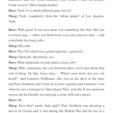
Come on now.’ (Dave laughs harder).
Dave:
Yeah, it’s a whole different gear, isn’t it?
Marg:
Yeah, completely from the ‘urban jungle’ of Los Angeles.
Yeah.
Dave:
Well, good. It was nice there was something like that. Did you
ever have any — when you think back over your career to date — and
everybody has lousy jobs…
Marg:
Oh yeah.
Dave:
The
CSI
, which was a polar opposite, a great job…
Marg:
Great job. Absolutely, yes.
Dave:
What represents, in your mind, a lousy job?
Marg:
Well, sometimes, the cast between takes, we’d chat about that
sort of thing. Or, like, lousy days – ‘What’s your worst day you can
recall?’ And Laurence Fishburne, who was on the show at the time,
and Paul Guilfoyle, and I were in a scene together, and Laurence’s was
when he was a teenager in ‘Apocalypse Now’ actually. It was monsoon
season and he literally was playing a scene with real corpses.
Dave:
Oh.
Marg:
Now that’s pretty bad, right? Paul Guilfoyle was shooting a
movie in Croatia and it was during the Balkan War and he was in a