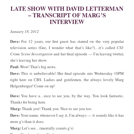
LATE SHOW WITH DAVID LETTERMAN
– TRANSCRIPT OF MARG’S
INTERVIEW
January 18, 2012
Dave:
For 12 years, our first guest has starred on the very popular
television series (Gee, I wonder what that’s like?)…it’s called
CSI:
Crime Scene Investigation
and her final episode — I’m leaving twitter,
she’s leaving her show.
Paul:
Wow! That’s big news.
Dave:
This is unbelievable! Her final episode airs Wednesday 10PM
right here on CBS. Ladies and gentlemen, the always lovely Marg
Helgenberger! Come on up!
Dave:
You have a…nice to see you, by the way. You look fantastic.
Thanks for being here.
Marg:
Thank you! Thank you. Nice to see you too.
Dave:
Your name, whenever I say it, I’m always — it sounds like it has
more g’s than it does.
Marg:
Let’s see…(mentally counts g’s)