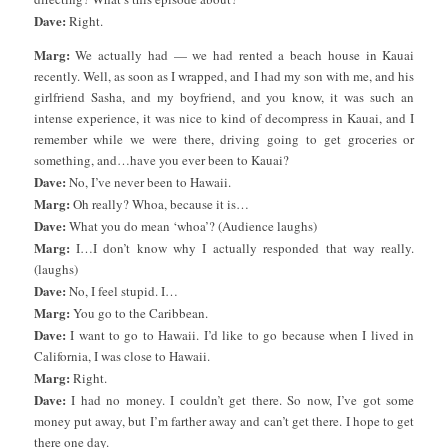
Dave:
Right.
Marg:
We actually had — we had rented a beach house in Kauai
recently. Well, as soon as I wrapped, and I had my son with me, and his
girlfriend Sasha, and my boyfriend, and you know, it was such an
intense experience, it was nice to kind of decompress in Kauai, and I
remember while we were there, driving going to get groceries or
something, and…have you ever been to Kauai?
Dave:
No, I’ve never been to Hawaii.
Marg:
Oh really? Whoa, because it is…
Dave:
What you do mean ‘whoa’? (Audience laughs)
Marg:
I…I don’t know why I actually responded that way really.
(laughs)
Dave:
No, I feel stupid. I…
Marg:
You go to the Caribbean.
Dave:
I want to go to Hawaii. I’d like to go because when I lived in
California, I was close to Hawaii.
Marg:
Right.
Dave:
I had no money. I couldn’t get there. So now, I’ve got some
money put away, but I’m farther away and can’t get there. I hope to get
there one day.