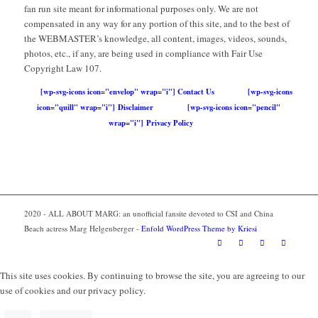
fan run site meant for informational purposes only. We are not
compensated in any way for any portion of this site, and to the best of
the WEBMASTER’s knowledge, all content, images, videos, sounds,
photos, etc., if any, are being used in compliance with Fair Use
Copyright Law 107.
[wp-svg-icons icon="envelop" wrap="i"] Contact Us
[wp-svg-icons
icon="quill" wrap="i"] Disclaimer
[wp-svg-icons icon="pencil"
wrap="i"] Privacy Policy
2020 - ALL ABOUT MARG: an unofficial fansite devoted to CSI and China
Beach actress Marg Helgenberger -
Enfold WordPress Theme by Kriesi
This site uses cookies. By continuing to browse the site, you are agreeing to our
use of cookies and our privacy policy.