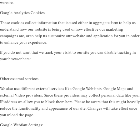
website.
Google Analytics Cookies
These cookies collect information that is used either in aggregate form to help us
understand how our website is being used or how effective our marketing
campaigns are, or to help us customize our website and application for you in order
to enhance your experience.
If you do not want that we track your visist to our site you can disable tracking in
your browser here:
Other external services
We also use different external services like Google Webfonts, Google Maps and
external Video providers. Since these providers may collect personal data like your
IP address we allow you to block them here. Please be aware that this might heavily
reduce the functionality and appearance of our site. Changes will take effect once
you reload the page.
Google Webfont Settings: