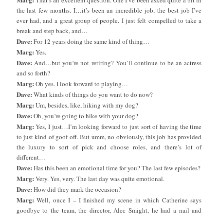
That’s an excellent question. One I’ve been asked quite a bit in
the last few months. I…it’s been an incredible job, the best job I’ve
ever had, and a great group of people. I just felt compelled to take a
break and step back, and…
Dave:
For 12 years doing the same kind of thing…
Marg:
Yes.
Dave:
And…but you’re not retiring? You’ll continue to be an actress
and so forth?
Marg:
Oh yes. I look forward to playing…
Dave:
What kinds of things do you want to do now?
Marg:
Um, besides, like, hiking with my dog?
Dave:
Oh, you’re going to hike with your dog?
Marg:
Yes, I just…I’m looking forward to just sort of having the time
to just kind of goof off. But umm, no obviously, this job has provided
the luxury to sort of pick and choose roles, and there’s lot of
different…
Dave:
Has this been an emotional time for you? The last few episodes?
Marg:
Very. Yes, very. The last day was quite emotional.
Dave:
How did they mark the occasion?
Marg:
Well, once I – I finished my scene in which Catherine says
goodbye to the team, the director, Alec Smight, he had a nail and