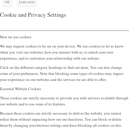
OK
Learn more
Cookie and Privacy Settings
How we use cookies
We may request cookies to be set on your device. We use cookies to let us know
when you visit our websites, how you interact with us, to enrich your user
experience, and to customize your relationship with our website.
Click on the different category headings to find out more. You can also change
some of your preferences. Note that blocking some types of cookies may impact
your experience on our websites and the services we are able to offer.
Essential Website Cookies
These cookies are strictly necessary to provide you with services available through
our website and to use some of its features.
Because these cookies are strictly necessary to deliver the website, you cannot
refuse them without impacting how our site functions. You can block or delete
them by changing your browser settings and force blocking all cookies on this