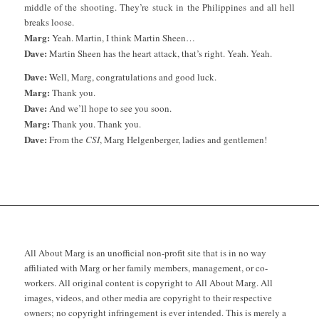
middle of the shooting. They’re stuck in the Philippines and all hell
breaks loose.
Marg:
Yeah. Martin, I think Martin Sheen…
Dave:
Martin Sheen has the heart attack, that’s right. Yeah. Yeah.
Dave:
Well, Marg, congratulations and good luck.
Marg:
Thank you.
Dave:
And we’ll hope to see you soon.
Marg:
Thank you. Thank you.
Dave:
From the
CSI
, Marg Helgenberger, ladies and gentlemen!
All About Marg is an unofficial non-profit site that is in no way
affiliated with Marg or her family members, management, or co-
workers. All original content is copyright to All About Marg. All
images, videos, and other media are copyright to their respective
owners; no copyright infringement is ever intended. This is merely a