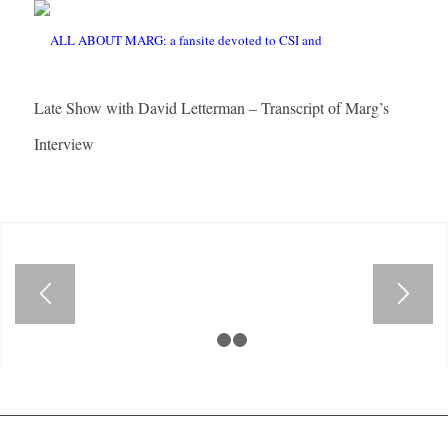
Late Show with David Letterman – Transcript of Marg’s
Interview
1
2
3