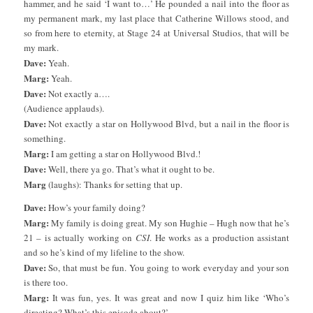
hammer, and he said ‘I want to…’ He pounded a nail into the floor as
my permanent mark, my last place that Catherine Willows stood, and
so from here to eternity, at Stage 24 at Universal Studios, that will be
my mark.
Dave:
Yeah.
Marg:
Yeah.
Dave:
Not exactly a….
(Audience applauds).
Dave:
Not exactly a star on Hollywood Blvd, but a nail in the floor is
something.
Marg:
I am getting a star on Hollywood Blvd.!
Dave:
Well, there ya go. That’s what it ought to be.
Marg
(laughs): Thanks for setting that up.
Dave:
How’s your family doing?
Marg:
My family is doing great. My son Hughie – Hugh now that he’s
21 – is actually working on
CSI
. He works as a production assistant
and so he’s kind of my lifeline to the show.
Dave:
So, that must be fun. You going to work everyday and your son
is there too.
Marg:
It was fun, yes. It was great and now I quiz him like ‘Who’s
directing? What’s this episode about?’