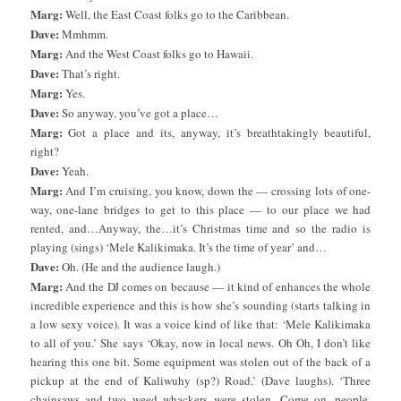
Marg:
Well, the East Coast folks go to the Caribbean.
Dave:
Mmhmm.
Marg:
And the West Coast folks go to Hawaii.
Dave:
That’s right.
Marg:
Yes.
Dave:
So anyway, you’ve got a place…
Marg:
Got a place and its, anyway, it’s breathtakingly beautiful,
right?
Dave:
Yeah.
Marg:
And I’m cruising, you know, down the — crossing lots of one-
way, one-lane bridges to get to this place — to our place we had
rented, and…Anyway, the…it’s Christmas time and so the radio is
playing (sings) ‘Mele Kalikimaka. It’s the time of year’ and…
Dave:
Oh. (He and the audience laugh.)
Marg:
And the DJ comes on because — it kind of enhances the whole
incredible experience and this is how she’s sounding (starts talking in
a low sexy voice). It was a voice kind of like that: ‘Mele Kalikimaka
to all of you.’ She says ‘Okay, now in local news. Oh Oh, I don’t like
hearing this one bit. Some equipment was stolen out of the back of a
pickup at the end of Kaliwuhy (sp?) Road.’ (Dave laughs). ‘Three
chainsaws and two weed whackers were stolen. Come on, people.