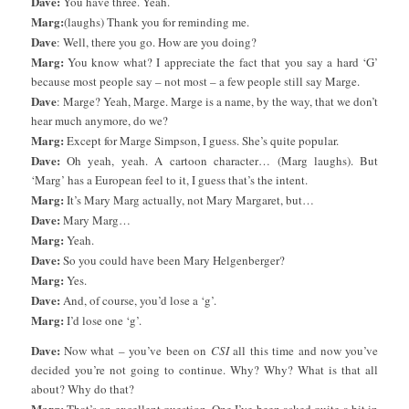
Dave:
You have three. Yeah.
Marg:
(laughs) Thank you for reminding me.
Dave
: Well, there you go. How are you doing?
Marg:
You know what? I appreciate the fact that you say a hard ‘G’
because most people say – not most – a few people still say Marge.
Dave
: Marge? Yeah, Marge. Marge is a name, by the way, that we don’t
hear much anymore, do we?
Marg:
Except for Marge Simpson, I guess. She’s quite popular.
Dave:
Oh yeah, yeah. A cartoon character… (Marg laughs). But
‘Marg’ has a European feel to it, I guess that’s the intent.
Marg:
It’s Mary Marg actually, not Mary Margaret, but…
Dave:
Mary Marg…
Marg:
Yeah.
Dave:
So you could have been Mary Helgenberger?
Marg:
Yes.
Dave:
And, of course, you’d lose a ‘g’.
Marg:
I’d lose one ‘g’.
Dave:
Now what – you’ve been on
CSI
all this time and now you’ve
decided you’re not going to continue. Why? Why? What is that all
about? Why do that?
Marg: