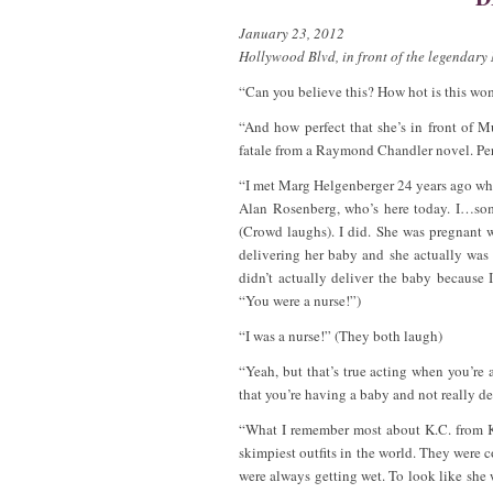
January 23, 2012
Hollywood Blvd, in front of the legendar
“Can you believe this? How hot is this wo
“And how perfect that she’s in front of
fatale from a Raymond Chandler novel. Perf
“I met Marg Helgenberger 24 years ago w
Alan Rosenberg, who’s here today. I…som
(Crowd laughs). I did. She was pregnant
delivering her baby and she actually was
didn’t actually deliver the baby becaus
“You were a nurse!”)
“I was a nurse!” (They both laugh)
“Yeah, but that’s true acting when you’re
that you’re having a baby and not really del
“What I remember most about K.C. from K.
skimpiest outfits in the world. They were
were always getting wet. To look like she 