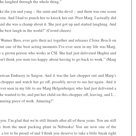
she laughed through the whole thing.”
e the yin and yang – the saint and the devil – and there was one scene
eroin. And I had to punch her to knock her out. Poor Marg. I actually did
nd she was a champ about it. She just got up and started laughing. And
 best laugh in the world!” (Crowd cheers)
Warner Bros. ever gets their act together and releases
China Beach
on
but one of the best acting moments I’ve ever seen in my life was Marg.
w a grown person who works at CSI. She had just delivered Hughie and
on’t think you were too happy about having to go back to work.” (Marg
merican Embassy in Saigon. And it was the last chopper out and Marg’s
 chopper and watch her go off, possibly never to see her again. And it
ver seen in my life to see Marg Helgenberger, who had just delivered a
 wanted to be, and put her child on this chopper, off, leaving, and I…
 amazing piece of work. Amazing!”
u. I’m glad that we’re still friends after all of these years. You are still
way from the meat packing plant in Nebraska! You are now one of the
 a lot to be proud of and I think you deserve to take a little break right