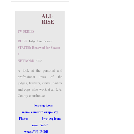
ALL
RISE
TV SERIES
ROLE:
Judge Lisa Benner
STATUS: Renewed for Season
2
NETWORK:
CBS
A look at the personal and
professional lives of the
judges, lawyers, clerks, bailiffs
and cops who work at an L.A.
County courthouse.
[wp-svg-icons
icon=”camera” wrap=”i”]
Photos
[wp-svg-icons
icon=”info”
wrap=”i”] IMDB