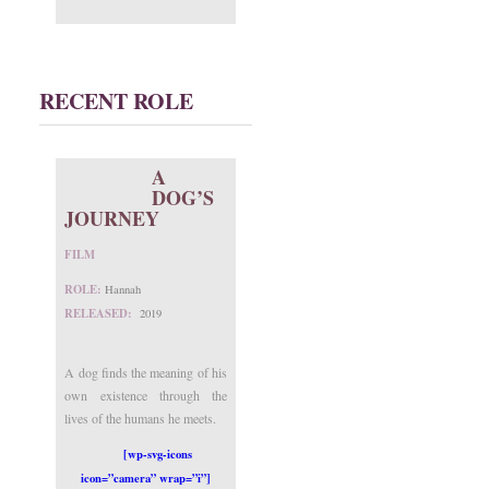
RECENT ROLE
A
DOG’S
JOURNEY
FILM
ROLE:
Hannah
RELEASED:
2019
A dog finds the meaning of his
own existence through the
lives of the humans he meets.
[wp-svg-icons
icon=”camera” wrap=”i”]