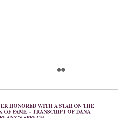
1
2
3
R HONORED WITH A STAR ON THE
OF FAME – TRANSCRIPT OF DANA
ELANY’S SPEECH