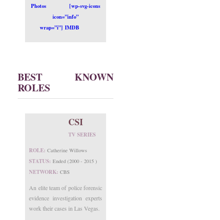
Photos
[wp-svg-icons
icon=”info”
wrap=”i”] IMDB
BEST KNOWN
ROLES
CSI
TV SERIES
ROLE:
Catherine Willows
STATUS:
Ended (2000 - 2015 )
NETWORK:
CBS
An elite team of police forensic
evidence investigation experts
work their cases in Las Vegas.