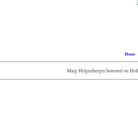
Home
Marg Helgenberger honored on Holl