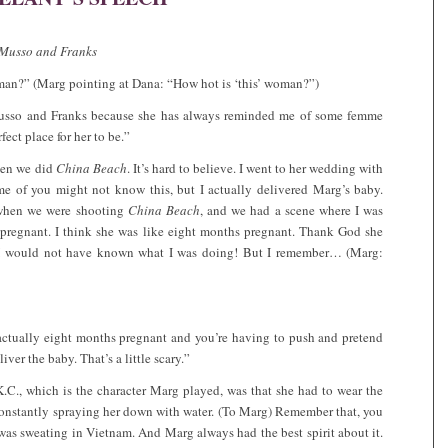
y Musso and Franks
man?” (Marg pointing at Dana: “How hot is ‘this’ woman?”)
 Musso and Franks because she has always reminded me of some femme
ect place for her to be.”
hen we did
China Beach
. It’s hard to believe. I went to her wedding with
e of you might not know this, but I actually delivered Marg’s baby.
 when we were shooting
China Beach
, and we had a scene where I was
 pregnant. I think she was like eight months pregnant. Thank God she
e I would not have known what I was doing! But I remember… (Marg:
 actually eight months pregnant and you’re having to push and pretend
iver the baby. That’s a little scary.”
C., which is the character Marg played, was that she had to wear the
 constantly spraying her down with water. (To Marg) Remember that, you
was sweating in Vietnam. And Marg always had the best spirit about it.