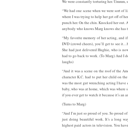
We were constantly torturing her. Ummm, 
“We had one scene when we were sort of lik
where I was trying to help her get off of h
punch her. On the chin. Knocked her out. A
anybody who knows Marg knows she has the
“My favorite memory of her acting, and if 
DVD (crowd cheers), you’ll get to see it…
She had just delivered Hughie, who is no
had to go back to work. (To Marg) And I d
laughs)
“And it was a scene on the roof of the A
character K.C. had to put her child on the
was the most gut wrenching acting I have e
baby, who was at home, which was where she
if you ever get to watch it because it’s an
(Turns to Marg)
“And I’m just so proud of you. So proud of yo
just doing beautiful work. It’s a long 
highest paid actors in television. You have