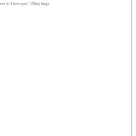
rve it. I love you.” (They hug).