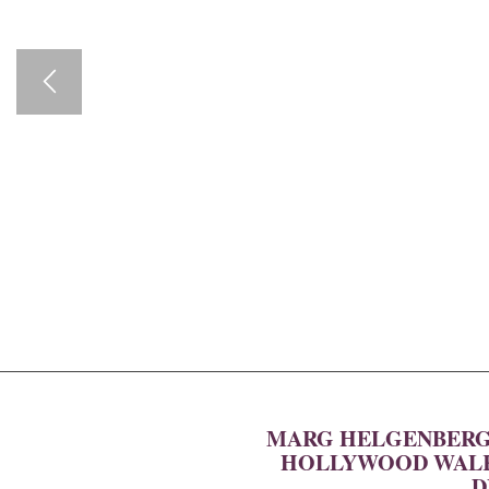
MARG HELGENBERGE
HOLLYWOOD WALK 
D