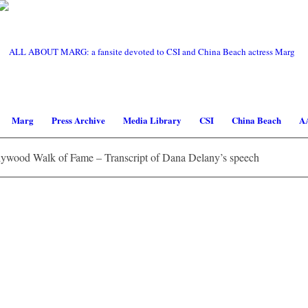
Marg
Press Archive
Media Library
CSI
China Beach
A
ywood Walk of Fame – Transcript of Dana Delany’s speech