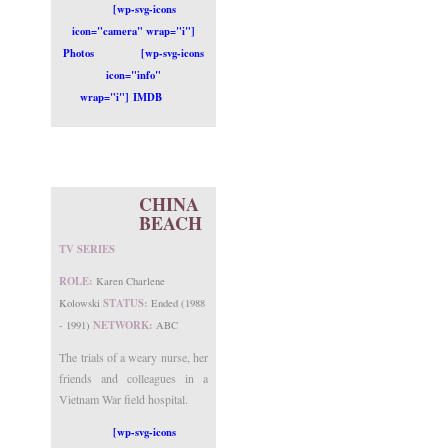
[wp-svg-icons
icon="camera" wrap="i"]
Photos
[wp-svg-icons
icon="info"
wrap="i"] IMDB
CHINA
BEACH
TV SERIES
ROLE:
Karen Charlene
STATUS:
Kolowski
Ended (1988
NETWORK:
- 1991)
ABC
The trials of a weary nurse, her
friends and colleagues in a
Vietnam War field hospital.
[wp-svg-icons