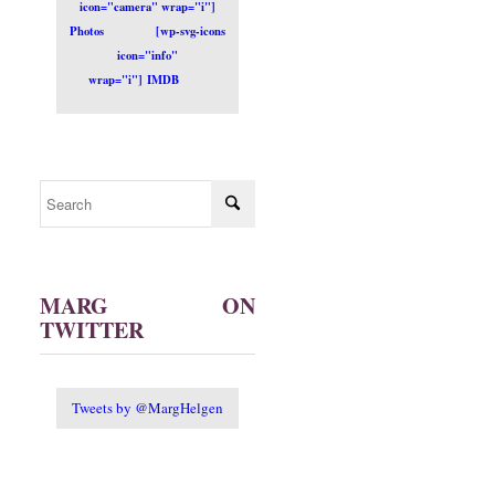
icon="camera" wrap="i"]
Photos
[wp-svg-icons
icon="info"
wrap="i"] IMDB
MARG ON
TWITTER
Tweets by @MargHelgen