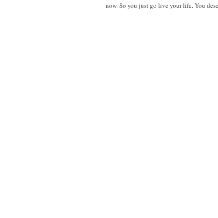
now. So you just go live your life. You dese