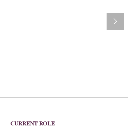
CURRENT ROLE