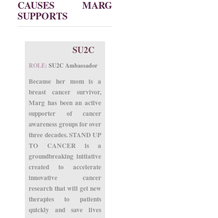
CAUSES MARG
SUPPORTS
SU2C
ROLE:
SU2C Ambassador
Because her mom is a
breast cancer survivor,
Marg has been an active
supporter of cancer
awareness groups for over
three decades. STAND UP
TO CANCER is a
groundbreaking initiative
created to accelerate
innovative cancer
research that will get new
therapies to patients
quickly and save lives