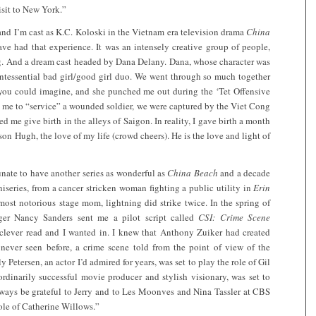
isit to New York.”
and I’m cast as K.C. Koloski in the Vietnam era television drama
China
 have had that experience. It was an intensely creative group of people,
ng. And a dream cast headed by Dana Delany. Dana, whose character was
ntessential bad girl/good girl duo. We went through so much together
 you could imagine, and she punched me out during the ‘Tet Offensive
d me to “service” a wounded soldier, we were captured by the Viet Cong
me give birth in the alleys of Saigon. In reality, I gave birth a month
 son Hugh, the love of my life (crowd cheers). He is the love and light of
unate to have another series as wonderful as
China Beach
and a decade
series, from a cancer stricken woman fighting a public utility in
Erin
ost notorious stage mom, lightning did strike twice. In the spring of
r Nancy Sanders sent me a pilot script called
CSI: Crime Scene
 clever read and I wanted in. I knew that Anthony Zuiker had created
never seen before, a crime scene told from the point of view of the
y Petersen, an actor I’d admired for years, was set to play the role of Gil
rdinarily successful movie producer and stylish visionary, was set to
 always be grateful to Jerry and to Les Moonves and Nina Tassler at CBS
role of Catherine Willows.”