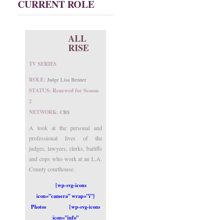
CURRENT ROLE
ALL
RISE
TV SERIES
ROLE:
Judge Lisa Benner
STATUS: Renewed for Season
2
NETWORK:
CBS
A look at the personal and
professional lives of the
judges, lawyers, clerks, bailiffs
and cops who work at an L.A.
County courthouse.
[wp-svg-icons
icon=”camera” wrap=”i”]
Photos
[wp-svg-icons
icon=”info”