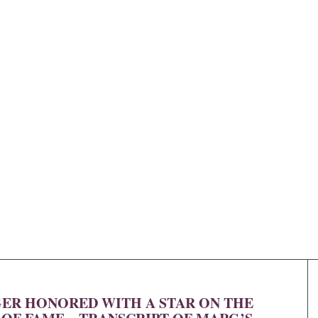
R HONORED WITH A STAR ON THE