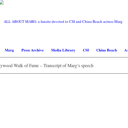
Marg
Press Archive
Media Library
CSI
China Beach
A
ywood Walk of Fame – Transcript of Marg’s speech