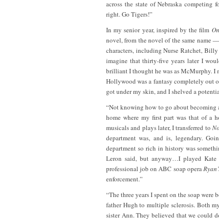
across the state of Nebraska competing f
right. Go Tigers!”
In my senior year, inspired by the film
On
novel, from the novel of the same name — t
characters, including Nurse Ratchet, Bill
imagine that thirty-five years later I w
brilliant I thought he was as McMurphy. I 
Hollywood was a fantasy completely out of 
got under my skin, and I shelved a potential
“Not knowing how to go about becoming a p
home where my first part was that of a 
musicals and plays later, I transferred to
No
department was, and is, legendary. Goin
department so rich in history was somethi
Leron said, but anyway…I played Kate
professional job on ABC soap opera
Ryan’
enforcement.”
“The three years I spent on the soap were b
father Hugh to multiple sclerosis. Both 
sister Ann. They believed that we could d