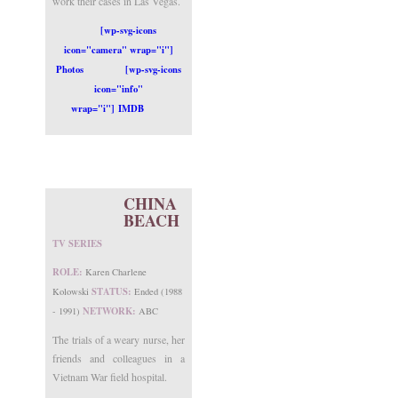
work their cases in Las Vegas.
[wp-svg-icons
icon="camera" wrap="i"]
Photos
[wp-svg-icons
icon="info"
wrap="i"] IMDB
CHINA
BEACH
TV SERIES
ROLE:
Karen Charlene
STATUS:
Kolowski
Ended (1988
NETWORK:
- 1991)
ABC
The trials of a weary nurse, her
friends and colleagues in a
Vietnam War field hospital.