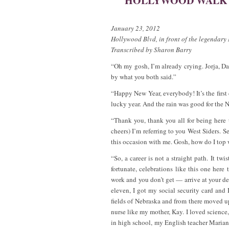
HOLLYWOOD WALK O
January 23, 2012
Hollywood Blvd, in front of the legendar
Transcribed by Sharon Barry
“Oh my gosh, I’m already crying. Jorja, 
by what you both said.”
“Happy New Year, everybody! It’s the first
lucky year. And the rain was good for the Ne
“Thank you, thank you all for being here
cheers) I’m referring to you West Siders. S
this occasion with me. Gosh, how do I top 
“So, a career is not a straight path. It tw
fortunate, celebrations like this one here
work and you don’t get — arrive at your 
eleven, I got my social security card and
fields of Nebraska and from there moved up
nurse like my mother, Kay. I loved science
in high school, my English teacher Maria