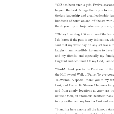
“
CSI
has been such a gift. Twelve seasons 
beyond the best. A huge thank you to eve
tireless leadership and great leadership 
hundreds of hours on and off the set with
thank you to you, Jorja, wherever you are, m
“Oh boy! Leaving
CSI
was one of the harde
I do know if the past is any indication, wh
said that my worst day on any set was a t
laughs) I am incredibly fortunate to have
and my friends, and especially my famil
England and Scotland. Oh my God, I am so 
“Gosh! Thank you to the President of th
the Hollywood Walk of Fame. To everyone 
Television. A special thank you to my te
Lori, and Carter. To Sharon Chapman for y
and from gnarly locations at crazy ass ho
nature. Oooh, an enormous heartfelt thank
to my mother and my brother Curt and eve
“Standing here among all the famous stars