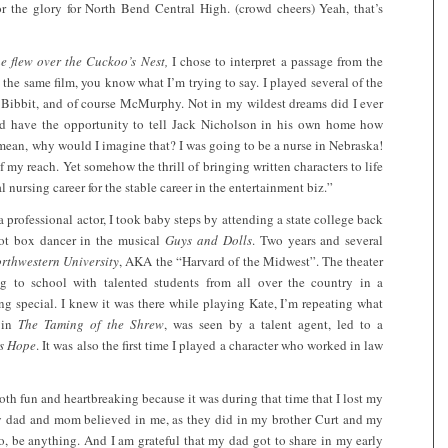
or the glory for North Bend Central High. (crowd cheers) Yeah, that’s
e flew over the Cuckoo’s Nest,
I chose to interpret a passage from the
he same film, you know what I’m trying to say. I played several of the
y Bibbit, and of course McMurphy. Not in my wildest dreams did I ever
ould have the opportunity to tell Jack Nicholson in his own home how
mean, why would I imagine that? I was going to be a nurse in Nebraska!
my reach. Yet somehow the thrill of bringing written characters to life
 nursing career for the stable career in the entertainment biz.”
rofessional actor, I took baby steps by attending a state college back
hot box dancer in the musical
Guys and Dolls
. Two years and several
rthwestern University
, AKA the “Harvard of the Midwest”. The theater
g to school with talented students from all over the country in a
ng special. I knew it was there while playing Kate, I’m repeating what
 in
The Taming of the Shrew
, was seen by a talent agent, led to a
s Hope
. It was also the first time I played a character who worked in law
oth fun and heartbreaking because it was during that time that I lost my
my dad and mom believed in me, as they did in my brother Curt and my
o, be anything. And I am grateful that my dad got to share in my early