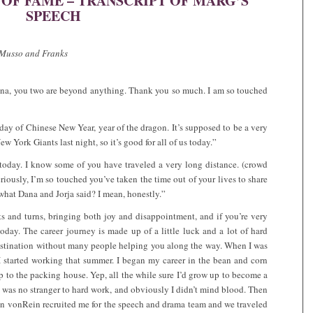
F FAME – TRANSCRIPT OF MARG’S
SPEECH
y Musso and Franks
Dana, you two are beyond anything. Thank you so much. I am so touched
 day of Chinese New Year, year of the dragon. It’s supposed to be a very
w York Giants last night, so it’s good for all of us today.”
 today. I know some of you have traveled a very long distance. (crowd
eriously, I’m so touched you’ve taken the time out of your lives to share
what Dana and Jorja said? I mean, honestly.”
ists and turns, bringing both joy and disappointment, and if you’re very
 today. The career journey is made up of a little luck and a lot of hard
destination without many people helping you along the way. When I was
 I started working that summer. I began my career in the bean and corn
 to the packing house. Yep, all the while sure I’d grow up to become a
, was no stranger to hard work, and obviously I didn’t mind blood. Then
nn vonRein recruited me for the speech and drama team and we traveled