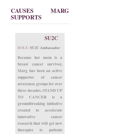
CAUSES MARG
SUPPORTS
SU2C
ROLE:
SU2C Ambassador
Because her mom is a
breast cancer survivor,
Marg has been an active
supporter of cancer
awareness groups for over
three decades. STAND UP
TO CANCER is a
groundbreaking initiative
created to accelerate
innovative cancer
research that will get new
therapies to patients