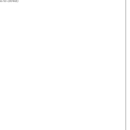
ss to crowd)