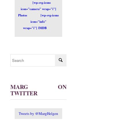
[wp-svg-icons
icon="camera" wrap="i"]
Photos
[wp-svg-icons
icon="info"
wrap="i"] IMDB
MARG ON
TWITTER
Tweets by @MargHelgen