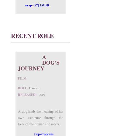
wrap=”i”] IMDB
RECENT ROLE
A
DOG’S
JOURNEY
FILM
ROLE:
Hannah
RELEASED:
2019
A dog finds the meaning of his
own existence through the
lives of the humans he meets.
[wp-svg-icons