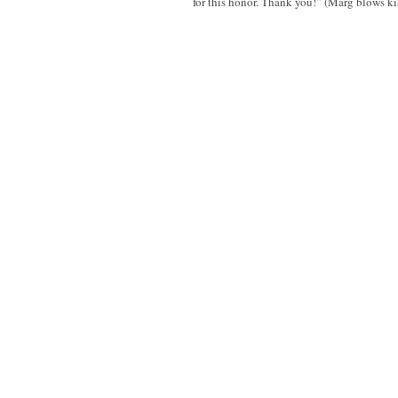
for this honor. Thank you!” (Marg blows ki