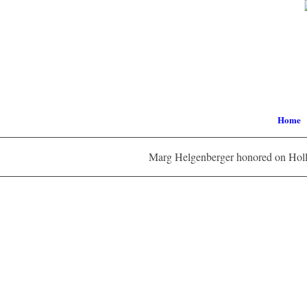
Home
Marg Helgenberger honored on Holl