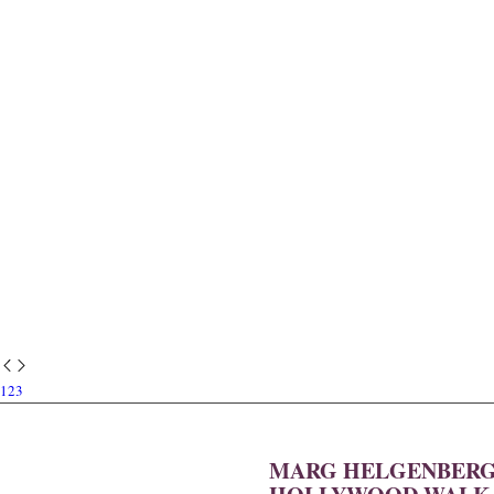
1
2
3
MARG HELGENBERGE