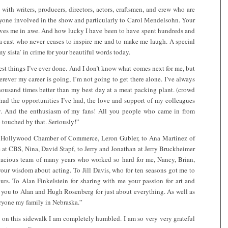
with writers, producers, directors, actors, craftsmen, and crew who are
ryone involved in the show and particularly to Carol Mendelsohn. Your
leaves me in awe. And how lucky I have been to have spent hundreds and
 a cast who never ceases to inspire me and to make me laugh. A special
y sista’ in crime for your beautiful words today.
st things I’ve ever done. And I don’t know what comes next for me, but
erever my career is going, I’m not going to get there alone. I’ve always
housand times better than my best day at a meat packing plant. (crowd
 had the opportunities I’ve had, the love and support of my colleagues
y. And the enthusiasm of my fans! All you people who came in from
touched by that. Seriously!”
e Hollywood Chamber of Commerce, Leron Gubler, to Ana Martinez of
at CBS, Nina, David Stapf, to Jerry and Jonathan at Jerry Bruckheimer
nacious team of many years who worked so hard for me, Nancy, Brian,
our wisdom about acting. To Jill Davis, who for ten seasons got me to
urs. To Alan Finkelstein for sharing with me your passion for art and
 you to Alan and Hugh Rosenberg for just about everything. As well as
ryone my family in Nebraska.”
 on this sidewalk I am completely humbled. I am so very very grateful