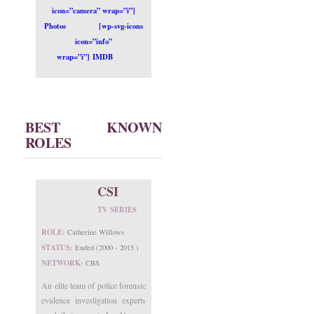
icon=”camera” wrap=”i”]
Photos
[wp-svg-icons
icon=”info”
wrap=”i”] IMDB
BEST KNOWN
ROLES
CSI
TV SERIES
ROLE:
Catherine Willows
STATUS:
Ended (2000 - 2015 )
NETWORK:
CBS
An elite team of police forensic
evidence investigation experts