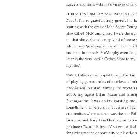
success and see it with his own eyes on a v
“Cut to 1987 and I am now living in L.A. 
Beach
. I’m so grateful, truly grateful to
starting with the creator John Sacret You
also called McMurphy, and I were the qui
on that show, shared every kind of scene
while I was ‘jonesing’ on heroin. She hire
and held in tunnels. McMurphy even helped 
later in the very sterile Cedars Sinai to my
my life.”
“Well, I always had hoped I would be fort
of playing gamma roles of movies and mini
Brockovich
to Patsy Ramsey, the world’s m
2000, my agent Brian Mann and manage
Investigation
. It was an invigorating and
something that television audiences had 
criminalists where science was the star. Bill
Grissom, and Jerry Bruckheimer, an extrao
produce
CSI
, as his first TV show. I will
for giving me the opportunity to play the 