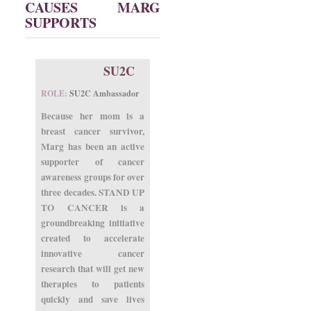
CAUSES MARG
SUPPORTS
SU2C
ROLE:
SU2C Ambassador
Because her mom is a
breast cancer survivor,
Marg has been an active
supporter of cancer
awareness groups for over
three decades. STAND UP
TO CANCER is a
groundbreaking initiative
created to accelerate
innovative cancer
research that will get new
therapies to patients
quickly and save lives