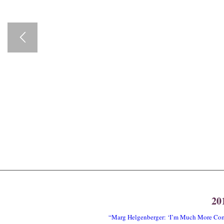
20
“Marg Helgenberger: ‘I’m Much More Comf