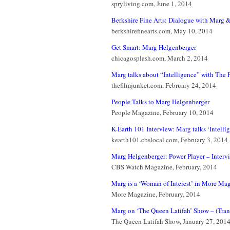
spryliving.com, June 1, 2014
Berkshire Fine Arts: Dialogue with Marg &
berkshirefinearts.com, May 10, 2014
Get Smart: Marg Helgenberger
chicagosplash.com, March 2, 2014
Marg talks about “Intelligence” with The F
thefilmjunket.com, February 24, 2014
People Talks to Marg Helgenberger
People Magazine, February 10, 2014
K-Earth 101 Interview: Marg talks ‘Intelli
kearth101.cbslocal.com, February 3, 2014
Marg Helgenberger: Power Player – Inter
CBS Watch Magazine, February, 2014
Marg is a ‘Woman of Interest’ in More Ma
More Magazine, February, 2014
Marg on ‘The Queen Latifah’ Show – (Tran
The Queen Latifah Show, January 27, 201