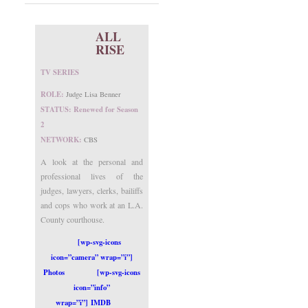
ALL
RISE
TV SERIES
ROLE:
Judge Lisa Benner
STATUS: Renewed for Season
2
NETWORK:
CBS
A look at the personal and
professional lives of the
judges, lawyers, clerks, bailiffs
and cops who work at an L.A.
County courthouse.
[wp-svg-icons
icon=”camera” wrap=”i”]
Photos
[wp-svg-icons
icon=”info”
wrap=”i”] IMDB