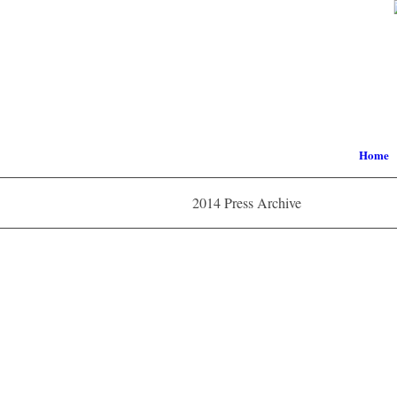
Home
2014 Press Archive