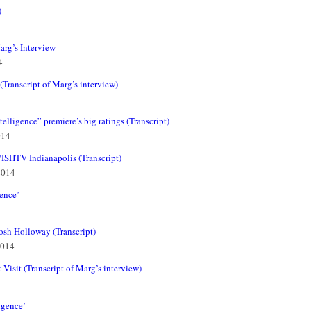
)
arg’s Interview
4
ranscript of Marg’s interview)
elligence” premiere’s big ratings (Transcript)
014
WISHTV Indianapolis (Transcript)
2014
gence’
sh Holloway (Transcript)
2014
Visit (Transcript of Marg’s interview)
igence’