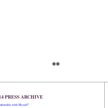
1
2
3
14 PRESS ARCHIVE
ortable with Myself'”