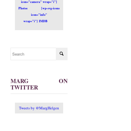
icon="camera" wrap="i"]
Photos
[wp-svg-icons
icon="info"
wrap="i"] IMDB
MARG ON
TWITTER
Tweets by @MargHelgen