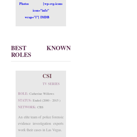
Photos
[wp-svg-icons
icon=”info”
wrap=”i”] IMDB
BEST KNOWN
ROLES
CSI
TV SERIES
ROLE:
Catherine Willows
STATUS:
Ended (2000 - 2015 )
NETWORK:
CBS
An elite team of police forensic
evidence investigation experts
work their cases in Las Vegas.