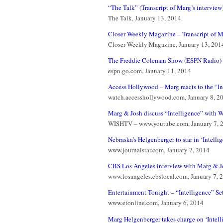
“The Talk” (Transcript of Marg’s interview
The Talk, January 13, 2014
Closer Weekly Magazine – Transcript of M
Closer Weekly Magazine, January 13, 201
The Freddie Coleman Show (ESPN Radio) (T
espn.go.com, January 11, 2014
Access Hollywood – Marg reacts to the “Int
watch.accesshollywood.com, January 8, 2
Marg & Josh discuss “Intelligence” with 
WISHTV – www.youtube.com, January 7, 
Nebraska’s Helgenberger to star in ‘Intelli
www.journalstar.com, January 7, 2014
CBS Los Angeles interview with Marg & Jo
www.losangeles.cbslocal.com, January 7, 
Entertainment Tonight – “Intelligence” Set 
www.etonline.com, January 6, 2014
Marg Helgenberger takes charge on ‘Intell