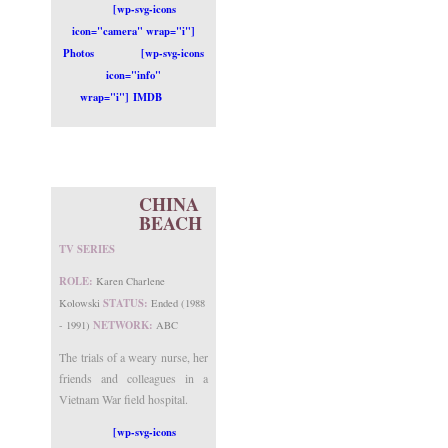
[wp-svg-icons
icon="camera" wrap="i"]
Photos
[wp-svg-icons
icon="info"
wrap="i"] IMDB
CHINA
BEACH
TV SERIES
ROLE:
Karen Charlene
STATUS:
Kolowski
Ended (1988
NETWORK:
- 1991)
ABC
The trials of a weary nurse, her
friends and colleagues in a
Vietnam War field hospital.
[wp-svg-icons