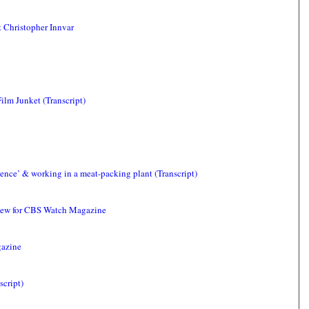
 Christopher Innvar
ilm Junket (Transcript)
gence’ & working in a meat-packing plant (Transcript)
view for CBS Watch Magazine
gazine
script)
4