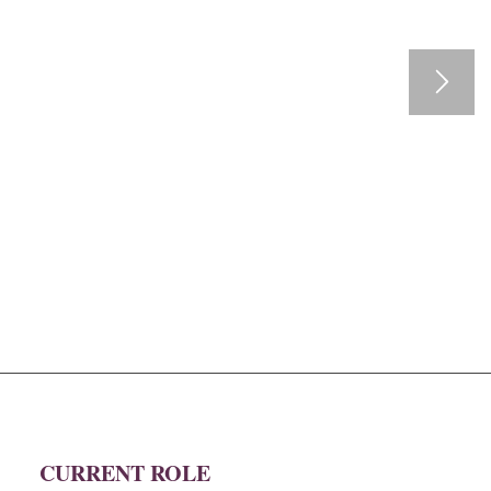
CURRENT ROLE