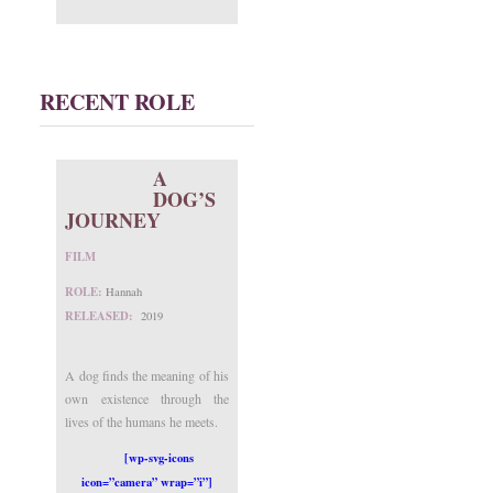
RECENT ROLE
A
DOG’S
JOURNEY
FILM
ROLE:
Hannah
RELEASED:
2019
A dog finds the meaning of his
own existence through the
lives of the humans he meets.
[wp-svg-icons
icon=”camera” wrap=”i”]