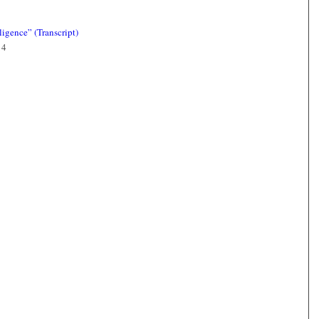
igence” (Transcript)
14