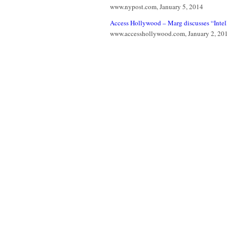
www.nypost.com, January 5, 2014
Access Hollywood – Marg discusses “Intell
www.accesshollywood.com, January 2, 20