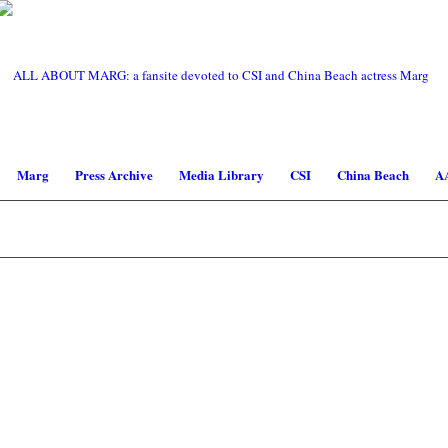
Marg
Press Archive
Media Library
CSI
China Beach
A