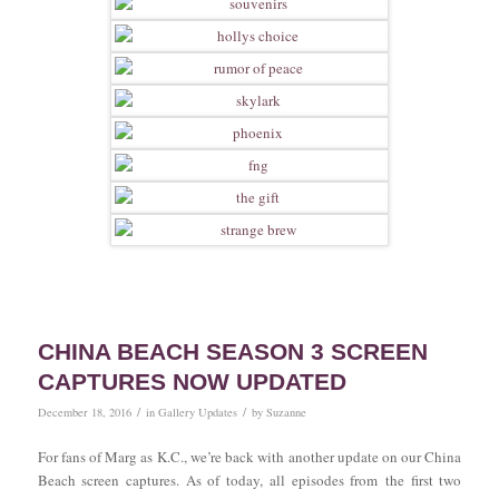
CHINA BEACH SEASON 3 SCREEN
CAPTURES NOW UPDATED
/
/
December 18, 2016
in
Gallery Updates
by
Suzanne
For fans of Marg as K.C., we’re back with another update on our China
Beach screen captures. As of today, all episodes from the first two