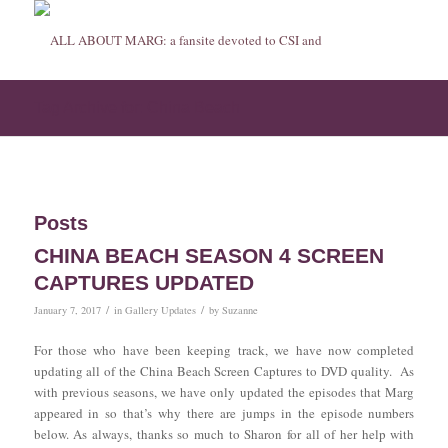
Tag Archive for: China Beach
Posts
CHINA BEACH SEASON 4 SCREEN
CAPTURES UPDATED
/
/
January 7, 2017
in
Gallery Updates
by
Suzanne
For those who have been keeping track, we have now completed
updating all of the China Beach Screen Captures to DVD quality. As
with previous seasons, we have only updated the episodes that Marg
appeared in so that’s why there are jumps in the episode numbers
below. As always, thanks so much to Sharon for all of her help with