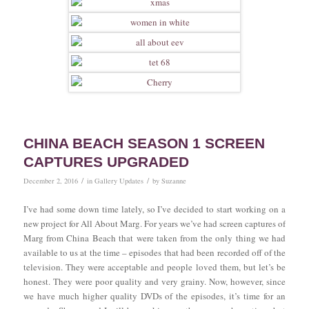
CHINA BEACH SEASON 1 SCREEN
CAPTURES UPGRADED
/
/
December 2, 2016
in
Gallery Updates
by
Suzanne
I’ve had some down time lately, so I’ve decided to start working on a
new project for All About Marg. For years we’ve had screen captures of
Marg from China Beach that were taken from the only thing we had
available to us at the time – episodes that had been recorded off of the
television. They were acceptable and people loved them, but let’s be
honest. They were poor quality and very grainy. Now, however, since
we have much higher quality DVDs of the episodes, it’s time for an