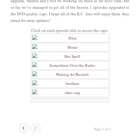
upgrade. Sharon and I will be working on these as we have time, but
so far, we’ve managed to get all of the Season 1 episodes upgraded to
the DVD quality caps. I hope all of the K.C. fans will enjoy them. Stay
tuned for more updates!
Click on each episode title to access the caps:
1
2
Page 1 of 2