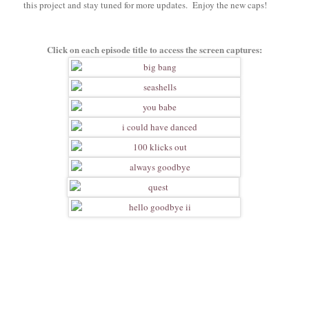
this project and stay tuned for more updates. Enjoy the new caps!
Click on each episode title to access the screen captures: