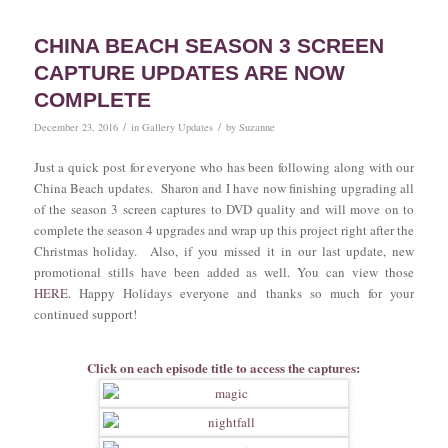
CHINA BEACH SEASON 3 SCREEN
CAPTURE UPDATES ARE NOW
COMPLETE
/
/
December 23, 2016
in
Gallery Updates
by
Suzanne
Just a quick post for everyone who has been following along with our
China Beach updates. Sharon and I have now finishing upgrading all
of the season 3 screen captures to DVD quality and will move on to
complete the season 4 upgrades and wrap up this project right after the
Christmas holiday. Also, if you missed it in our last update, new
promotional stills have been added as well. You can view those
HERE
. Happy Holidays everyone and thanks so much for your
continued support!
Click on each episode title to access the captures: