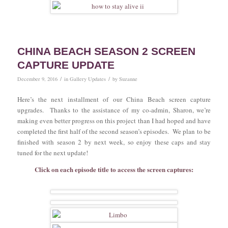
CHINA BEACH SEASON 2 SCREEN
CAPTURE UPDATE
/
/
December 9, 2016
in
Gallery Updates
by
Suzanne
Here’s the next installment of our China Beach screen capture
upgrades. Thanks to the assistance of my co-admin, Sharon, we’re
making even better progress on this project than I had hoped and have
completed the first half of the second season’s episodes. We plan to be
finished with season 2 by next week, so enjoy these caps and stay
tuned for the next update!
Click on each episode title to access the screen captures: