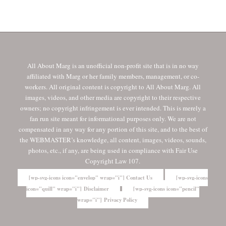
All About Marg is an unofficial non-profit site that is in no way
affiliated with Marg or her family members, management, or co-
workers. All original content is copyright to All About Marg. All
images, videos, and other media are copyright to their respective
owners; no copyright infringement is ever intended. This is merely a
fan run site meant for informational purposes only. We are not
compensated in any way for any portion of this site, and to the best of
the WEBMASTER’s knowledge, all content, images, videos, sounds,
photos, etc., if any, are being used in compliance with Fair Use
Copyright Law 107.
[wp-svg-icons icon="envelop" wrap="i"] Contact Us
[wp-svg-icons
icon="quill" wrap="i"] Disclaimer
[wp-svg-icons icon="pencil"
wrap="i"] Privacy Policy