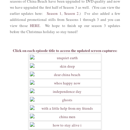
seasons of China Beach have been upgraded to DVD quality and now
we have upgraded the first half of Season 3 as well. (You can view the
earlier updates here:
Season 1
,
Season 2
.) I’ve also added a few
additional promotional stills from Seasons 1 through 3 and you can
view those
HERE
. We hope to finish up our season 3 updates
before the Christmas holiday so stay tuned!
Click on each episode title to access the updated screen captures: