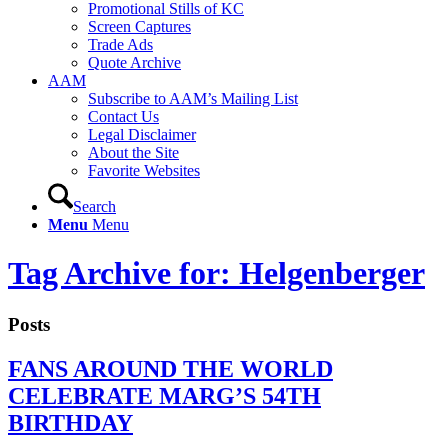
Promotional Stills of KC
Screen Captures
Trade Ads
Quote Archive
AAM
Subscribe to AAM’s Mailing List
Contact Us
Legal Disclaimer
About the Site
Favorite Websites
Search
Menu
Menu
Tag Archive for: Helgenberger
Posts
FANS AROUND THE WORLD
CELEBRATE MARG’S 54TH
BIRTHDAY