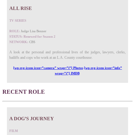
ALL RISE
TV SERIES
ROLE:
Judge Lisa Benner
STATUS: Renewed for Season 2
NETWORK:
CBS
A look at the personal and professional lives of the judges, lawyers, clerks,
bailiffs and cops who work at an L.A. County courthouse.
[wp-svg-icons icon=”camera” wrap=”i”] Photos
[wp-svg-icons icon=”info”
wrap=”i”] IMDB
RECENT ROLE
A DOG’S JOURNEY
FILM