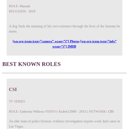
ROLE:
Hannah
RELEASED:
2019
A dog finds the meaning of his own existence through the lives of the humans he
meets.
[wp-svg-icons icon=”camera” wrap=”i”] Photos
[wp-svg-icons icon=”info”
wrap=”i”] IMDB
BEST KNOWN ROLES
CSI
TV SERIES
ROLE:
Catherine Willows
STATUS:
Ended (2000 - 2015 )
NETWORK:
CBS
An elite team of police forensic evidence investigation experts work their cases in
Las Vegas.