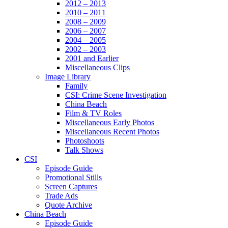
2012 – 2013
2010 – 2011
2008 – 2009
2006 – 2007
2004 – 2005
2002 – 2003
2001 and Earlier
Miscellaneous Clips
Image Library
Family
CSI: Crime Scene Investigation
China Beach
Film & TV Roles
Miscellaneous Early Photos
Miscellaneous Recent Photos
Photoshoots
Talk Shows
CSI
Episode Guide
Promotional Stills
Screen Captures
Trade Ads
Quote Archive
China Beach
Episode Guide