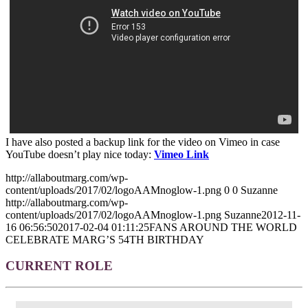
I have also posted a backup link for the video on Vimeo in case
YouTube doesn’t play nice today:
Vimeo Link
http://allaboutmarg.com/wp-
content/uploads/2017/02/logoAAMnoglow-1.png
0
0
Suzanne
http://allaboutmarg.com/wp-
content/uploads/2017/02/logoAAMnoglow-1.png
Suzanne
2012-11-
16 06:56:50
2017-02-04 01:11:25
FANS AROUND THE WORLD
CELEBRATE MARG’S 54TH BIRTHDAY
CURRENT ROLE