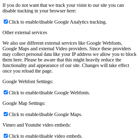
If you do not want that we track your visist to our site you can
disable tracking in your browser here:
Click to enable/disable Google Analytics tracking.
Other external services
We also use different external services like Google Webfonts,
Google Maps and external Video providers. Since these providers
may collect personal data like your IP address we allow you to block
them here. Please be aware that this might heavily reduce the
functionality and appearance of our site. Changes will take effect
once you reload the page.
Google Webfont Settings:
Click to enable/disable Google Webfonts.
Google Map Settings:
Click to enable/disable Google Maps.
Vimeo and Youtube video embeds:
Click to enable/disable video embeds.