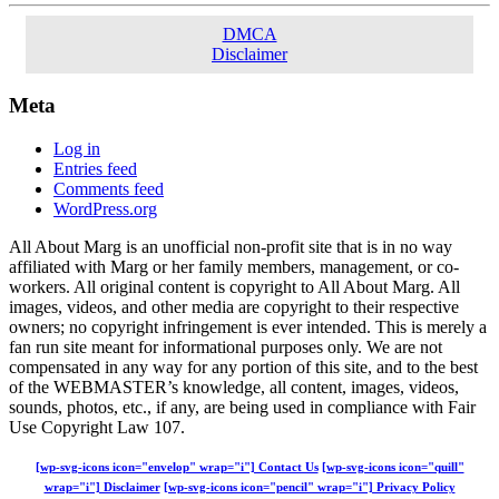
DMCA
Disclaimer
Meta
Log in
Entries feed
Comments feed
WordPress.org
All About Marg is an unofficial non-profit site that is in no way
affiliated with Marg or her family members, management, or co-
workers. All original content is copyright to All About Marg. All
images, videos, and other media are copyright to their respective
owners; no copyright infringement is ever intended. This is merely a
fan run site meant for informational purposes only. We are not
compensated in any way for any portion of this site, and to the best
of the WEBMASTER’s knowledge, all content, images, videos,
sounds, photos, etc., if any, are being used in compliance with Fair
Use Copyright Law 107.
[wp-svg-icons icon="envelop" wrap="i"] Contact Us
[wp-svg-icons icon="quill"
wrap="i"] Disclaimer
[wp-svg-icons icon="pencil" wrap="i"] Privacy Policy