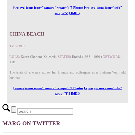
[wp-svg-icons icon="camera" wrap="i"] Photos
[wp-svg-icons icon="info"
wrap="i"] IMDB
CHINA BEACH
TV SERIES
ROLE:
Karen Charlene Kolowski
STATUS:
Ended (1988 - 1991)
NETWORK:
ABC
The trials of a weary nurse, her friends and colleagues in a Vietnam War field
hospital.
[wp-svg-icons icon="camera" wrap="i"] Photos
[wp-svg-icons icon="info"
wrap="i"] IMDB
MARG ON TWITTER