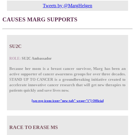
Tweets by @MargHelgen
CAUSES MARG SUPPORTS
SU2C
ROLE:
SU2C Ambassador
Because her mom is a breast cancer survivor, Marg has been an
active supporter of cancer awareness groups for over three decades.
STAND UP TO CANCER is a groundbreaking initiative created to
accelerate innovative cancer research that will get new therapies to
patients quickly and save lives now.
[wp-svg-icons icon="new-tab" wrap="i"] Official
RACE TO ERASE MS