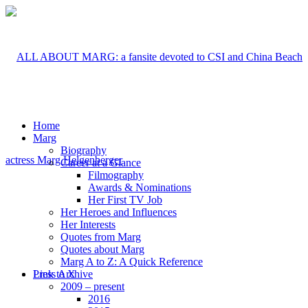
Home
Marg
Biography
Career at a Glance
Filmography
Awards & Nominations
Her First TV Job
Her Heroes and Influences
Her Interests
Quotes from Marg
Quotes about Marg
Marg A to Z: A Quick Reference
Link to X
Press Archive
2009 – present
2016