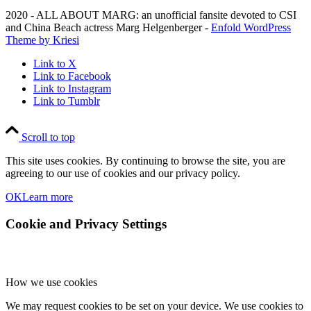
2020 - ALL ABOUT MARG: an unofficial fansite devoted to CSI
and China Beach actress Marg Helgenberger -
Enfold WordPress
Theme by Kriesi
Link to X
Link to Facebook
Link to Instagram
Link to Tumblr
Scroll to top
This site uses cookies. By continuing to browse the site, you are
agreeing to our use of cookies and our privacy policy.
OK
Learn more
Cookie and Privacy Settings
How we use cookies
We may request cookies to be set on your device. We use cookies to