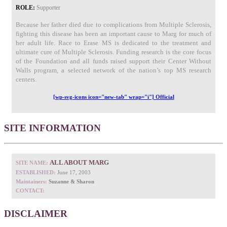
ROLE:
Supporter
Because her father died due to complications from Multiple Sclerosis,
fighting this disease has been an important cause to Marg for much of
her adult life. Race to Erase MS is dedicated to the treatment and
ultimate cure of Multiple Sclerosis. Funding research is the core focus
of the Foundation and all funds raised support their Center Without
Walls program, a selected network of the nation’s top MS research
centers.
[wp-svg-icons icon="new-tab" wrap="i"] Official
SITE INFORMATION
ALL ABOUT MARG
SITE NAME:
ESTABLISHED:
June 17, 2003
Maintainers:
Suzanne & Sharon
CONTACT:
DISCLAIMER