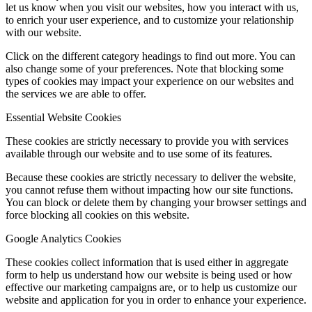
let us know when you visit our websites, how you interact with us,
to enrich your user experience, and to customize your relationship
with our website.
Click on the different category headings to find out more. You can
also change some of your preferences. Note that blocking some
types of cookies may impact your experience on our websites and
the services we are able to offer.
Essential Website Cookies
These cookies are strictly necessary to provide you with services
available through our website and to use some of its features.
Because these cookies are strictly necessary to deliver the website,
you cannot refuse them without impacting how our site functions.
You can block or delete them by changing your browser settings and
force blocking all cookies on this website.
Google Analytics Cookies
These cookies collect information that is used either in aggregate
form to help us understand how our website is being used or how
effective our marketing campaigns are, or to help us customize our
website and application for you in order to enhance your experience.