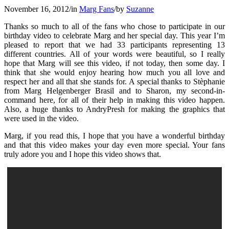
November 16, 2012
/
in
Marg Fans
/
by
Suzanne
Thanks so much to all of the fans who chose to participate in our
birthday video to celebrate Marg and her special day. This year I’m
pleased to report that we had 33 participants representing 13
different countries. All of your words were beautiful, so I really
hope that Marg will see this video, if not today, then some day. I
think that she would enjoy hearing how much you all love and
respect her and all that she stands for. A special thanks to Stèphanie
from Marg Helgenberger Brasil and to Sharon, my second-in-
command here, for all of their help in making this video happen.
Also, a huge thanks to AndryPresh for making the graphics that
were used in the video.
Marg, if you read this, I hope that you have a wonderful birthday
and that this video makes your day even more special. Your fans
truly adore you and I hope this video shows that.