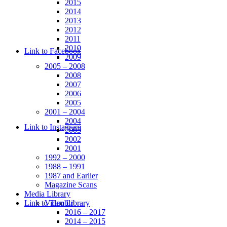
2015
2014
2013
2012
2011
2010
Link to Facebook
2009
2005 – 2008
2008
2007
2006
2005
2001 – 2004
2004
Link to Instagram
2003
2002
2001
1992 – 2000
1988 – 1991
1987 and Earlier
Magazine Scans
Media Library
Link to Tumblr
Video Library
2016 – 2017
2014 – 2015