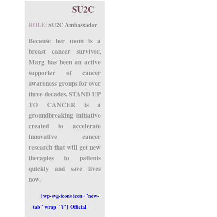
SU2C
ROLE:
SU2C Ambassador
Because her mom is a
breast cancer survivor,
Marg has been an active
supporter of cancer
awareness groups for over
three decades. STAND UP
TO CANCER is a
groundbreaking initiative
created to accelerate
innovative cancer
research that will get new
therapies to patients
quickly and save lives
now.
[wp-svg-icons icon="new-
tab" wrap="i"] Official