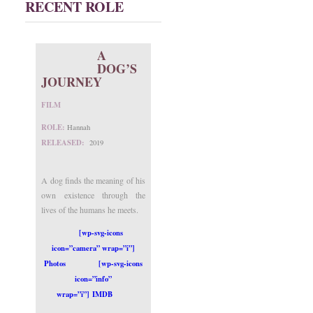
RECENT ROLE
A
DOG’S
JOURNEY
FILM
ROLE:
Hannah
RELEASED:
2019
A dog finds the meaning of his
own existence through the
lives of the humans he meets.
[wp-svg-icons
icon=”camera” wrap=”i”]
Photos
[wp-svg-icons
icon=”info”
wrap=”i”] IMDB