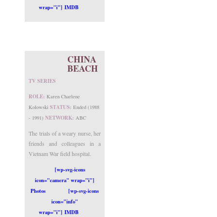
wrap="i"] IMDB
CHINA
BEACH
TV SERIES
ROLE:
Karen Charlene
STATUS:
Kolowski
Ended (1988
NETWORK:
- 1991)
ABC
The trials of a weary nurse, her
friends and colleagues in a
Vietnam War field hospital.
[wp-svg-icons
icon="camera" wrap="i"]
Photos
[wp-svg-icons
icon="info"
wrap="i"] IMDB