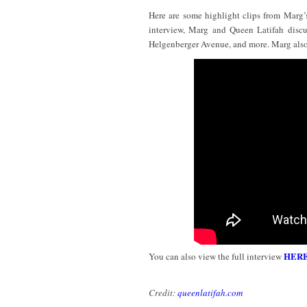
Here are some highlight clips from Marg’
interview, Marg and Queen Latifah discus
Helgenberger Avenue, and more. Marg also
HER
You can also view the full interview
Credit:
queenlatifah.com