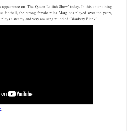
s appearance on ‘The Queen Latifah Show’ today. In this entertaining
s football, the strong female roles Marg has played over the years,
 plays a steamy and very amusing round of “Blankety Blank”.
E
.