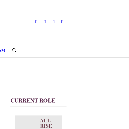
AM
CURRENT ROLE
ALL
RISE