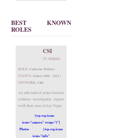
BEST KNOWN
ROLES
CSI
TV SERIES
ROLE:
Catherine Willows
STATUS:
Ended (2000 - 2015 )
NETWORK:
CBS
An elite team of police forensic
evidence investigation experts
work their cases in Las Vegas.
[wp-svg-icons
icon="camera" wrap="i"]
Photos
[wp-svg-icons
icon="info"