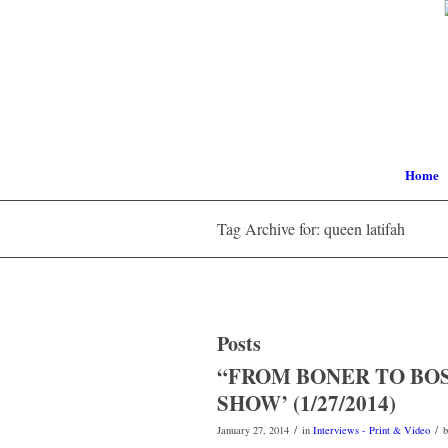
Home
Tag Archive for: queen latifah
Posts
“FROM BONER TO BOS
SHOW’ (1/27/2014)
/
/
January 27, 2014
in
Interviews - Print & Video