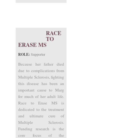
RACE
TO
ERASE MS
ROLE:
Supporter
Because her father died
due to complications from
Multiple Sclerosis, fighting
this disease has been an
important cause to Marg
for much of her adult life.
Race to Erase MS is
dedicated to the treatment
and ultimate cure of
Multiple Sclerosis.
Funding research is the
core focus of the