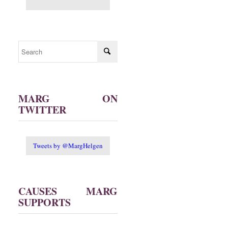
MARG ON
TWITTER
Tweets by @MargHelgen
CAUSES MARG
SUPPORTS