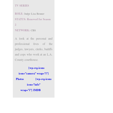
TV SERIES
ROLE:
Judge Lisa Benner
STATUS: Renewed for Season
2
NETWORK:
CBS
A look at the personal and
professional lives of the
judges, lawyers, clerks, bailiffs
and cops who work at an L.A.
County courthouse.
[wp-svg-icons
icon=”camera” wrap=”i”]
Photos
[wp-svg-icons
icon=”info”
wrap=”i”] IMDB