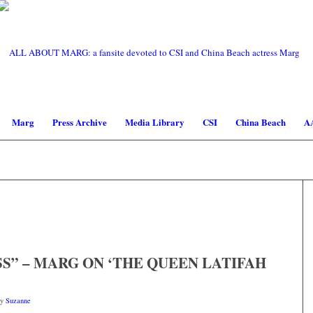
Marg
Press Archive
Media Library
CSI
China Beach
A
S” – MARG ON ‘THE QUEEN LATIFAH
by
Suzanne