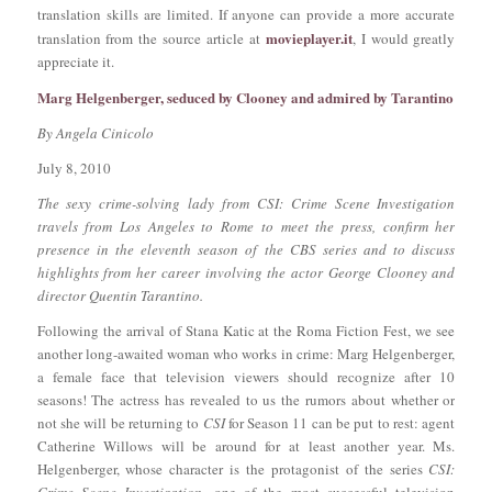
translation skills are limited. If anyone can provide a more accurate
movieplayer.it
translation from the source article at
, I would greatly
appreciate it.
Marg Helgenberger, seduced by Clooney and admired by Tarantino
By Angela Cinicolo
July 8, 2010
The sexy crime-solving lady from CSI: Crime Scene Investigation
travels from Los Angeles to Rome to meet the press, confirm her
presence in the eleventh season of the CBS series and to discuss
highlights from her career involving the actor George Clooney and
director Quentin Tarantino.
Following the arrival of Stana Katic at the Roma Fiction Fest, we see
another long-awaited woman who works in crime: Marg Helgenberger,
a female face that television viewers should recognize after 10
seasons! The actress has revealed to us the rumors about whether or
not she will be returning to
CSI
for Season 11 can be put to rest: agent
Catherine Willows will be around for at least another year. Ms.
Helgenberger, whose character is the protagonist of the series
CSI: