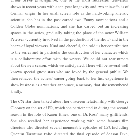
Crime Scene Investigation
, one of the most successful television
shows in recent years with a ten year longevity and two spin-offs, is of
German origin. In her small screen role as the hardworking forensic
scientist, she has in the past earned two Emmy nominations and a
Golden Globe nominations, and she has carved out an increasing
spaces in the series, gradually taking the place of the actor William
Petersen (currently involved in the production of the show) and in the
hearts of loyal viewers. Kind and cheerful, she told us her contribution
to the series and in particular the construction of her character which
is a collaborative effort with the writers. We could not tear rumors
about the new season, which we anticipated. There will be several well
known special guest stars who are loved by the general public. We
then retraced the actress’ career going back to her first experience in
show business as a weather announce, a memory that she remembered
fondly.
The
CSI
star then talked about her onscreen relationship with George
Clooney on the set of ER, which she participated in during the second
season in the role of Karen Hines, one of Dr. Ross’ many girlfriends.
She also recalled her experience working with some famous film
directors who directed several memorable episodes of
CSI
, including
Quentin Tarantino (who directed the final episode of Season Five,