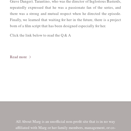
Grave Danger). Tarantino, who was the director of Inglorious Basterds,
repeatedly expressed that he was a passionate fan of the series, and
there was a strong and mutual respect when he directed the episode.
Finally, we learned that waiting for her in the future, there is a project
born of a film script that has been designed especially for her.
Click the link below to read the Q & A
Read more
All About Marg is an unofficial non-profit site that is in no way
affiliated with Marg or her family members, management, or co-