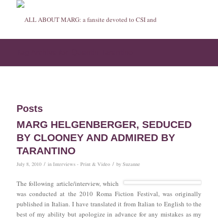
Tag Archive for: Quentin Tarentino
Posts
MARG HELGENBERGER, SEDUCED
BY CLOONEY AND ADMIRED BY
TARANTINO
/
/
July 8, 2010
in
Interviews - Print & Video
by
Suzanne
The following article/interview, which
was conducted at the 2010 Roma Fiction Festival, was originally
published in Italian. I have translated it from Italian to English to the
best of my ability but apologize in advance for any mistakes as my