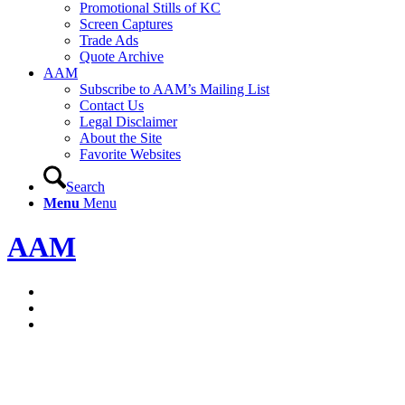
Promotional Stills of KC
Screen Captures
Trade Ads
Quote Archive
AAM
Subscribe to AAM’s Mailing List
Contact Us
Legal Disclaimer
About the Site
Favorite Websites
Search
Menu
Menu
AAM