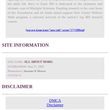
her adult life. Race to Erase MS is dedicated to the treatment and
ultimate cure of Multiple Sclerosis. Funding research is the core focus
of the Foundation and all funds raised support their Center Without
Walls program, a selected network of the nation’s top MS research
centers.
[wp-svg-icons icon="new-tab" wrap="i"] Official
SITE INFORMATION
ALL ABOUT MARG
SITE NAME:
ESTABLISHED:
June 17, 2003
Maintainers:
Suzanne & Sharon
CONTACT:
DISCLAIMER
DMCA
Disclaimer