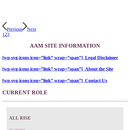
Previous
Next
1
2
3
AAM SITE INFORMATION
[wp-svg-icons icon=”link” wrap=”span”] Legal Disclaimer
[wp-svg-icons icon=”link” wrap=”span”] About the Site
[wp-svg-icons icon=”link” wrap=”span”] Contact Us
CURRENT ROLE
ALL RISE