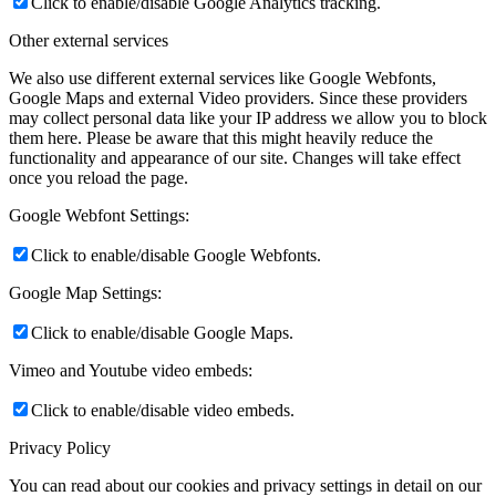
Click to enable/disable Google Analytics tracking.
Other external services
We also use different external services like Google Webfonts,
Google Maps and external Video providers. Since these providers
may collect personal data like your IP address we allow you to block
them here. Please be aware that this might heavily reduce the
functionality and appearance of our site. Changes will take effect
once you reload the page.
Google Webfont Settings:
Click to enable/disable Google Webfonts.
Google Map Settings:
Click to enable/disable Google Maps.
Vimeo and Youtube video embeds:
Click to enable/disable video embeds.
Privacy Policy
You can read about our cookies and privacy settings in detail on our