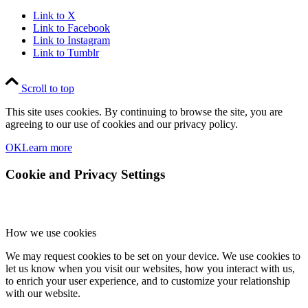
Link to X
Link to Facebook
Link to Instagram
Link to Tumblr
Scroll to top
This site uses cookies. By continuing to browse the site, you are
agreeing to our use of cookies and our privacy policy.
OK
Learn more
Cookie and Privacy Settings
How we use cookies
We may request cookies to be set on your device. We use cookies to
let us know when you visit our websites, how you interact with us,
to enrich your user experience, and to customize your relationship
with our website.