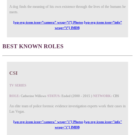
A dog finds the meaning of his own existence through the lives of the humans he
meets.
[wp-svg-icons icon=”camera” wrap=”i”] Photos
[wp-svg-icons icon=”info”
wrap=”i”] IMDB
BEST KNOWN ROLES
CSI
TV SERIES
ROLE:
Catherine Willows
STATUS:
Ended (2000 - 2015 )
NETWORK:
CBS
An elite team of police forensic evidence investigation experts work their cases in
Las Vegas.
[wp-svg-icons icon="camera" wrap="i"] Photos
[wp-svg-icons icon="info"
wrap="i"] IMDB