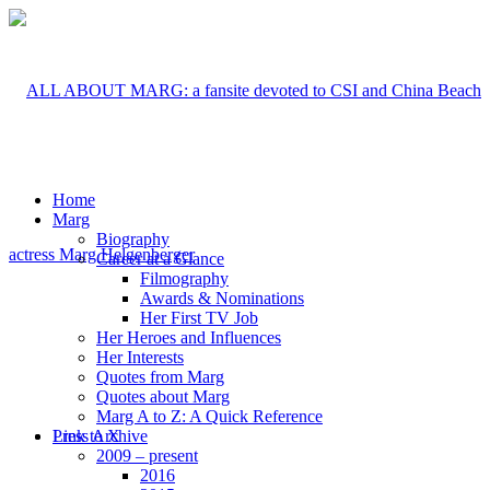
Home
Marg
Biography
Career at a Glance
Filmography
Awards & Nominations
Her First TV Job
Her Heroes and Influences
Her Interests
Quotes from Marg
Quotes about Marg
Marg A to Z: A Quick Reference
Link to X
Press Archive
2009 – present
2016