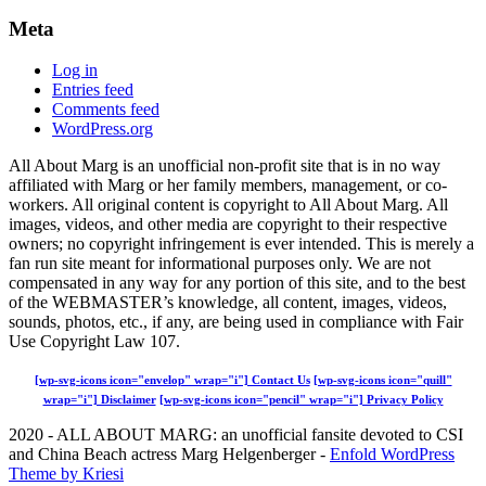
Meta
Log in
Entries feed
Comments feed
WordPress.org
All About Marg is an unofficial non-profit site that is in no way
affiliated with Marg or her family members, management, or co-
workers. All original content is copyright to All About Marg. All
images, videos, and other media are copyright to their respective
owners; no copyright infringement is ever intended. This is merely a
fan run site meant for informational purposes only. We are not
compensated in any way for any portion of this site, and to the best
of the WEBMASTER’s knowledge, all content, images, videos,
sounds, photos, etc., if any, are being used in compliance with Fair
Use Copyright Law 107.
[wp-svg-icons icon="envelop" wrap="i"] Contact Us
[wp-svg-icons icon="quill"
wrap="i"] Disclaimer
[wp-svg-icons icon="pencil" wrap="i"] Privacy Policy
2020 - ALL ABOUT MARG: an unofficial fansite devoted to CSI
and China Beach actress Marg Helgenberger -
Enfold WordPress
Theme by Kriesi