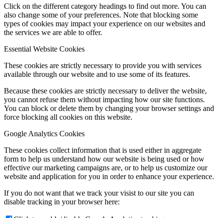
Click on the different category headings to find out more. You can
also change some of your preferences. Note that blocking some
types of cookies may impact your experience on our websites and
the services we are able to offer.
Essential Website Cookies
These cookies are strictly necessary to provide you with services
available through our website and to use some of its features.
Because these cookies are strictly necessary to deliver the website,
you cannot refuse them without impacting how our site functions.
You can block or delete them by changing your browser settings and
force blocking all cookies on this website.
Google Analytics Cookies
These cookies collect information that is used either in aggregate
form to help us understand how our website is being used or how
effective our marketing campaigns are, or to help us customize our
website and application for you in order to enhance your experience.
If you do not want that we track your visist to our site you can
disable tracking in your browser here: