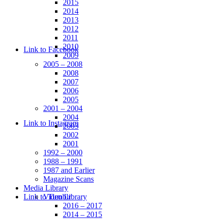
2015
2014
2013
2012
2011
2010
Link to Facebook
2009
2005 – 2008
2008
2007
2006
2005
2001 – 2004
2004
Link to Instagram
2003
2002
2001
1992 – 2000
1988 – 1991
1987 and Earlier
Magazine Scans
Media Library
Link to Tumblr
Video Library
2016 – 2017
2014 – 2015