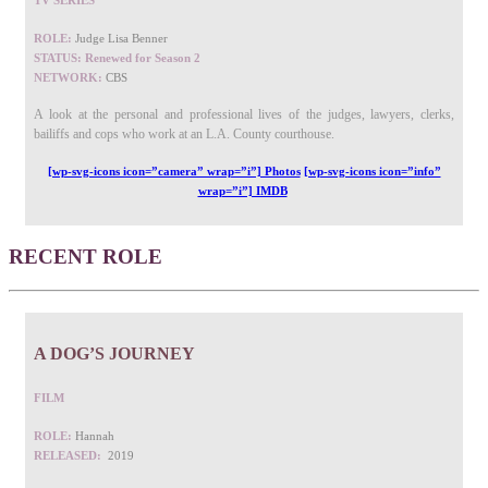
TV SERIES
ROLE:
Judge Lisa Benner
STATUS: Renewed for Season 2
NETWORK:
CBS
A look at the personal and professional lives of the judges, lawyers, clerks,
bailiffs and cops who work at an L.A. County courthouse.
[wp-svg-icons icon=”camera” wrap=”i”] Photos
[wp-svg-icons icon=”info”
wrap=”i”] IMDB
RECENT ROLE
A DOG’S JOURNEY
FILM
ROLE:
Hannah
RELEASED:
2019