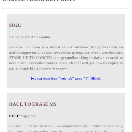
SU2C
ROLE:
SU2C Ambassador
Because her mom is a breast cancer survivor, Marg has been an
active supporter of cancer awareness groups for over three decades.
STAND UP TO CANCER is a groundbreaking initiative created to
accelerate innovative cancer research that will get new therapies to
patients quickly and save lives now.
[wp-svg-icons icon="new-tab" wrap="i"] Official
RACE TO ERASE MS
ROLE:
Supporter
Because her father died due to complications from Multiple Sclerosis,
fighting this disease has been an important cause to Marg for much of