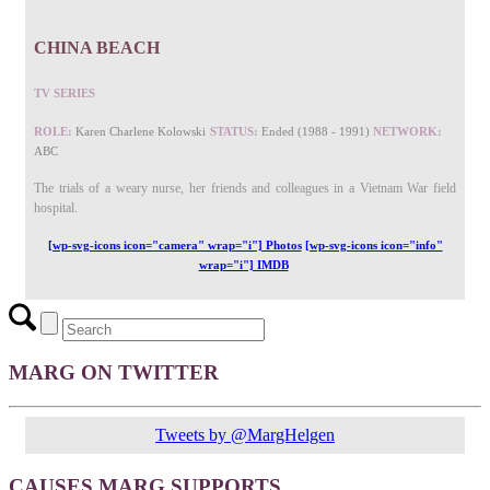
CHINA BEACH
TV SERIES
ROLE:
Karen Charlene Kolowski
STATUS:
Ended (1988 - 1991)
NETWORK:
ABC
The trials of a weary nurse, her friends and colleagues in a Vietnam War field
hospital.
[wp-svg-icons icon="camera" wrap="i"] Photos
[wp-svg-icons icon="info"
wrap="i"] IMDB
MARG ON TWITTER
Tweets by @MargHelgen
CAUSES MARG SUPPORTS