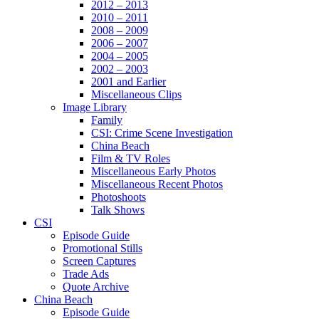
2012 – 2013
2010 – 2011
2008 – 2009
2006 – 2007
2004 – 2005
2002 – 2003
2001 and Earlier
Miscellaneous Clips
Image Library
Family
CSI: Crime Scene Investigation
China Beach
Film & TV Roles
Miscellaneous Early Photos
Miscellaneous Recent Photos
Photoshoots
Talk Shows
CSI
Episode Guide
Promotional Stills
Screen Captures
Trade Ads
Quote Archive
China Beach
Episode Guide