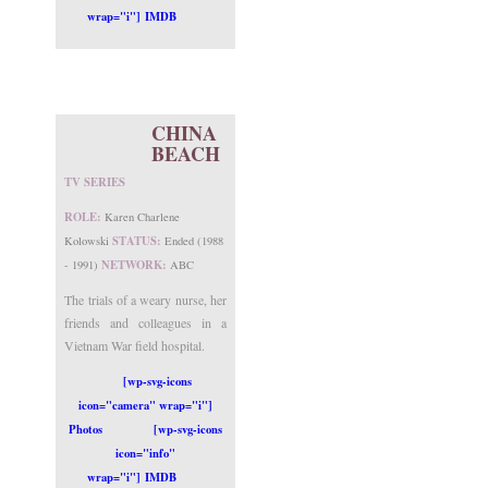
wrap="i"] IMDB
CHINA
BEACH
TV SERIES
ROLE:
Karen Charlene
STATUS:
Kolowski
Ended (1988
NETWORK:
- 1991)
ABC
The trials of a weary nurse, her
friends and colleagues in a
Vietnam War field hospital.
[wp-svg-icons
icon="camera" wrap="i"]
Photos
[wp-svg-icons
icon="info"
wrap="i"] IMDB