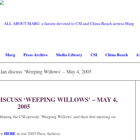
Marg
Press Archive
Media Library
CSI
China Beach
A
Alan discuss ‘Weeping Willows’ – May 4, 2005
ISCUSS ‘WEEPING WILLOWS’ – MAY 4,
2005
filming the CSI episode ‘Weeping Willows’ and their first meeting on
HERE
iew
in our 2005 Press Archive.