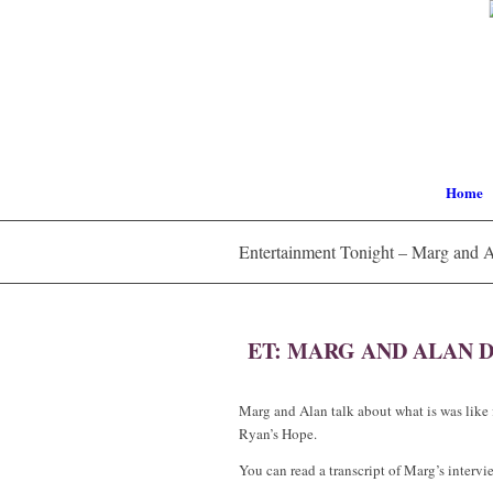
Home
Entertainment Tonight – Marg and 
ET: MARG AND ALAN D
Marg and Alan talk about what is was like 
Ryan’s Hope.
You can read a transcript of Marg’s interv