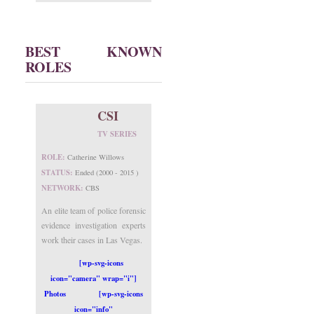
BEST KNOWN
ROLES
CSI
TV SERIES
ROLE:
Catherine Willows
STATUS:
Ended (2000 - 2015 )
NETWORK:
CBS
An elite team of police forensic
evidence investigation experts
work their cases in Las Vegas.
[wp-svg-icons
icon="camera" wrap="i"]
Photos
[wp-svg-icons
icon="info"