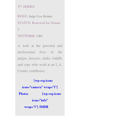
TV SERIES
ROLE:
Judge Lisa Benner
STATUS: Renewed for Season
2
NETWORK:
CBS
A look at the personal and
professional lives of the
judges, lawyers, clerks, bailiffs
and cops who work at an L.A.
County courthouse.
[wp-svg-icons
icon=”camera” wrap=”i”]
Photos
[wp-svg-icons
icon=”info”
wrap=”i”] IMDB