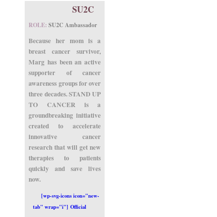
SU2C
ROLE:
SU2C Ambassador
Because her mom is a
breast cancer survivor,
Marg has been an active
supporter of cancer
awareness groups for over
three decades. STAND UP
TO CANCER is a
groundbreaking initiative
created to accelerate
innovative cancer
research that will get new
therapies to patients
quickly and save lives
now.
[wp-svg-icons icon="new-
tab" wrap="i"] Official