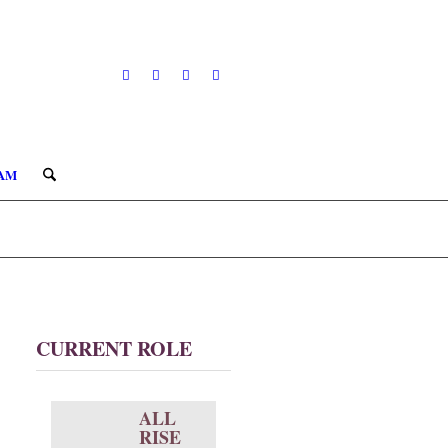
AM
CURRENT ROLE
ALL
RISE