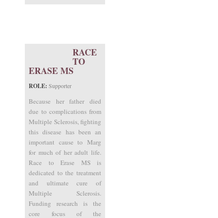
RACE
TO
ERASE MS
ROLE:
Supporter
Because her father died
due to complications from
Multiple Sclerosis, fighting
this disease has been an
important cause to Marg
for much of her adult life.
Race to Erase MS is
dedicated to the treatment
and ultimate cure of
Multiple Sclerosis.
Funding research is the
core focus of the