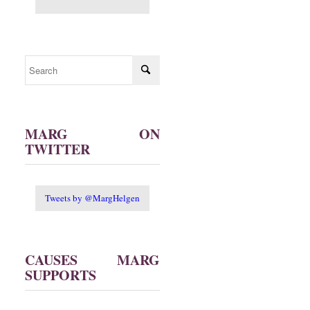
MARG ON
TWITTER
Tweets by @MargHelgen
CAUSES MARG
SUPPORTS