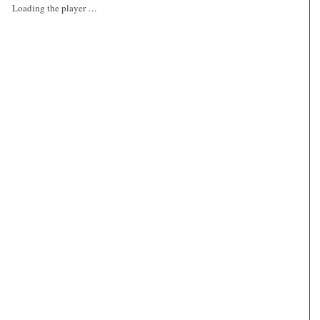
Loading the player …