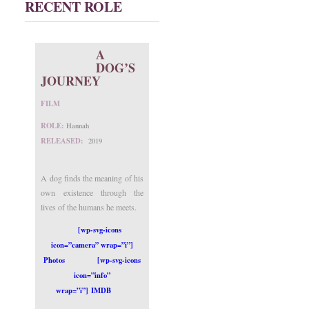
RECENT ROLE
A
DOG’S
JOURNEY
FILM
ROLE:
Hannah
RELEASED:
2019
A dog finds the meaning of his
own existence through the
lives of the humans he meets.
[wp-svg-icons
icon=”camera” wrap=”i”]
Photos
[wp-svg-icons
icon=”info”
wrap=”i”] IMDB