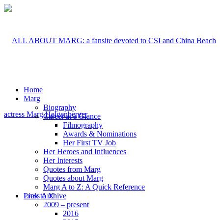
Home
Marg
Biography
Career at a Glance
Filmography
Awards & Nominations
Her First TV Job
Her Heroes and Influences
Her Interests
Quotes from Marg
Quotes about Marg
Marg A to Z: A Quick Reference
Link to X
Press Archive
2009 – present
2016