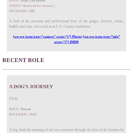
ROLE:
Judge Lisa Benner
STATUS: Renewed for Season 2
NETWORK:
CBS
A look at the personal and professional lives of the judges, lawyers, clerks,
bailiffs and cops who work at an L.A. County courthouse.
[wp-svg-icons icon=”camera” wrap=”i”] Photos
[wp-svg-icons icon=”info”
wrap=”i”] IMDB
RECENT ROLE
A DOG’S JOURNEY
FILM
ROLE:
Hannah
RELEASED:
2019
A dog finds the meaning of his own existence through the lives of the humans he