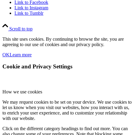
Link to Facebook
Link to Instagram
Link to Tumblr
Scroll to top
This site uses cookies. By continuing to browse the site, you are
agreeing to our use of cookies and our privacy policy.
OK
Learn more
Cookie and Privacy Settings
How we use cookies
We may request cookies to be set on your device. We use cookies to
let us know when you visit our websites, how you interact with us,
to enrich your user experience, and to customize your relationship
with our website.
Click on the different category headings to find out more. You can
also change some of your preferences. Note that blocking some