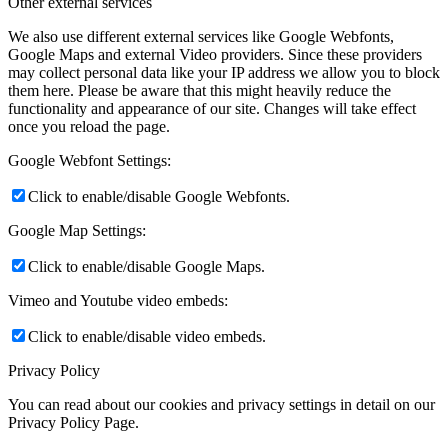
Other external services
We also use different external services like Google Webfonts,
Google Maps and external Video providers. Since these providers
may collect personal data like your IP address we allow you to block
them here. Please be aware that this might heavily reduce the
functionality and appearance of our site. Changes will take effect
once you reload the page.
Google Webfont Settings:
Click to enable/disable Google Webfonts.
Google Map Settings:
Click to enable/disable Google Maps.
Vimeo and Youtube video embeds:
Click to enable/disable video embeds.
Privacy Policy
You can read about our cookies and privacy settings in detail on our
Privacy Policy Page.