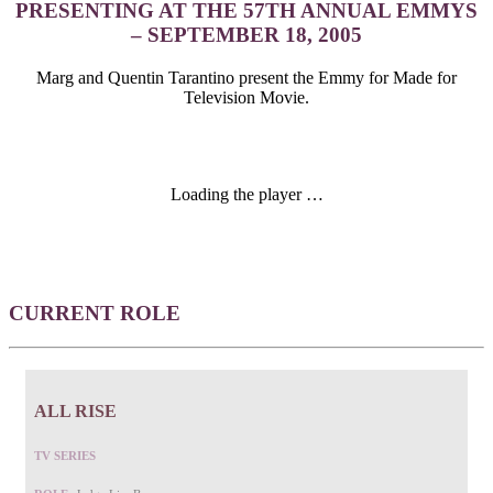
PRESENTING AT THE 57TH ANNUAL EMMYS
– SEPTEMBER 18, 2005
Marg and Quentin Tarantino present the Emmy for Made for
Television Movie.
Loading the player …
CURRENT ROLE
ALL RISE
TV SERIES