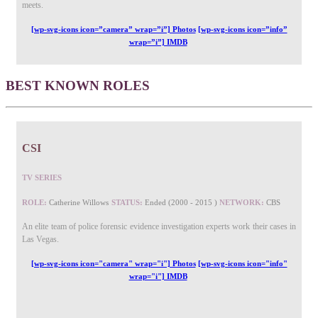
meets.
[wp-svg-icons icon=”camera” wrap=”i”] Photos
[wp-svg-icons icon=”info”
wrap=”i”] IMDB
BEST KNOWN ROLES
CSI
TV SERIES
ROLE:
Catherine Willows
STATUS:
Ended (2000 - 2015 )
NETWORK:
CBS
An elite team of police forensic evidence investigation experts work their cases in
Las Vegas.
[wp-svg-icons icon="camera" wrap="i"] Photos
[wp-svg-icons icon="info"
wrap="i"] IMDB