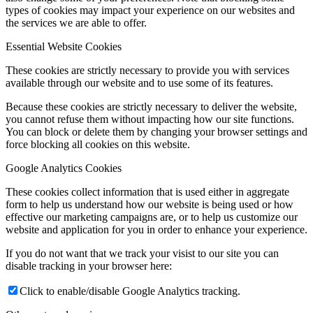
types of cookies may impact your experience on our websites and
the services we are able to offer.
Essential Website Cookies
These cookies are strictly necessary to provide you with services
available through our website and to use some of its features.
Because these cookies are strictly necessary to deliver the website,
you cannot refuse them without impacting how our site functions.
You can block or delete them by changing your browser settings and
force blocking all cookies on this website.
Google Analytics Cookies
These cookies collect information that is used either in aggregate
form to help us understand how our website is being used or how
effective our marketing campaigns are, or to help us customize our
website and application for you in order to enhance your experience.
If you do not want that we track your visist to our site you can
disable tracking in your browser here:
Click to enable/disable Google Analytics tracking.