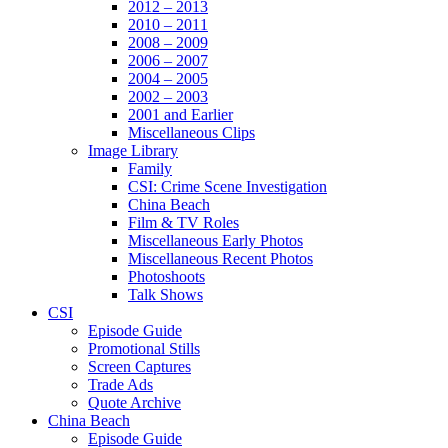
2012 – 2013
2010 – 2011
2008 – 2009
2006 – 2007
2004 – 2005
2002 – 2003
2001 and Earlier
Miscellaneous Clips
Image Library
Family
CSI: Crime Scene Investigation
China Beach
Film & TV Roles
Miscellaneous Early Photos
Miscellaneous Recent Photos
Photoshoots
Talk Shows
CSI
Episode Guide
Promotional Stills
Screen Captures
Trade Ads
Quote Archive
China Beach
Episode Guide