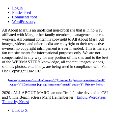
Log in
Entries feed
Comments feed
WordPress.org
All About Marg is an unofficial non-profit site that is in no way
affiliated with Marg or her family members, management, or co-
workers. All original content is copyright to All About Marg. All
images, videos, and other media are copyright to their respective
owners; no copyright infringement is ever intended. This is merely a
fan run site meant for informational purposes only. We are not
compensated in any way for any portion of this site, and to the best
of the WEBMASTER’s knowledge, all content, images, videos,
sounds, photos, etc., if any, are being used in compliance with Fair
Use Copyright Law 107.
[wp-svg-icons icon="envelop" wrap="i"] Contact Us
[wp-svg-icons icon="quill"
wrap="i"] Disclaimer
[wp-svg-icons icon="pencil" wrap="i"] Privacy Policy
2020 - ALL ABOUT MARG: an unofficial fansite devoted to CSI
and China Beach actress Marg Helgenberger -
Enfold WordPress
Theme by Kriesi
Link to X