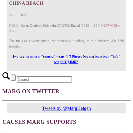
CHINA BEACH
TV SERIES
ROLE:
Karen Charlene Kolowski
STATUS:
Ended (1988 - 1991)
NETWORK:
ABC
The trials of a weary nurse, her friends and colleagues in a Vietnam War field
hospital.
[wp-svg-icons icon="camera" wrap="i"] Photos
[wp-svg-icons icon="info"
wrap="i"] IMDB
MARG ON TWITTER
Tweets by @MargHelgen
CAUSES MARG SUPPORTS