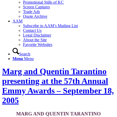
Promotional Stills of KC
Screen Captures
Trade Ads
Quote Archive
AAM
Subscribe to AAM’s Mailing List
Contact Us
Legal Disclaimer
About the Site
Favorite Websites
Search
Menu
Menu
Marg and Quentin Tarantino
presenting at the 57th Annual
Emmy Awards – September 18,
2005
MARG AND QUENTIN TARANTINO