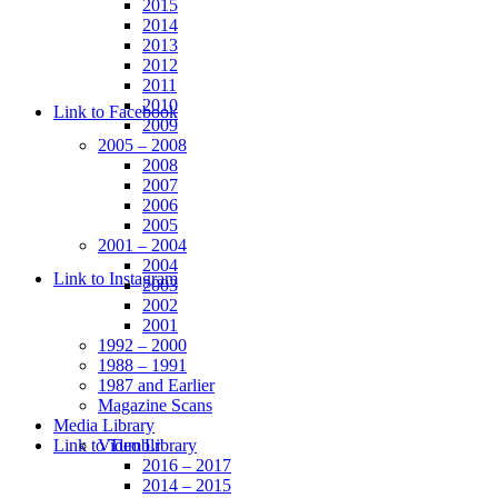
2015
2014
2013
2012
2011
2010
Link to Facebook
2009
2005 – 2008
2008
2007
2006
2005
2001 – 2004
2004
Link to Instagram
2003
2002
2001
1992 – 2000
1988 – 1991
1987 and Earlier
Magazine Scans
Media Library
Link to Tumblr
Video Library
2016 – 2017
2014 – 2015