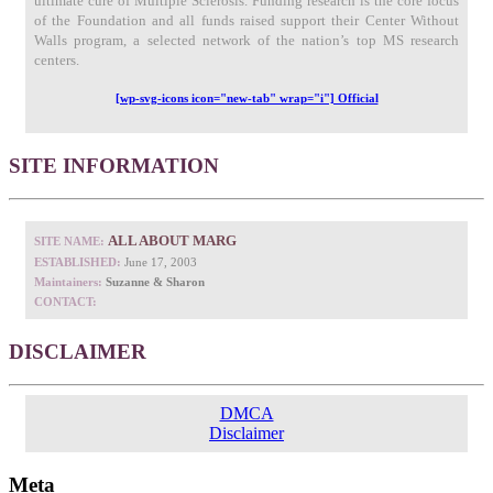
ultimate cure of Multiple Sclerosis. Funding research is the core focus
of the Foundation and all funds raised support their Center Without
Walls program, a selected network of the nation’s top MS research
centers.
[wp-svg-icons icon="new-tab" wrap="i"] Official
SITE INFORMATION
ALL ABOUT MARG
SITE NAME:
ESTABLISHED:
June 17, 2003
Maintainers:
Suzanne & Sharon
CONTACT:
DISCLAIMER
DMCA
Disclaimer
Meta