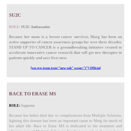
SU2C
ROLE:
SU2C Ambassador
Because her mom is a breast cancer survivor, Marg has been an
active supporter of cancer awareness groups for over three decades.
STAND UP TO CANCER is a groundbreaking initiative created to
accelerate innovative cancer research that will get new therapies to
patients quickly and save lives now.
[wp-svg-icons icon="new-tab" wrap="i"] Official
RACE TO ERASE MS
ROLE:
Supporter
Because her father died due to complications from Multiple Sclerosis,
fighting this disease has been an important cause to Marg for much of
her adult life. Race to Erase MS is dedicated to the treatment and