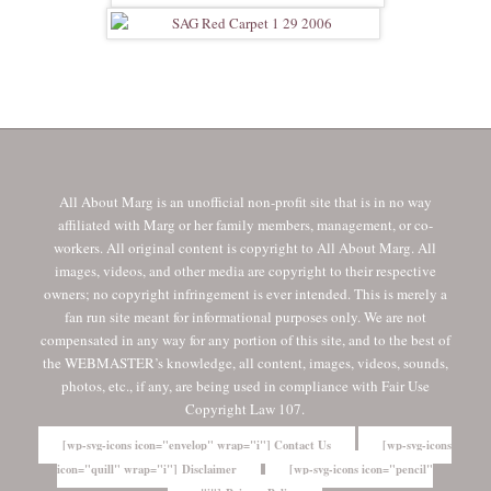
All About Marg is an unofficial non-profit site that is in no way
affiliated with Marg or her family members, management, or co-
workers. All original content is copyright to All About Marg. All
images, videos, and other media are copyright to their respective
owners; no copyright infringement is ever intended. This is merely a
fan run site meant for informational purposes only. We are not
compensated in any way for any portion of this site, and to the best of
the WEBMASTER’s knowledge, all content, images, videos, sounds,
photos, etc., if any, are being used in compliance with Fair Use
Copyright Law 107.
[wp-svg-icons icon="envelop" wrap="i"] Contact Us
[wp-svg-icons
icon="quill" wrap="i"] Disclaimer
[wp-svg-icons icon="pencil"