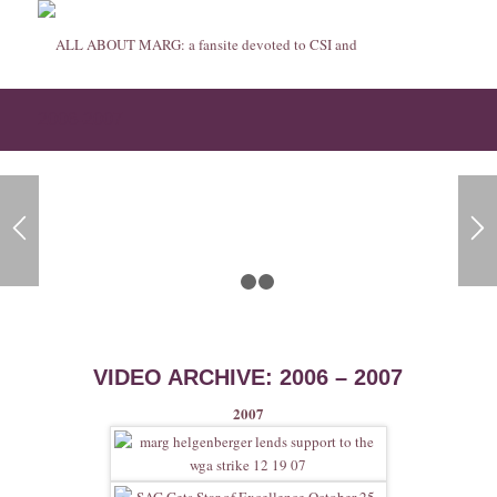
2006-2007
1
2
3
VIDEO ARCHIVE: 2006 – 2007
2007