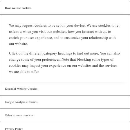
How we use cookies
We may request cookies to be set on your device. We use cookies to let
us know when you visit our websites, how you interact with us, to
enrich your user experience, and to customize your relationship with
our website.
Click on the different category headings to find out more. You can also
change some of your preferences. Note that blocking some types of
cookies may impact your experience on our websites and the services
we are able to offer.
Essential Website Cookies
Google Analytics Cookies
Other external services
Privacy Policy