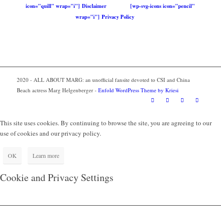
icon="quill" wrap="i"] Disclaimer
[wp-svg-icons icon="pencil"
wrap="i"] Privacy Policy
2020 - ALL ABOUT MARG: an unofficial fansite devoted to CSI and China
Beach actress Marg Helgenberger -
Enfold WordPress Theme by Kriesi
This site uses cookies. By continuing to browse the site, you are agreeing to our
use of cookies and our privacy policy.
OK
Learn more
Cookie and Privacy Settings