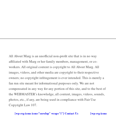
All About Marg is an unofficial non-profit site that is in no way
affiliated with Marg or her family members, management, or co-
workers. All original content is copyright to All About Marg. All
images, videos, and other media are copyright to their respective
owners; no copyright infringement is ever intended. This is merely a
fan run site meant for informational purposes only. We are not
compensated in any way for any portion of this site, and to the best of
the WEBMASTER’s knowledge, all content, images, videos, sounds,
photos, etc., if any, are being used in compliance with Fair Use
Copyright Law 107.
[wp-svg-icons icon="envelop" wrap="i"] Contact Us
[wp-svg-icons