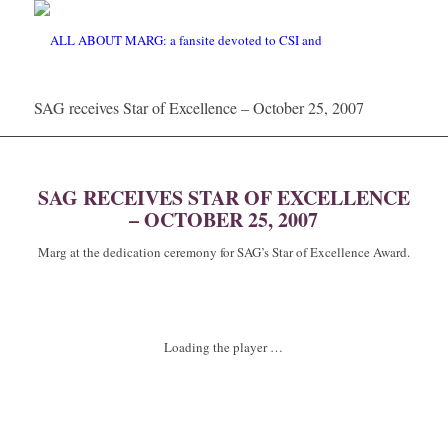
SAG receives Star of Excellence – October 25, 2007
SAG RECEIVES STAR OF EXCELLENCE
– OCTOBER 25, 2007
Marg at the dedication ceremony for SAG’s Star of Excellence Award.
Loading the player …