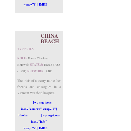
wrap="i"] IMDB
CHINA
BEACH
TV SERIES
ROLE:
Karen Charlene
STATUS:
Kolowski
Ended (1988
NETWORK:
- 1991)
ABC
The trials of a weary nurse, her
friends and colleagues in a
Vietnam War field hospital.
[wp-svg-icons
icon="camera" wrap="i"]
Photos
[wp-svg-icons
icon="info"
wrap="i"] IMDB