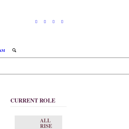
AM
CURRENT ROLE
ALL
RISE