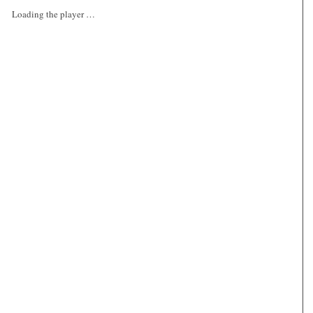
Loading the player …