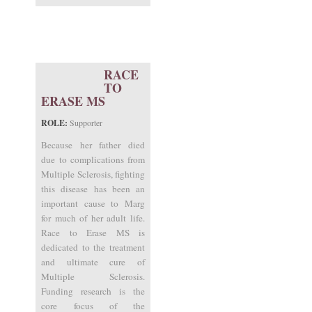
RACE
TO
ERASE MS
ROLE:
Supporter
Because her father died
due to complications from
Multiple Sclerosis, fighting
this disease has been an
important cause to Marg
for much of her adult life.
Race to Erase MS is
dedicated to the treatment
and ultimate cure of
Multiple Sclerosis.
Funding research is the
core focus of the