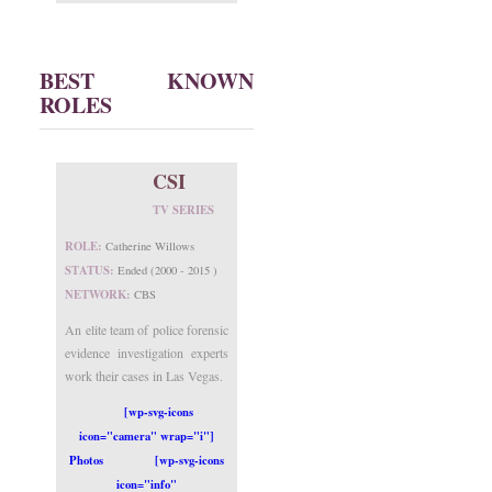
BEST KNOWN
ROLES
CSI
TV SERIES
ROLE:
Catherine Willows
STATUS:
Ended (2000 - 2015 )
NETWORK:
CBS
An elite team of police forensic
evidence investigation experts
work their cases in Las Vegas.
[wp-svg-icons
icon="camera" wrap="i"]
Photos
[wp-svg-icons
icon="info"