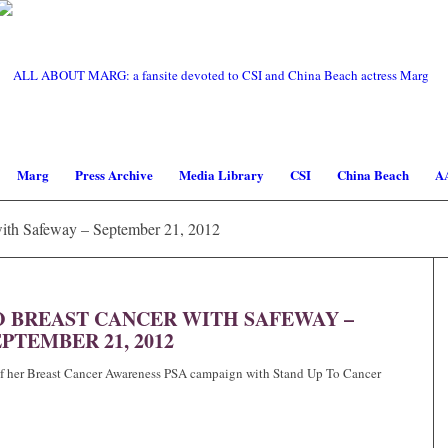
Marg
Press Archive
Media Library
CSI
China Beach
A
ith Safeway – September 21, 2012
O BREAST CANCER WITH SAFEWAY –
PTEMBER 21, 2012
 of her Breast Cancer Awareness PSA campaign with Stand Up To Cancer