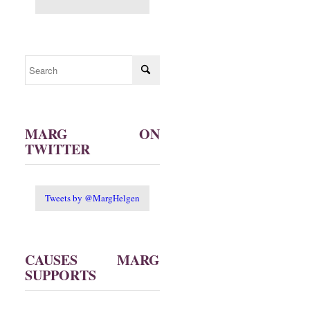
MARG ON
TWITTER
Tweets by @MargHelgen
CAUSES MARG
SUPPORTS