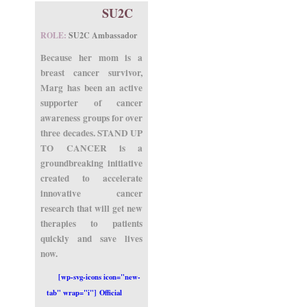
SU2C
ROLE:
SU2C Ambassador
Because her mom is a
breast cancer survivor,
Marg has been an active
supporter of cancer
awareness groups for over
three decades. STAND UP
TO CANCER is a
groundbreaking initiative
created to accelerate
innovative cancer
research that will get new
therapies to patients
quickly and save lives
now.
[wp-svg-icons icon="new-
tab" wrap="i"] Official