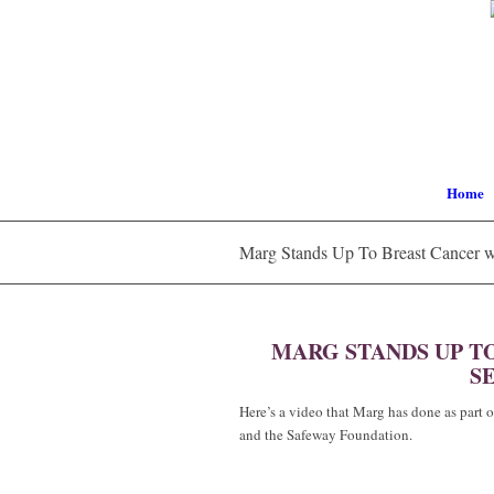
Home
Marg Stands Up To Breast Cancer w
MARG STANDS UP T
SE
Here’s a video that Marg has done as part
and the Safeway Foundation.