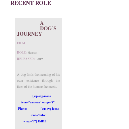
RECENT ROLE
A
DOG’S
JOURNEY
FILM
ROLE:
Hannah
RELEASED:
2019
A dog finds the meaning of his
own existence through the
lives of the humans he meets.
[wp-svg-icons
icon=”camera” wrap=”i”]
Photos
[wp-svg-icons
icon=”info”
wrap=”i”] IMDB