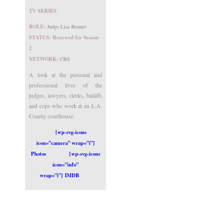
TV SERIES
ROLE:
Judge Lisa Benner
STATUS: Renewed for Season
2
NETWORK:
CBS
A look at the personal and
professional lives of the
judges, lawyers, clerks, bailiffs
and cops who work at an L.A.
County courthouse.
[wp-svg-icons
icon=”camera” wrap=”i”]
Photos
[wp-svg-icons
icon=”info”
wrap=”i”] IMDB