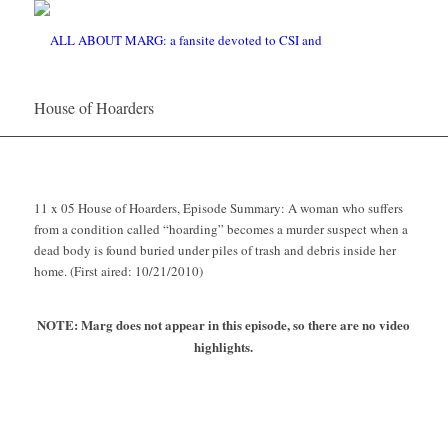
House of Hoarders
11 x 05 House of Hoarders, Episode Summary: A woman who suffers
from a condition called “hoarding” becomes a murder suspect when a
dead body is found buried under piles of trash and debris inside her
home. (First aired: 10/21/2010)
NOTE: Marg does not appear in this episode, so there are no video
highlights.