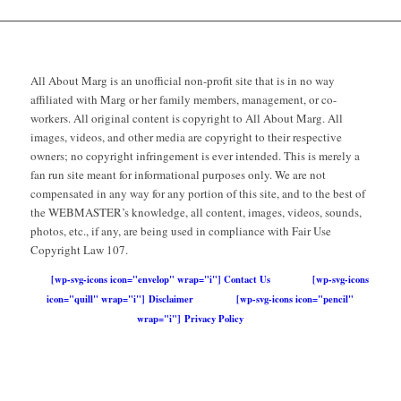
All About Marg is an unofficial non-profit site that is in no way
affiliated with Marg or her family members, management, or co-
workers. All original content is copyright to All About Marg. All
images, videos, and other media are copyright to their respective
owners; no copyright infringement is ever intended. This is merely a
fan run site meant for informational purposes only. We are not
compensated in any way for any portion of this site, and to the best of
the WEBMASTER’s knowledge, all content, images, videos, sounds,
photos, etc., if any, are being used in compliance with Fair Use
Copyright Law 107.
[wp-svg-icons icon="envelop" wrap="i"] Contact Us
[wp-svg-icons
icon="quill" wrap="i"] Disclaimer
[wp-svg-icons icon="pencil"
wrap="i"] Privacy Policy