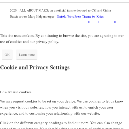
2020 - ALL ABOUT MARG: an unofficial fansite devoted to CSI and China
Beach actress Marg Helgenberger -
Enfold WordPress Theme by Kriesi
This site uses cookies. By continuing to browse the site, you are agreeing to our
use of cookies and our privacy policy.
OK
Learn more
Cookie and Privacy Settings
How we use cookies
We may request cookies to be set on your device. We use cookies to let us know
when you visit our websites, how you interact with us, to enrich your user
experience, and to customize your relationship with our website.
Click on the different category headings to find out more. You can also change
some of your preferences. Note that blocking some types of cookies may impact