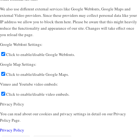
We also use different external services like Google Webfonts, Google Maps and
external Video providers. Since these providers may collect personal data like your
IP address we allow you to block them here. Please be aware that this might heavily
reduce the functionality and appearance of our site. Changes will take effect once
you reload the page.
Google Webfont Settings:
Click to enable/disable Google Webfonts.
Google Map Settings:
Click to enable/disable Google Maps.
Vimeo and Youtube video embeds:
Click to enable/disable video embeds.
Privacy Policy
You can read about our cookies and privacy settings in detail on our Privacy
Policy Page.
Privacy Policy