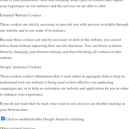
your experience on our websites and the services we are able to offer.
Essential Website Cookies
These cookies are strictly necessary to provide you with services available through
our website and to use some of its features.
Because these cookies are strictly necessary to deliver the website, you cannot
refuse them without impacting how our site functions. You can block or delete
them by changing your browser settings and force blocking all cookies on this
website.
Google Analytics Cookies
These cookies collect information that is used either in aggregate form to help us
understand how our website is being used or how effective our marketing
campaigns are, or to help us customize our website and application for you in order
to enhance your experience.
If you do not want that we track your visist to our site you can disable tracking in
your browser here:
Click to enable/disable Google Analytics tracking.
Other external services