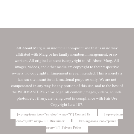
All About Marg is an unofficial non-profit site that is in no way
affiliated with Marg or her family members, management, or co-
workers. All original content is copyright to All About Marg. All
images, videos, and other media are copyright to their respective
owners; no copyright infringement is ever intended. This is merely a
fan run site meant for informational purposes only. We are not
compensated in any way for any portion of this site, and to the best of
the WEBMASTER’s knowledge, all content, images, videos, sounds,
photos, etc., if any, are being used in compliance with Fair Use
Copyright Law 107.
[wp-svg-icons icon="envelop" wrap="i"] Contact Us
[wp-svg-icons
icon="quill" wrap="i"] Disclaimer
[wp-svg-icons icon="pencil"
wrap="i"] Privacy Policy