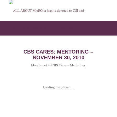
CBS Cares: Mentoring – November 30, 2010
CBS CARES: MENTORING –
NOVEMBER 30, 2010
Marg’s part in CBS Cares – Mentoring.
Loading the player …