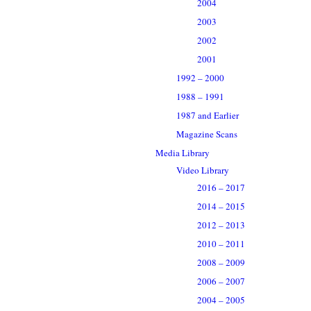
2004
2003
2002
2001
1992 – 2000
1988 – 1991
1987 and Earlier
Magazine Scans
Media Library
Video Library
2016 – 2017
2014 – 2015
2012 – 2013
2010 – 2011
2008 – 2009
2006 – 2007
2004 – 2005