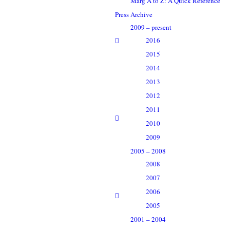
Marg A to Z: A Quick Reference
Press Archive
2009 – present
2016
2015
2014
2013
2012
2011
2010
2009
2005 – 2008
2008
2007
2006
2005
2001 – 2004