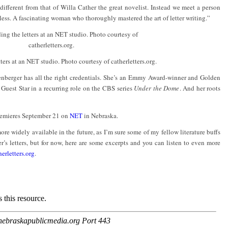
 different from that of Willa Cather the great novelist. Instead we meet a person
less. A fascinating woman who thoroughly mastered the art of letter writing.”
ters at an NET studio. Photo courtesy of catherletters.org.
enberger has all the right credentials. She’s an Emmy Award-winner and Golden
Guest Star in a recurring role on the CBS series
Under the Dome
. And her roots
remieres September 21 on
NET
in Nebraska.
 widely available in the future, as I’m sure some of my fellow literature buffs
’s letters, but for now, here are some excerpts and you can listen to even more
erletters.org
.