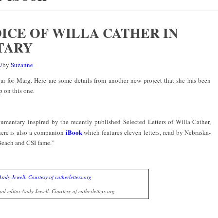
OICE OF WILLA CATHER IN
TARY
s
/
by
Suzanne
ar for Marg. Here are some details from another new project that she has been
p on this one.
umentary inspired by the recently published Selected Letters of Willa Cather,
iBook
here is also a companion
which features eleven letters, read by Nebraska-
Beach and CSI fame.”
d editor Andy Jewell. Courtesy of catherletters.org