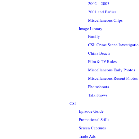
2002 – 2003
2001 and Earlier
Miscellaneous Clips
Image Library
Family
CSI: Crime Scene Investigati
China Beach
Film & TV Roles
Miscellaneous Early Photos
Miscellaneous Recent Photos
Photoshoots
Talk Shows
CSI
Episode Guide
Promotional Stills
Screen Captures
Trade Ads