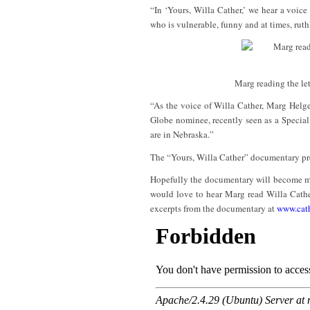
“In ‘Yours, Willa Cather,’ we hear a voice
who is vulnerable, funny and at times, ruth
Marg reading the let
“As the voice of Willa Cather, Marg Helg
Globe nominee, recently seen as a Special 
are in Nebraska.”
The “Yours, Willa Cather” documentary p
Hopefully the documentary will become more
would love to hear Marg read Willa Cather
excerpts from the documentary at
www.cath