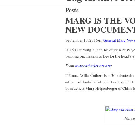
Posts
MARG IS THE V
NEW DOCUMEN
September 10, 2015
/
in
General Marg New
2015 is turning out to be quite a busy ye
working on. Thanks to Lee for the head’s u
From
www.catherletters.org
:
“‘Yours, Willa Cather’ is a 30-minute doc
edited by Andy Jewell and Janis Stout. T
born actress Marg Helgenberger of China 
Marg an