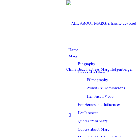
Home
Marg
Biography
Career at a Glance
Filmography
Awards & Nominations
Her First TV Job
Her Heroes and Influences
Her Interests
Quotes from Marg
Quotes about Marg