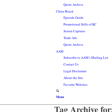
Quote Archive
China Beach
Episode Guide
Promotional Stills of KC
Screen Captures
Trade Ads
Quote Archive
AAM
Subscribe to AAM’s Mailing List
Contact Us
Legal Disclaimer
About the Site
Favorite Websites
Menu
Tag Archive for