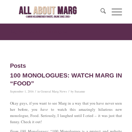
Tag Archive for: monologue
Posts
100 MONOLOGUES: WATCH MARG IN
“FOOD”
/
/
September 1, 2016
in
General Marg News
by
Suzanne
Okay guys, if you want to see Marg in a way that you have never seen
her before, you
have
to watch this amazingly hilarious new
monologue, Food. Seriously, I laughed until I cried – it was just that
funny. Check it out!
From 100 Monologues:
“100 Monologues is a project and website