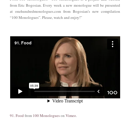
from Eric Bogosian. Every week a new monologue will be presented
at onehundredmonologues.com from Bogosian’s new compilation
“100 Monologues”. Please, watch and enjoy!”
91. Food
from
100 Monologues
on
Vimeo
.