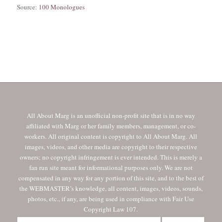
Source:
100 Monologues
All About Marg is an unofficial non-profit site that is in no way
affiliated with Marg or her family members, management, or co-
workers. All original content is copyright to All About Marg. All
images, videos, and other media are copyright to their respective
owners; no copyright infringement is ever intended. This is merely a
fan run site meant for informational purposes only. We are not
compensated in any way for any portion of this site, and to the best of
the WEBMASTER’s knowledge, all content, images, videos, sounds,
photos, etc., if any, are being used in compliance with Fair Use
Copyright Law 107.