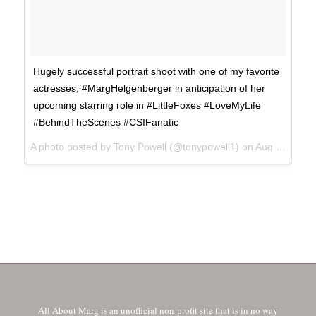
Hugely successful portrait shoot with one of my favorite
actresses, #MargHelgenberger in anticipation of her
upcoming starring role in #LittleFoxes #LoveMyLife
#BehindTheScenes #CSIFanatic
A photo posted by Tony Powell (@tonypowell1) on
Aug 28, 2016 at 8:16am PDT
All About Marg is an unofficial non-profit site that is in no way