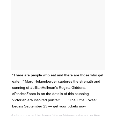
“There are people who eat and there are those who get
eaten.” Marg Helgenberger captures the strength and
cunning of #LillianHellman’s Regina Giddens.
#PinchtoZoom in on the details of this stunning
Victorian era inspired portrait. . . . “The Little Foxes”
begins September 23 — get your tickets now.
A photo posted by Arena Stage (@arenastage) on
Aug 31, 2016 at 11:15am PDT