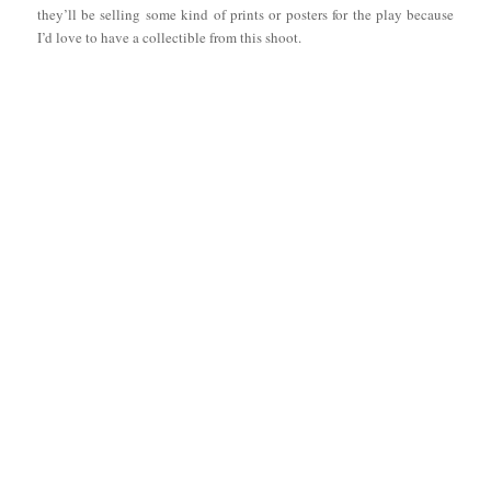
they’ll be selling some kind of prints or posters for the play because
I’d love to have a collectible from this shoot.