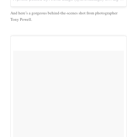
And here’s a gorgeous behind-the-scenes shot from photographer
Tony Powell.