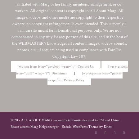
affiliated with Marg or her family members, management, or co-
workers. All original content is copyright to All About Marg. All
images, videos, and other media are copyright to their respective
owners; no copyright infringement is ever intended. This is merely a
fan run site meant for informational purposes only. We are not
compensated in any way for any portion of this site, and to the best of
the WEBMASTER’s knowledge, all content, images, videos, sounds,
photos, etc., if any, are being used in compliance with Fair Use
Copyright Law 107.
[wp-svg-icons icon="envelop" wrap="i"] Contact Us
[wp-svg-icons
icon="quill" wrap="i"] Disclaimer
[wp-svg-icons icon="pencil"
wrap="i"] Privacy Policy
2020 - ALL ABOUT MARG: an unofficial fansite devoted to CSI and China
Beach actress Marg Helgenberger -
Enfold WordPress Theme by Kriesi