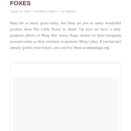
FOXES
/
/
August 31, 2016
in
Gallery Updates
by
Suzanne
Sorry for so many posts today, but there are just so many wonderful
goodies from The Little Foxes to share! Up next we have a truly
gorgeous photo of Marg that Arena Stage shared on their instagram
account today as they continue to promote Marg’s play. If you haven’t
already gotten your tickets, you can buy them at
arenastage.org
.