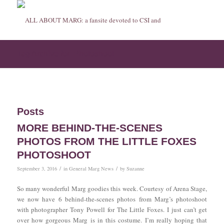
Tag Archive for: Photoshoot
Posts
MORE BEHIND-THE-SCENES
PHOTOS FROM THE LITTLE FOXES
PHOTOSHOOT
/
/
September 3, 2016
in
General Marg News
by
Suzanne
So many wonderful Marg goodies this week. Courtesy of Arena Stage,
we now have 6 behind-the-scenes photos from Marg’s photoshoot
with photographer Tony Powell for The Little Foxes. I just can’t get
over how gorgeous Marg is in this costume. I’m really hoping that