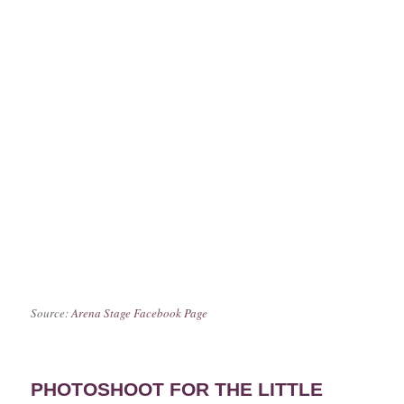
Source:
Arena Stage Facebook Page
PHOTOSHOOT FOR THE LITTLE